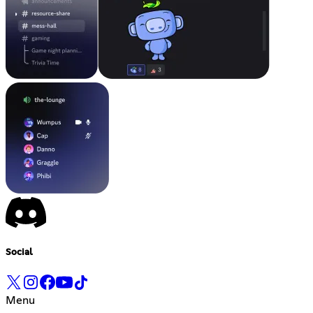
Social
Menu