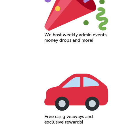
We host weekly admin events,
money drops and more!
Free car giveaways and
exclusive rewards!