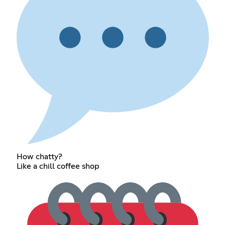
How chatty?
Like a chill coffee shop