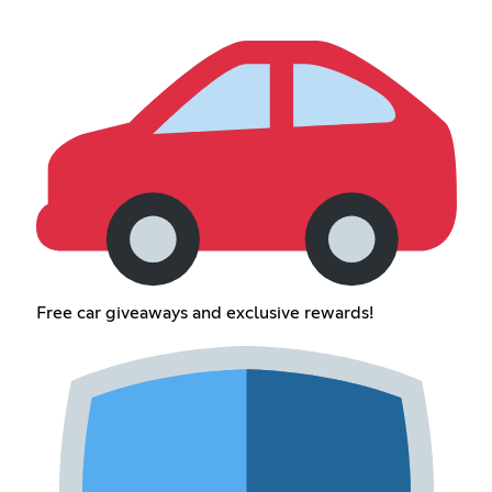
Free car giveaways and exclusive rewards!