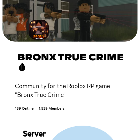
BRONX TRUE CRIME
🩸
Community for the Roblox RP game
"Bronx True Crime"
189 Online
1,529 Members
Server