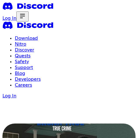
Log In
Download
Nitro
Discover
Quests
Safety
Support
Blog
Developers
Careers
Log In