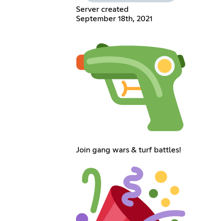
Server created
September 18th, 2021
Join gang wars & turf battles!