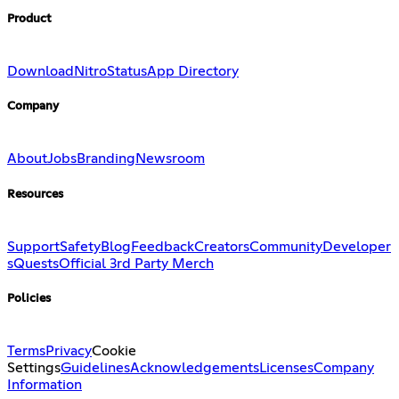
Product
Download
Nitro
Status
App Directory
Company
About
Jobs
Branding
Newsroom
Resources
Support
Safety
Blog
Feedback
Creators
Community
Developer
s
Quests
Official 3rd Party Merch
Policies
Terms
Privacy
Cookie
Settings
Guidelines
Acknowledgements
Licenses
Company
Information