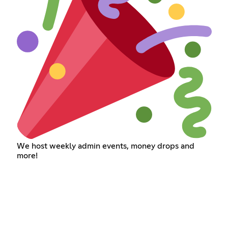
We host weekly admin events, money drops and
more!