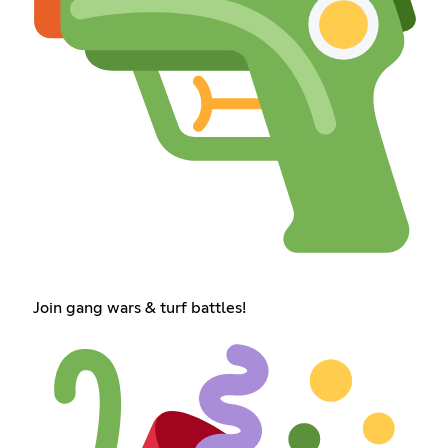
Join gang wars & turf battles!