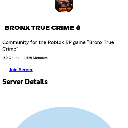
BRONX TRUE CRIME 🩸
Community for the Roblox RP game "Bronx True
Crime"
189 Online
1,529 Members
Join Server
Server Details