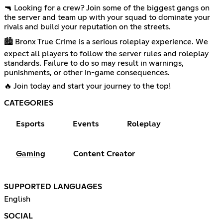
🔫 Looking for a crew? Join some of the biggest gangs on
the server and team up with your squad to dominate your
rivals and build your reputation on the streets.
🏙️ Bronx True Crime is a serious roleplay experience. We
expect all players to follow the server rules and roleplay
standards. Failure to do so may result in warnings,
punishments, or other in-game consequences.
🔥 Join today and start your journey to the top!
CATEGORIES
Esports
Events
Roleplay
Gaming
Content Creator
SUPPORTED LANGUAGES
English
SOCIAL