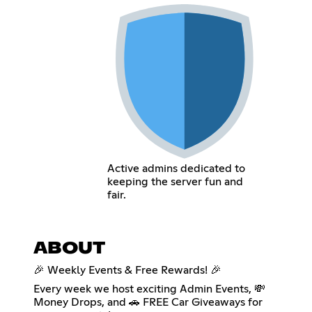
Active admins dedicated to
keeping the server fun and
fair.
ABOUT
🎉 Weekly Events & Free Rewards! 🎉
Every week we host exciting Admin Events, 💸
Money Drops, and 🚗 FREE Car Giveaways for