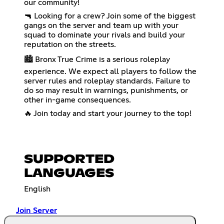
our community!
🔫 Looking for a crew? Join some of the biggest
gangs on the server and team up with your
squad to dominate your rivals and build your
reputation on the streets.
🏙️ Bronx True Crime is a serious roleplay
experience. We expect all players to follow the
server rules and roleplay standards. Failure to
do so may result in warnings, punishments, or
other in-game consequences.
🔥 Join today and start your journey to the top!
SUPPORTED
LANGUAGES
English
Join Server