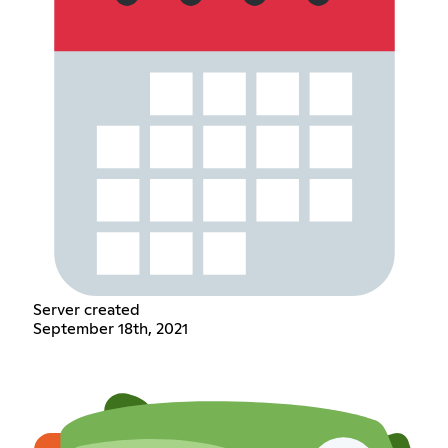
Server created
September 18th, 2021