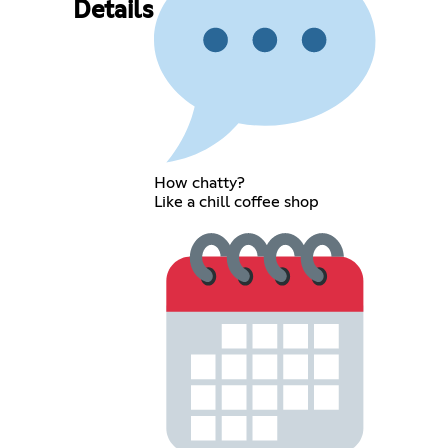
Details
How chatty?
Like a chill coffee shop