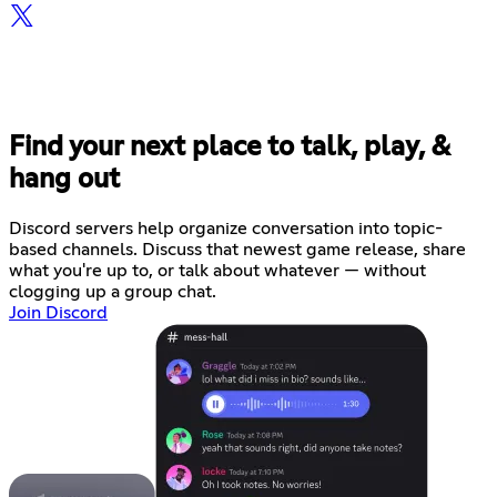
Find your next place to talk, play, &
hang out
Discord servers help organize conversation into topic-
based channels. Discuss that newest game release, share
what you're up to, or talk about whatever — without
clogging up a group chat.
Join Discord