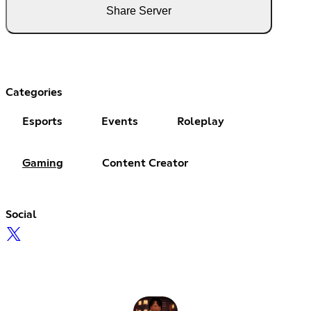
Share Server
Categories
Esports
Events
Roleplay
Gaming
Content Creator
Social