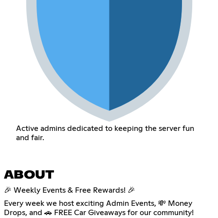
Active admins dedicated to keeping the server fun
and fair.
ABOUT
🎉 Weekly Events & Free Rewards! 🎉
Every week we host exciting Admin Events, 💸 Money
Drops, and 🚗 FREE Car Giveaways for our community!