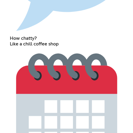
How chatty?
Like a chill coffee shop