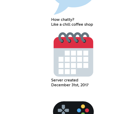
How chatty?
Like a chill coffee shop
Server created
December 31st, 2017