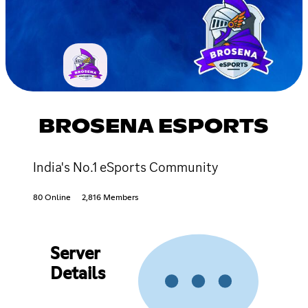
BROSENA ESPORTS
India's No.1 eSports Community
80 Online
2,816 Members
Server
Details