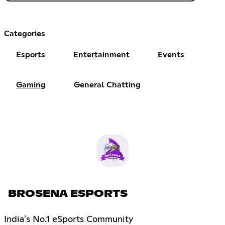
Categories
Esports
Entertainment
Events
Gaming
General Chatting
BROSENA ESPORTS
India's No.1 eSports Community