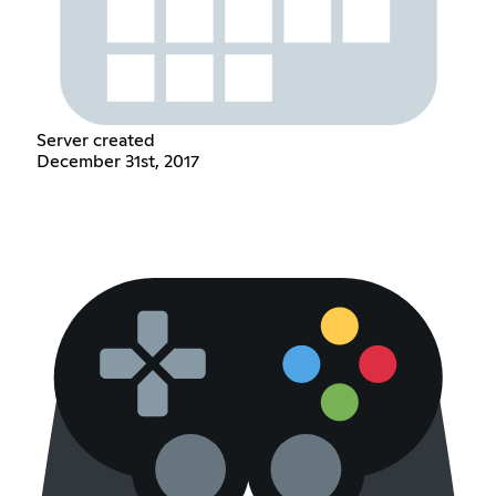
Server created
December 31st, 2017