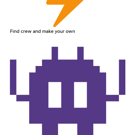
Find crew and make your own