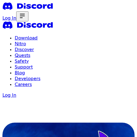
Log In
Download
Nitro
Discover
Quests
Safety
Support
Blog
Developers
Careers
Log In