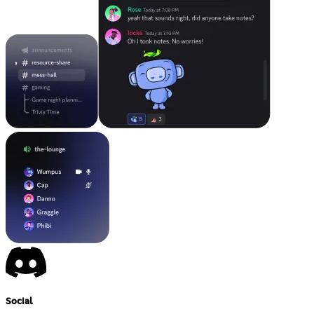
Social