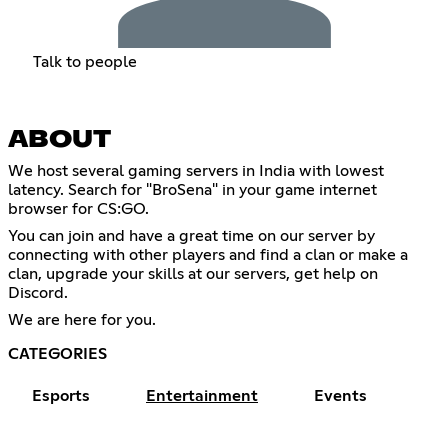
Talk to people
ABOUT
We host several gaming servers in India with lowest
latency. Search for "BroSena" in your game internet
browser for CS:GO.
You can join and have a great time on our server by
connecting with other players and find a clan or make a
clan, upgrade your skills at our servers, get help on
Discord.
We are here for you.
CATEGORIES
Esports
Entertainment
Events