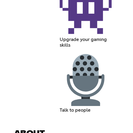
Upgrade your gaming
skills
Talk to people