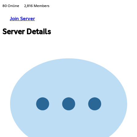
80 Online
2,816 Members
Join Server
Server Details