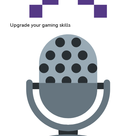
Upgrade your gaming skills