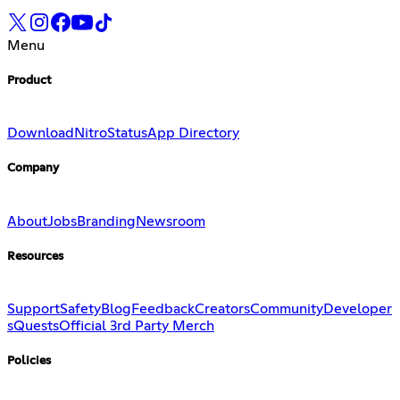
Menu
Product
Download
Nitro
Status
App Directory
Company
About
Jobs
Branding
Newsroom
Resources
Support
Safety
Blog
Feedback
Creators
Community
Developer
s
Quests
Official 3rd Party Merch
Policies