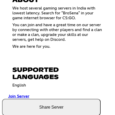
ABOUT
We host several gaming servers in India with
lowest latency. Search for "BroSena" in your
game internet browser for CS:GO.
You can join and have a great time on our server
by connecting with other players and find a clan
or make a clan, upgrade your skills at our
servers, get help on Discord.
We are here for you.
SUPPORTED
LANGUAGES
English
Join Server
Share Server