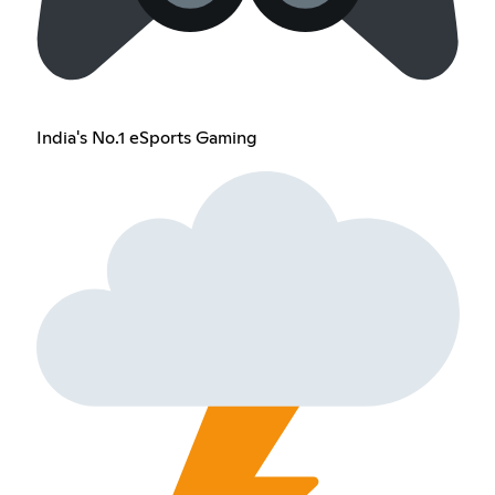
India's No.1 eSports Gaming