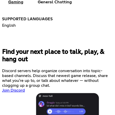
Gaming
General Chatting
SUPPORTED LANGUAGES
English
Find your next place to talk, play, &
hang out
Discord servers help organize conversation into topic-
based channels. Discuss that newest game release, share
what you're up to, or talk about whatever — without
clogging up a group chat.
Join Discord