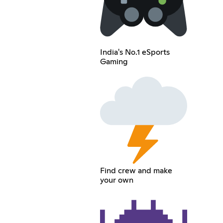
India's No.1 eSports
Gaming
Find crew and make
your own