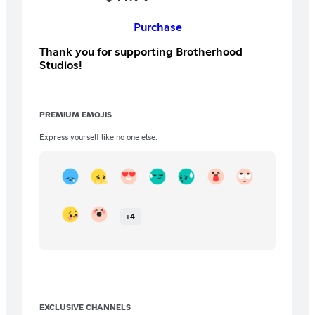
Purchase
Thank you for supporting Brotherhood
Studios!
PREMIUM EMOJIS
Express yourself like no one else.
+
4
EXCLUSIVE CHANNELS