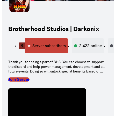
Brotherhood Studios | Darkonix
5
Server subscribers
2,422
online
Thank you for being a part of BHS! You can choose to support
the discord and help power management, development and all
future events. Doing so will unlock special benefits based on
your tier!
Join Server