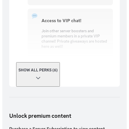
Access to VIP chat!
Join other server boosters and
premium members in a private VIP
channel! Private giveaways are hosted
here as well!
SHOW ALL PERKS (6)
Unlock premium content
Purchase a Server Subscription to view content