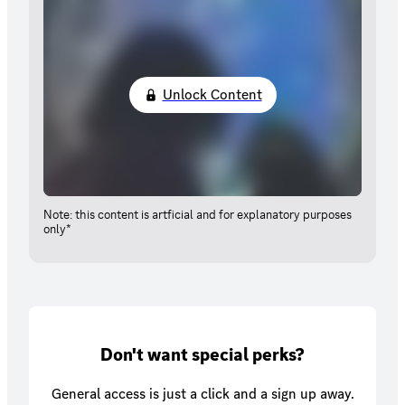
Unlock Content
Note: this content is artficial and for explanatory purposes
only*
Don't want special perks?
General access is just a click and a sign up away.