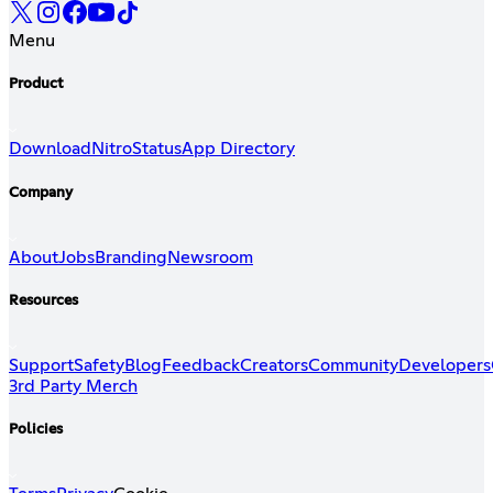
Menu
Product
Download
Nitro
Status
App Directory
Company
About
Jobs
Branding
Newsroom
Resources
Support
Safety
Blog
Feedback
Creators
Community
Developers
3rd Party Merch
Policies