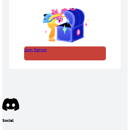
Join Server
Social