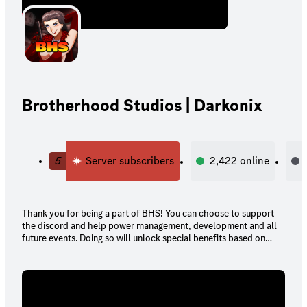
Brotherhood Studios | Darkonix
5
Server subscribers
2,422
online
Thank you for being a part of BHS! You can choose to support
the discord and help power management, development and all
future events. Doing so will unlock special benefits based on
your tier!