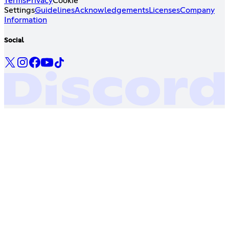
Terms
Privacy
Cookie
Settings
Guidelines
Acknowledgements
Licenses
Company
Information
Social