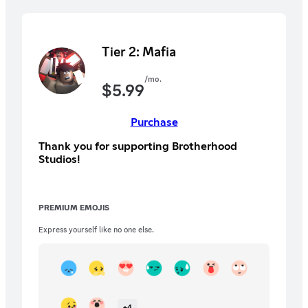
Tier 2: Mafia
/mo.
$
5.99
Purchase
Thank you for supporting Brotherhood
Studios!
PREMIUM EMOJIS
Express yourself like no one else.
+
4