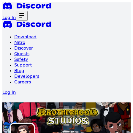
Log In
Download
Nitro
Discover
Quests
Safety
Support
Blog
Developers
Careers
Log In