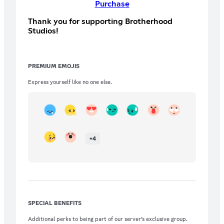
Purchase
Thank you for supporting Brotherhood
Studios!
PREMIUM EMOJIS
Express yourself like no one else.
+
4
SPECIAL BENEFITS
Additional perks to being part of our server’s exclusive group.