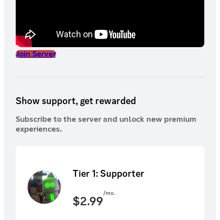
Join Server
Show support, get rewarded
Subscribe to the server and unlock new premium
experiences.
Tier 1: Supporter
/mo.
$
2.99