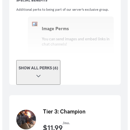
SPECIAL BENEFITS
Additional perks to being part of our server’s exclusive group.
Image Perms
You can send images and embed links in
chat channels!
SHOW ALL PERKS (6)
Tier 3: Champion
/mo.
$
11.99