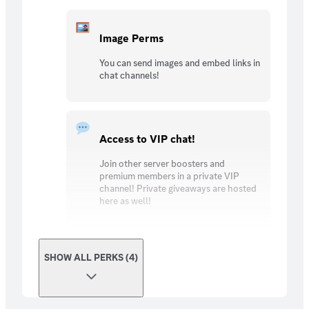
Image Perms
You can send images and embed links in
chat channels!
Access to VIP chat!
Join other server boosters and
premium members in a private VIP
channel! Private giveaways are hosted
here as well!
SHOW ALL PERKS (4)