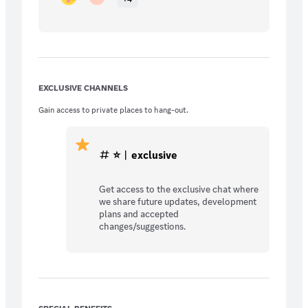
EXCLUSIVE CHANNELS
Gain access to private places to hang-out.
⭐︱exclusive
Get access to the exclusive chat where
we share future updates, development
plans and accepted
changes/suggestions.