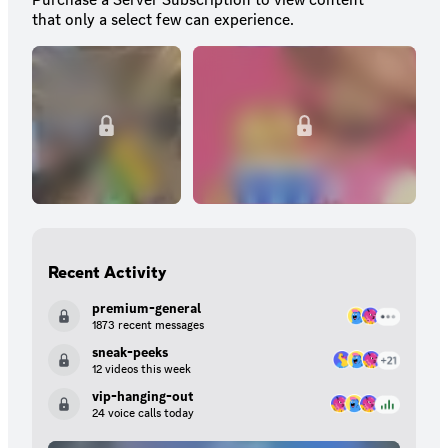
that only a select few can experience.
Recent Activity
premium-general
1873 recent messages
sneak-peeks
12 videos this week
vip-hanging-out
24 voice calls today