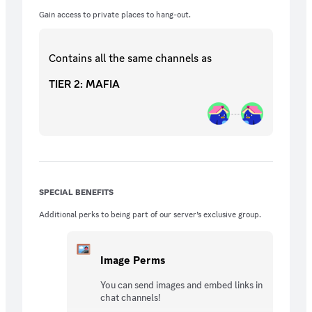
Gain access to private places to hang-out.
Contains all the same
channels
as
TIER 2: MAFIA
SPECIAL BENEFITS
Additional perks to being part of our server’s exclusive group.
Image Perms
You can send images and embed links in
chat channels!