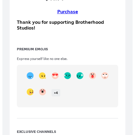
Purchase
Thank you for supporting Brotherhood
Studios!
PREMIUM EMOJIS
Express yourself like no one else.
+
4
EXCLUSIVE CHANNELS