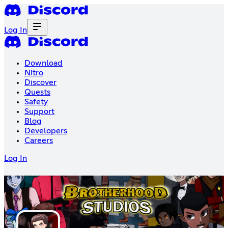
Log In
Download
Nitro
Discover
Quests
Safety
Support
Blog
Developers
Careers
Log In