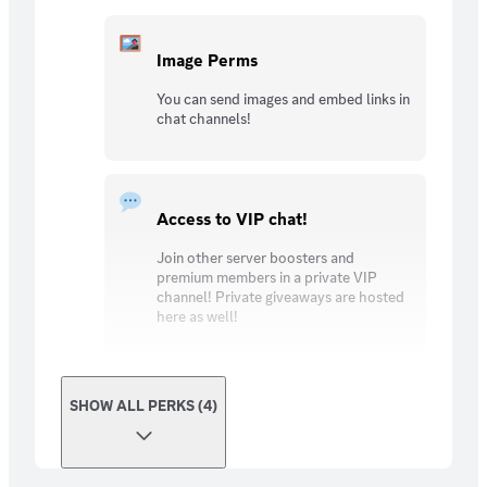
Image Perms
You can send images and embed links in
chat channels!
Access to VIP chat!
Join other server boosters and
premium members in a private VIP
channel! Private giveaways are hosted
here as well!
SHOW ALL PERKS (4)