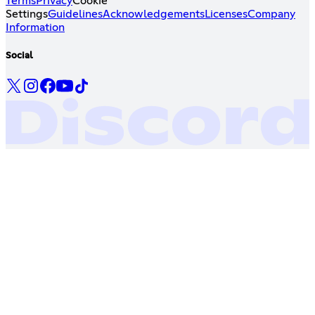
Terms
Privacy
Cookie
Settings
Guidelines
Acknowledgements
Licenses
Company
Information
Social