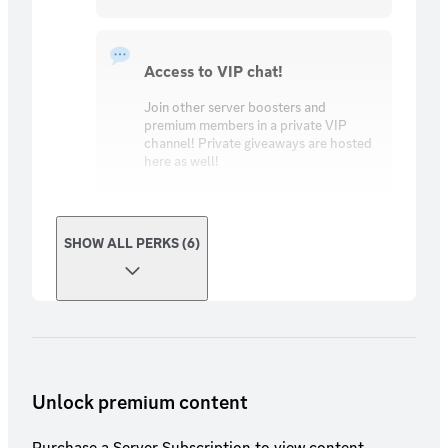
Access to VIP chat!
Join other server boosters and
premium members in a private VIP
channel! Private giveaways are hosted
here as well!
SHOW ALL PERKS (6)
Unlock premium content
Purchase a Server Subscription to view content