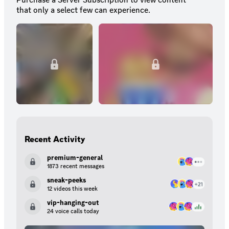
that only a select few can experience.
Recent Activity
premium-general
1873 recent messages
sneak-peeks
12 videos this week
vip-hanging-out
24 voice calls today