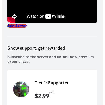
Join Server
Show support, get rewarded
Subscribe to the server and unlock new premium
experiences.
Tier 1: Supporter
/mo.
$
2.99