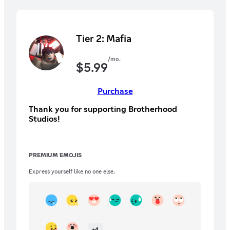
Tier 2: Mafia
/mo.
$
5.99
Purchase
Thank you for supporting Brotherhood
Studios!
PREMIUM EMOJIS
Express yourself like no one else.
+
4