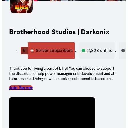
Brotherhood Studios | Darkonix
5
Server subscribers
2,328
online
Thank you for being a part of BHS! You can choose to support
the discord and help power management, development and all
future events. Doing so will unlock special benefits based on
your tier!
Join Server