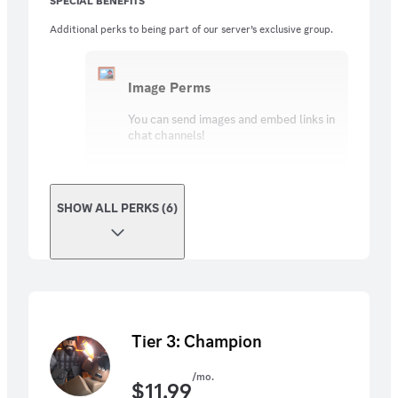
SPECIAL BENEFITS
Additional perks to being part of our server’s exclusive group.
Image Perms
You can send images and embed links in
chat channels!
SHOW ALL PERKS (6)
Tier 3: Champion
/mo.
$
11.99