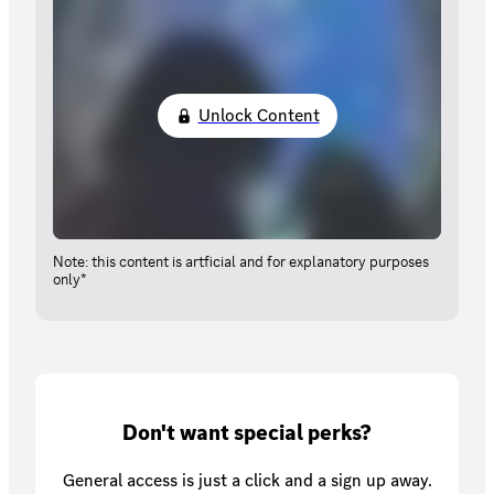
Unlock Content
Note: this content is artficial and for explanatory purposes
only*
Don't want special perks?
General access is just a click and a sign up away.