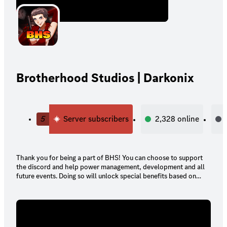
Brotherhood Studios | Darkonix
5
Server subscribers
2,328
online
Thank you for being a part of BHS! You can choose to support
the discord and help power management, development and all
future events. Doing so will unlock special benefits based on
your tier!