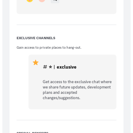
EXCLUSIVE CHANNELS
Gain access to private places to hang-out.
⭐︱exclusive
Get access to the exclusive chat where
we share future updates, development
plans and accepted
changes/suggestions.