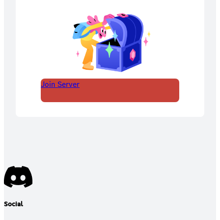
Join Server
Social