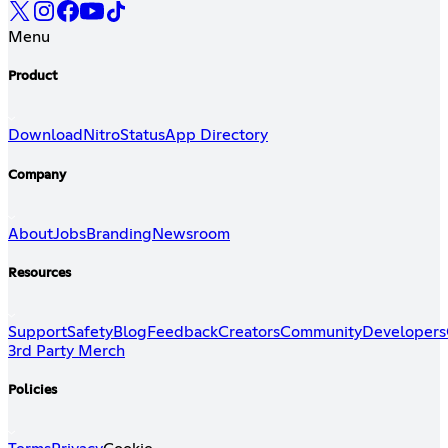
Menu
Product
Download
Nitro
Status
App Directory
Company
About
Jobs
Branding
Newsroom
Resources
Support
Safety
Blog
Feedback
Creators
Community
Developers
3rd Party Merch
Policies