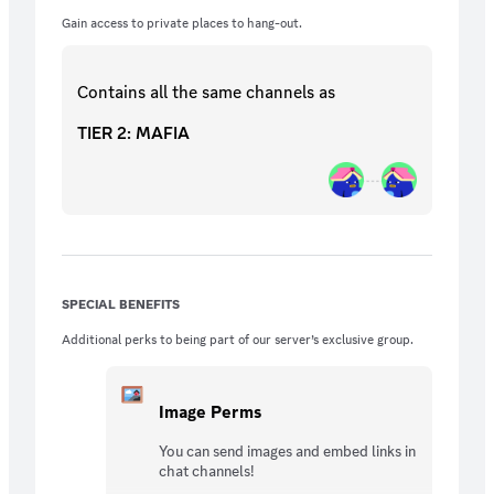
Gain access to private places to hang-out.
Contains all the same
channels
as
TIER 2: MAFIA
SPECIAL BENEFITS
Additional perks to being part of our server’s exclusive group.
Image Perms
You can send images and embed links in
chat channels!