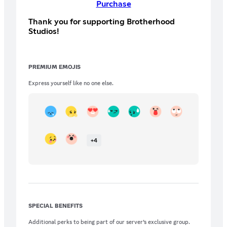
Purchase
Thank you for supporting Brotherhood
Studios!
PREMIUM EMOJIS
Express yourself like no one else.
+
4
SPECIAL BENEFITS
Additional perks to being part of our server’s exclusive group.