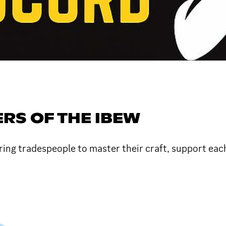
RS OF THE IBEW
ring tradespeople to master their craft, support each