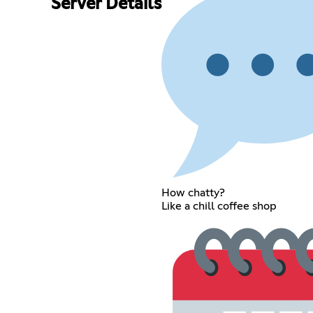
Server Details
How chatty?
Like a chill coffee shop