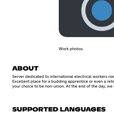
Work photos.
ABOUT
Server dedicated to international electrical workers no
Excellent place for a budding apprentice or even a ret
your choice to be non-union. At the end of the day, we 
SUPPORTED LANGUAGES