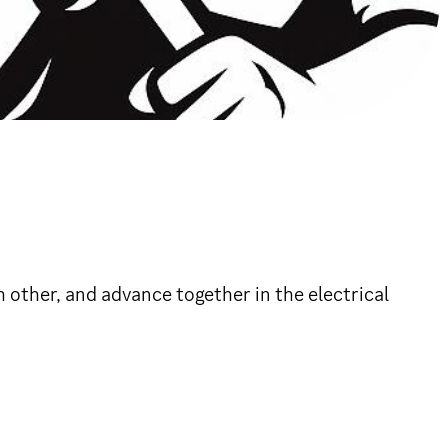
 other, and advance together in the electrical