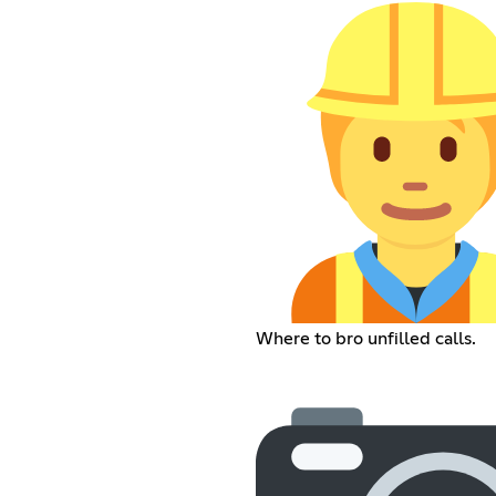
Where to bro unfilled calls.