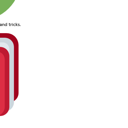
and tricks.