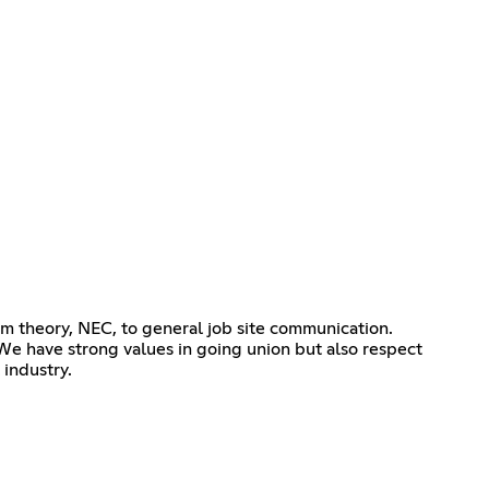
om theory, NEC, to general job site communication.
We have strong values in going union but also respect
 industry.