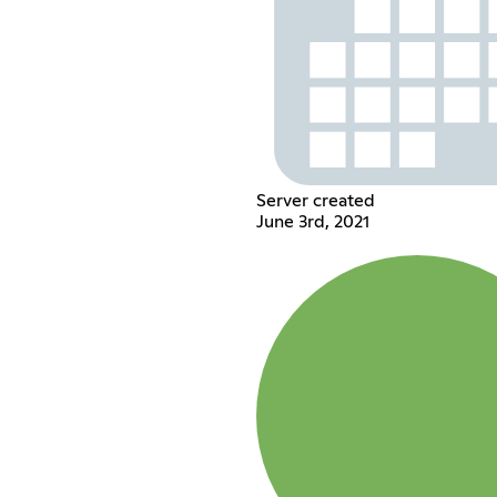
Server created
June 3rd, 2021