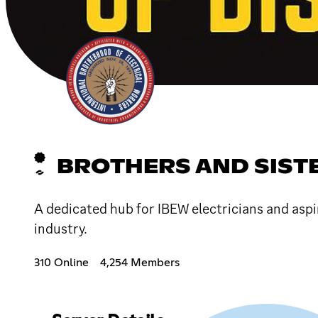
BROTHERS AND SISTE
A dedicated hub for IBEW electricians and aspi
industry.
310 Online
4,254 Members