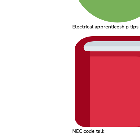
Electrical apprenticeship tips 
NEC code talk.