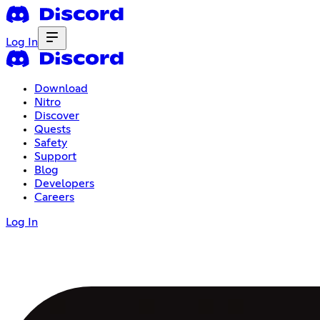
Log In
Download
Nitro
Discover
Quests
Safety
Support
Blog
Developers
Careers
Log In