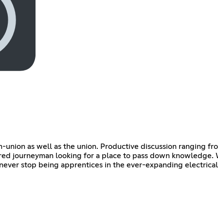
n-union as well as the union. Productive discussion ranging fr
ired journeyman looking for a place to pass down knowledge. 
never stop being apprentices in the ever-expanding electrical