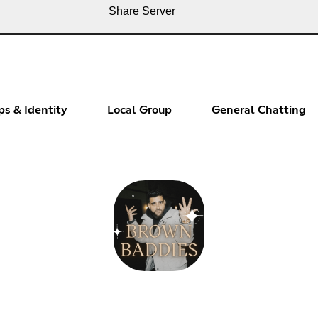
Share Server
ps & Identity
Local Group
General Chatting