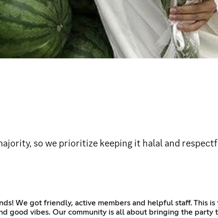
jority, so we prioritize keeping it halal and respect
ds! We got friendly, active members and helpful staff. This is
d good vibes. Our community is all about bringing the party to l