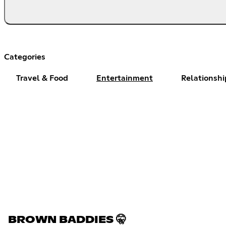
Categories
Travel & Food
Entertainment
Relationshi
BROWN BADDIES 🤫