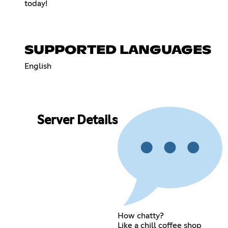
today!
SUPPORTED LANGUAGES
English
Server Details
How chatty?
Like a chill coffee shop