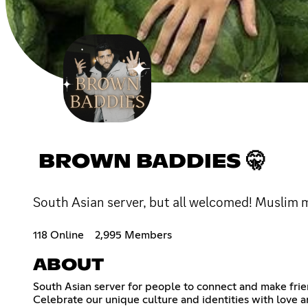
BROWN BADDIES 🤫
South Asian server, but all welcomed! Muslim ma
118 Online
2,995 Members
ABOUT
South Asian server for people to connect and make frien
Celebrate our unique culture and identities with love an