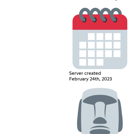
Server created
February 24th, 2023