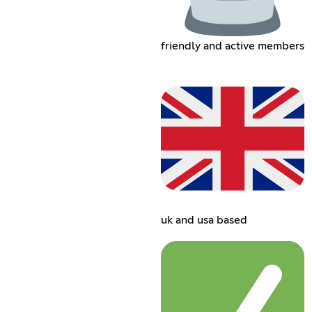
friendly and active members
uk and usa based