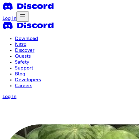
Log In
Download
Nitro
Discover
Quests
Safety
Support
Blog
Developers
Careers
Log In