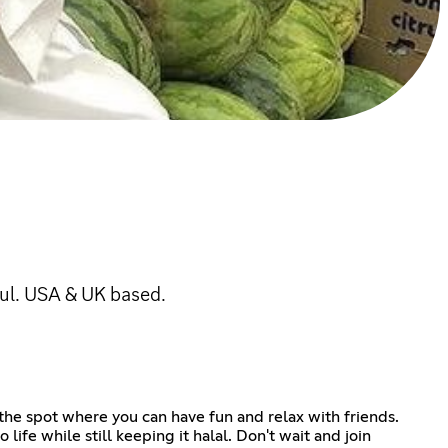
ful. USA & UK based.
 the spot where you can have fun and relax with friends.
ife while still keeping it halal. Don't wait and join