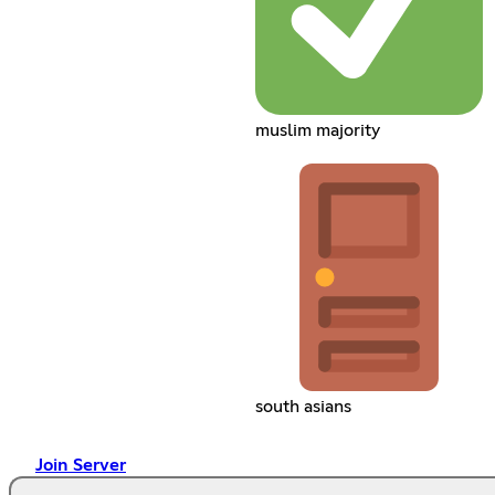
muslim majority
south asians
Join Server