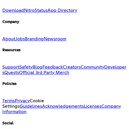
Download
Nitro
Status
App Directory
Company
About
Jobs
Branding
Newsroom
Resources
Support
Safety
Blog
Feedback
Creators
Community
Developer
s
Quests
Official 3rd Party Merch
Policies
Terms
Privacy
Cookie
Settings
Guidelines
Acknowledgements
Licenses
Company
Information
Social