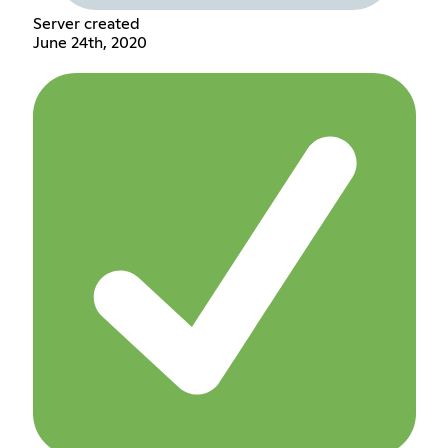
Server created
June 24th, 2020