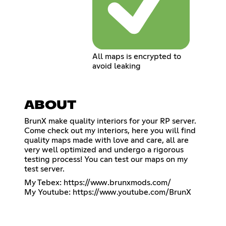
All maps is encrypted to
avoid leaking
ABOUT
BrunX make quality interiors for your RP server.
Come check out my interiors, here you will find
quality maps made with love and care, all are
very well optimized and undergo a rigorous
testing process! You can test our maps on my
test server.
My Tebex:
https://www.brunxmods.com/
My Youtube:
https://www.youtube.com/BrunX