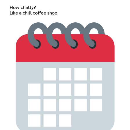
How chatty?
Like a chill coffee shop