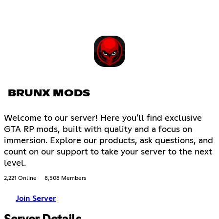
BRUNX MODS
Welcome to our server! Here you’ll find exclusive
GTA RP mods, built with quality and a focus on
immersion. Explore our products, ask questions, and
count on our support to take your server to the next
level.
2,221 Online
8,508 Members
Join Server