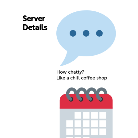
Server
Details
How chatty?
Like a chill coffee shop