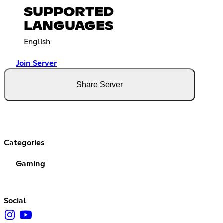
SUPPORTED
LANGUAGES
English
Join Server
Share Server
Categories
Gaming
Social