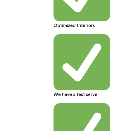
Optimized Interiors
We have a test server