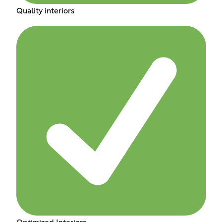
Quality interiors