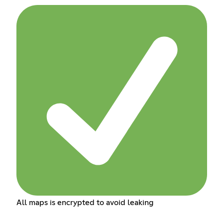
All maps is encrypted to avoid leaking