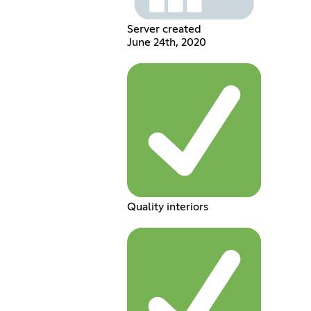
Server created
June 24th, 2020
Quality interiors