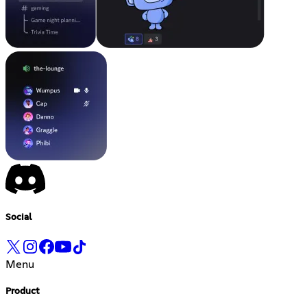
Social
Menu
Product