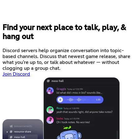
Find your next place to talk, play, &
hang out
Discord servers help organize conversation into topic-
based channels. Discuss that newest game release, share
what you're up to, or talk about whatever — without
clogging up a group chat.
Join Discord