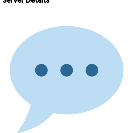
Server Details