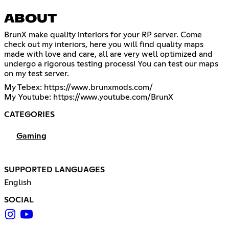
ABOUT
BrunX make quality interiors for your RP server. Come
check out my interiors, here you will find quality maps
made with love and care, all are very well optimized and
undergo a rigorous testing process! You can test our maps
on my test server.
My Tebex:
https://www.brunxmods.com/
My Youtube:
https://www.youtube.com/BrunX
CATEGORIES
Gaming
SUPPORTED LANGUAGES
English
SOCIAL