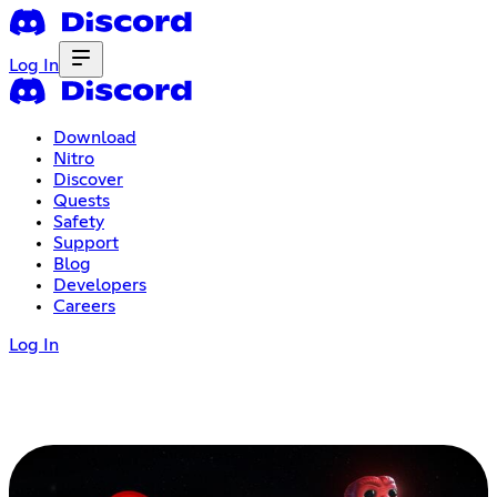
Log In
Download
Nitro
Discover
Quests
Safety
Support
Blog
Developers
Careers
Log In