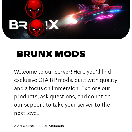
BRUNX MODS
Welcome to our server! Here you’ll find
exclusive GTA RP mods, built with quality
and a focus on immersion. Explore our
products, ask questions, and count on
our support to take your server to the
next level.
2,221 Online
8,508 Members