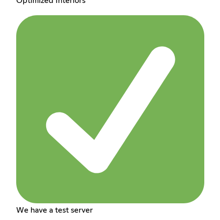
Optimized Interiors
We have a test server