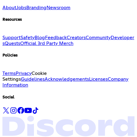
About
Jobs
Branding
Newsroom
Resources
Support
Safety
Blog
Feedback
Creators
Community
Developer
s
Quests
Official 3rd Party Merch
Policies
Terms
Privacy
Cookie
Settings
Guidelines
Acknowledgements
Licenses
Company
Information
Social