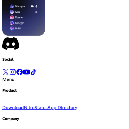
Social
Menu
Product
Download
Nitro
Status
App Directory
Company