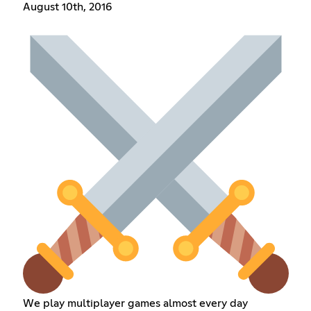
August 10th, 2016
We play multiplayer games almost every day