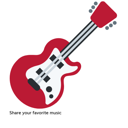
Share your favorite music