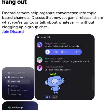
hang out
Discord servers help organize conversation into topic-
based channels. Discuss that newest game release, share
what you're up to, or talk about whatever — without
clogging up a group chat.
Join Discord