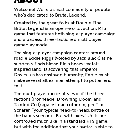
ABOUT
Welcome! We're a small community of people
who's dedicated to Brutal Legend.
Created by the great folks at Double Fine,
Brütal Legend is an open-world, action, RTS
game that features both single-player campaign
and a badass, three-factioned multiplayer
gameplay mode.
The single-player campaign centers around
roadie Eddie Riggs (voiced by Jack Black) as he
suddenly finds himself in a heavy-metal-
inspired land. Discovering that Emperor
Doviculus has enslaved humanity, Eddie must
make several allies in an attempt to put an end
to it.
The multiplayer mode pits two of the three
factions (Ironheade, Drowning Doom, and
Tainted Coil) against each other in, per Tim
Schafer, "your typical head-to-head, battle of
the bands scenario. But with axes." Units are
controlled much like in a standard RTS game,
but with the addition that your avatar is able to