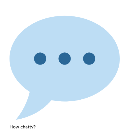
How chatty?