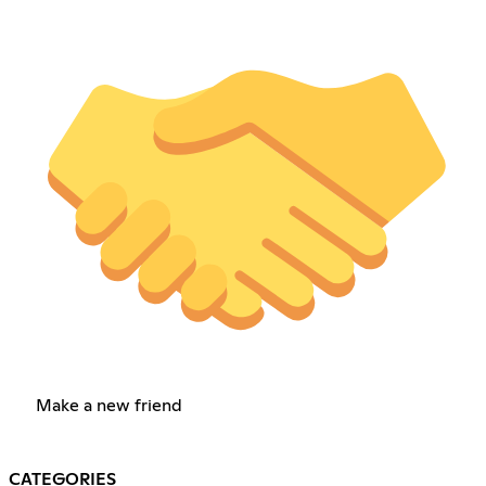
Make a new friend
CATEGORIES