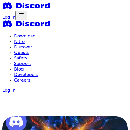
Log In
Download
Nitro
Discover
Quests
Safety
Support
Blog
Developers
Careers
Log In