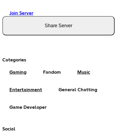
Join Server
Share Server
Categories
Gaming
Fandom
Music
Entertainment
General Chatting
Game Developer
Social