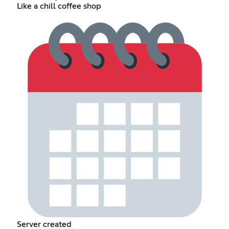
Like a chill coffee shop
Server created