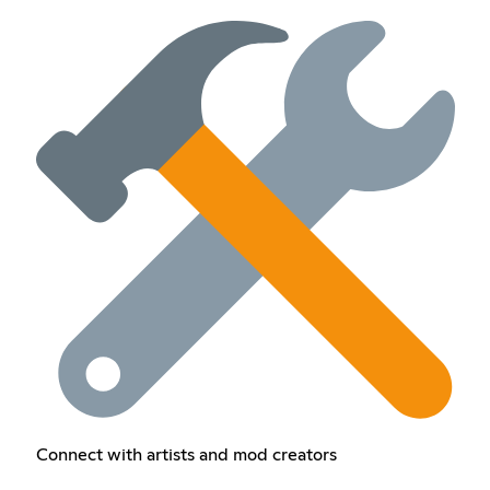
Connect with artists and mod creators