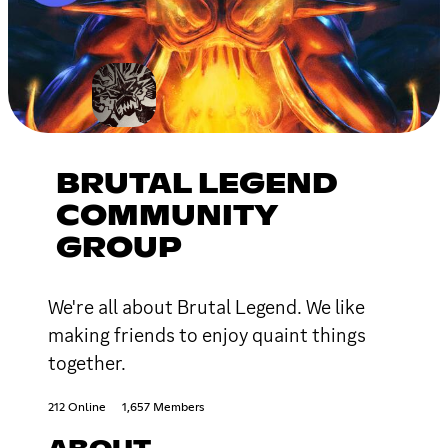
BRUTAL LEGEND
COMMUNITY
GROUP
We're all about Brutal Legend. We like
making friends to enjoy quaint things
together.
212 Online
1,657 Members