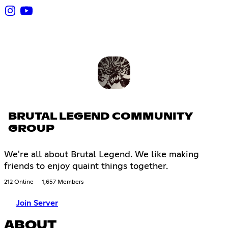
BRUTAL LEGEND COMMUNITY
GROUP
We're all about Brutal Legend. We like making
friends to enjoy quaint things together.
212 Online
1,657 Members
Join Server
ABOUT