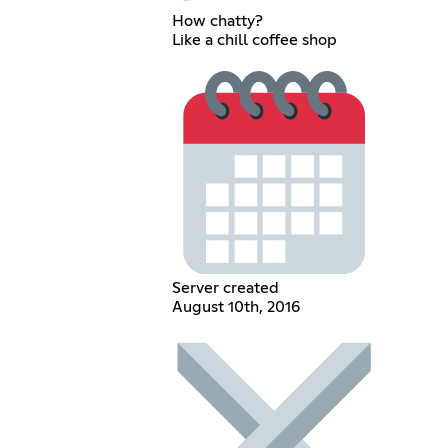
How chatty?
Like a chill coffee shop
Server created
August 10th, 2016