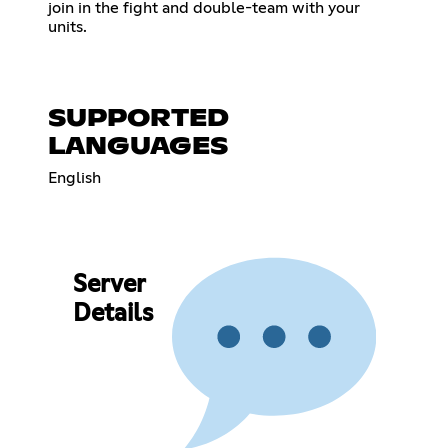
join in the fight and double-team with your
units.
SUPPORTED
LANGUAGES
English
Server
Details