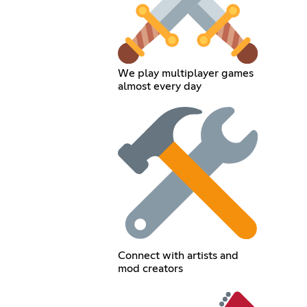
We play multiplayer games
almost every day
Connect with artists and
mod creators