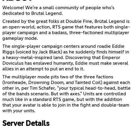
Welcome! We're a small community of people who's
dedicated to Brutal Legend.
Created by the great folks at Double Fine, Brütal Legend is
an open-world, action, RTS game that features both single-
player campaign and a badass, three-factioned multiplayer
gameplay mode.
The single-player campaign centers around roadie Eddie
Riggs (voiced by Jack Black) as he suddenly finds himself in
a heavy-metal-inspired land. Discovering that Emperor
Doviculus has enslaved humanity, Eddie must make several
allies in an attempt to put an end to it.
The multiplayer mode pits two of the three factions
(Ironheade, Drowning Doom, and Tainted Coil) against each
other in, per Tim Schafer, "your typical head-to-head, battle
of the bands scenario. But with axes." Units are controlled
much like in a standard RTS game, but with the addition
that your avatar is able to join in the fight and double-team
with your units.
Server Details