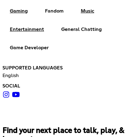
Gaming
Fandom
Music
Entertainment
General Chatting
Game Developer
SUPPORTED LANGUAGES
English
SOCIAL
Find your next place to talk, play, &