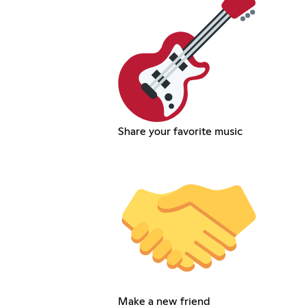
Share your favorite music
Make a new friend