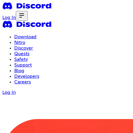
Log In
Download
Nitro
Discover
Quests
Safety
Support
Blog
Developers
Careers
Log In