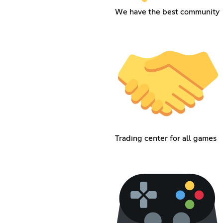
We have the best community
Trading center for all games