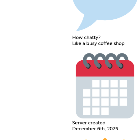
How chatty?
Like a busy coffee shop
Server created
December 6th, 2025