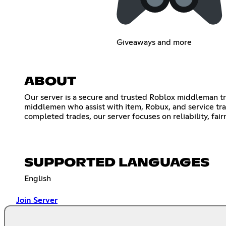
Giveaways and more
ABOUT
Our server is a secure and trusted Roblox middleman t
middlemen who assist with item, Robux, and service tra
completed trades, our server focuses on reliability, fa
SUPPORTED LANGUAGES
English
Join Server