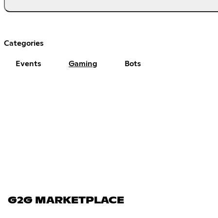
Categories
Events
Gaming
Bots
G2G MARKETPLACE