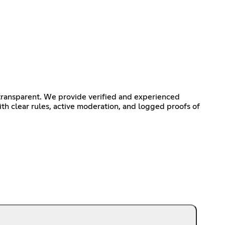
transparent. We provide verified and experienced
th clear rules, active moderation, and logged proofs of