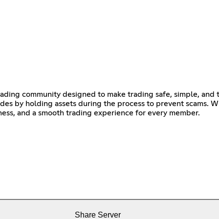
rading community designed to make trading safe, simple, and 
des by holding assets during the process to prevent scams. Wi
irness, and a smooth trading experience for every member.
Share Server