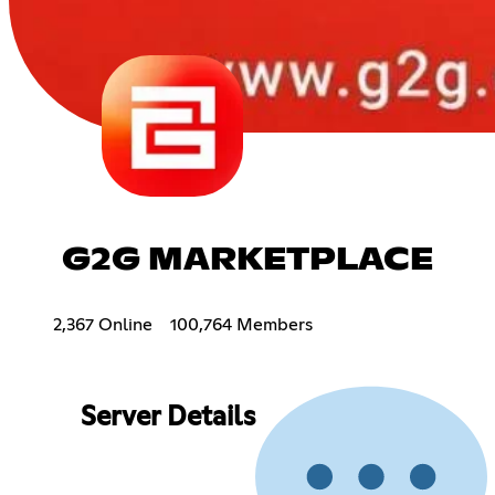
G2G MARKETPLACE
2,367 Online
100,764 Members
Server Details