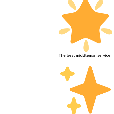
The best middleman service