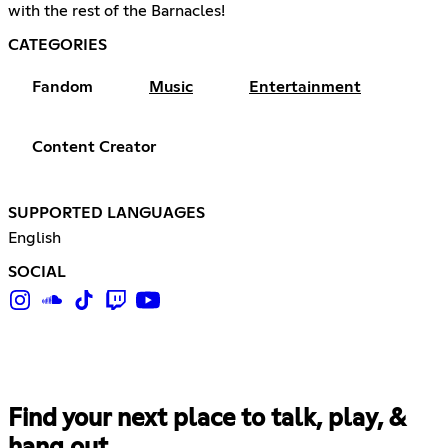
with the rest of the Barnacles!
CATEGORIES
Fandom
Music
Entertainment
Content Creator
SUPPORTED LANGUAGES
English
SOCIAL
Find your next place to talk, play, &