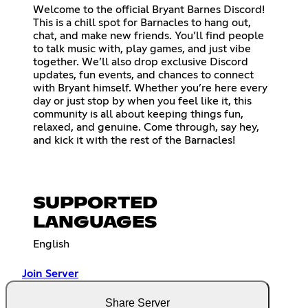
Welcome to the official Bryant Barnes Discord!
This is a chill spot for Barnacles to hang out,
chat, and make new friends. You’ll find people
to talk music with, play games, and just vibe
together. We’ll also drop exclusive Discord
updates, fun events, and chances to connect
with Bryant himself. Whether you’re here every
day or just stop by when you feel like it, this
community is all about keeping things fun,
relaxed, and genuine. Come through, say hey,
and kick it with the rest of the Barnacles!
SUPPORTED
LANGUAGES
English
Join Server
Share Server