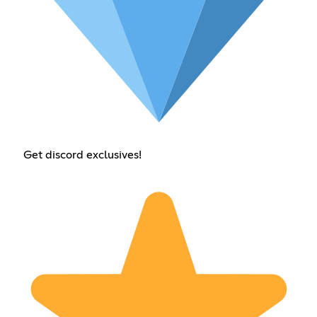
Get discord exclusives!