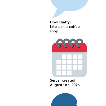
How chatty?
Like a chill coffee
shop
Server created
August 11th, 2025