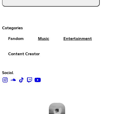
Categories
Fandom
Music
Entertainment
Content Creator
Social