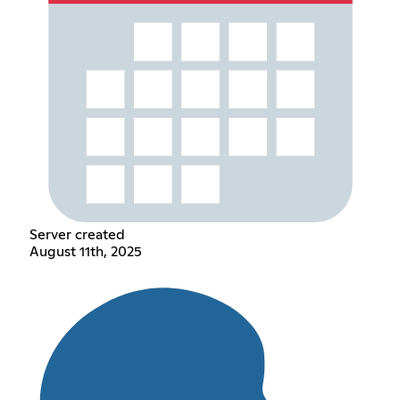
Server created
August 11th, 2025