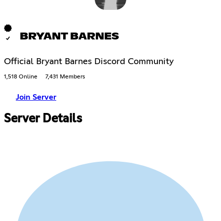
BRYANT BARNES
Official Bryant Barnes Discord Community
1,518 Online
7,431 Members
Join Server
Server Details