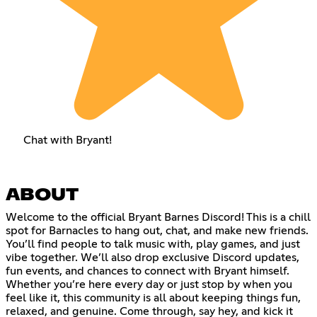
Chat with Bryant!
ABOUT
Welcome to the official Bryant Barnes Discord! This is a chill
spot for Barnacles to hang out, chat, and make new friends.
You’ll find people to talk music with, play games, and just
vibe together. We’ll also drop exclusive Discord updates,
fun events, and chances to connect with Bryant himself.
Whether you’re here every day or just stop by when you
feel like it, this community is all about keeping things fun,
relaxed, and genuine. Come through, say hey, and kick it