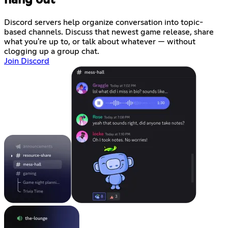
hang out
Discord servers help organize conversation into topic-
based channels. Discuss that newest game release, share
what you're up to, or talk about whatever — without
clogging up a group chat.
Join Discord