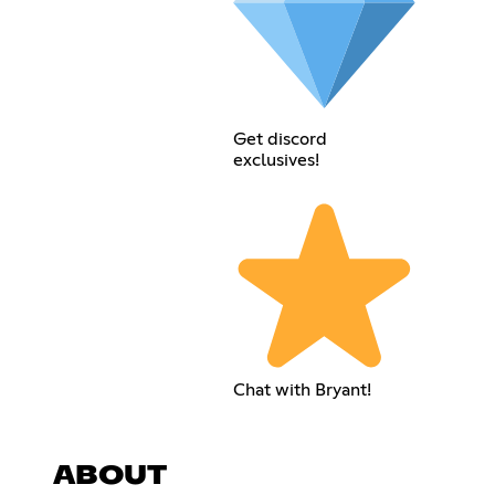
Get discord
exclusives!
Chat with Bryant!
ABOUT