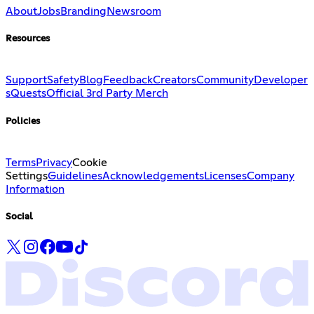
About
Jobs
Branding
Newsroom
Resources
Support
Safety
Blog
Feedback
Creators
Community
Developer
s
Quests
Official 3rd Party Merch
Policies
Terms
Privacy
Cookie
Settings
Guidelines
Acknowledgements
Licenses
Company
Information
Social