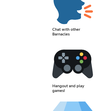
Chat with other
Barnacles
Hangout and play
games!