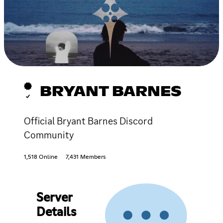
BRYANT BARNES
Official Bryant Barnes Discord
Community
1,518 Online
7,431 Members
Server
Details