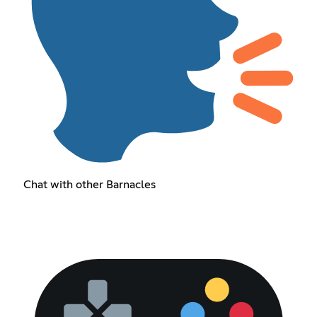
Chat with other Barnacles