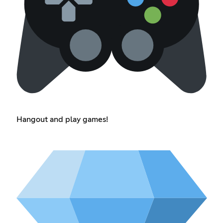
Hangout and play games!