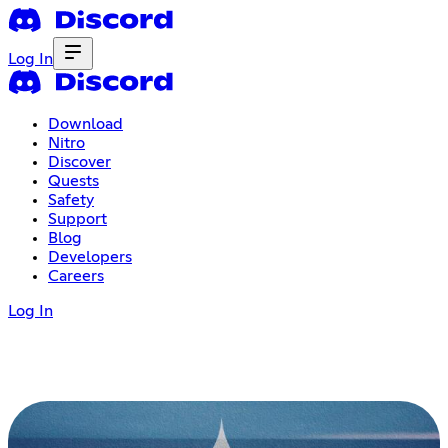
Log In
Download
Nitro
Discover
Quests
Safety
Support
Blog
Developers
Careers
Log In