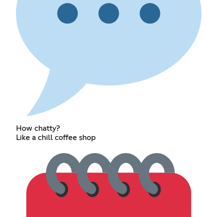
How chatty?
Like a chill coffee shop