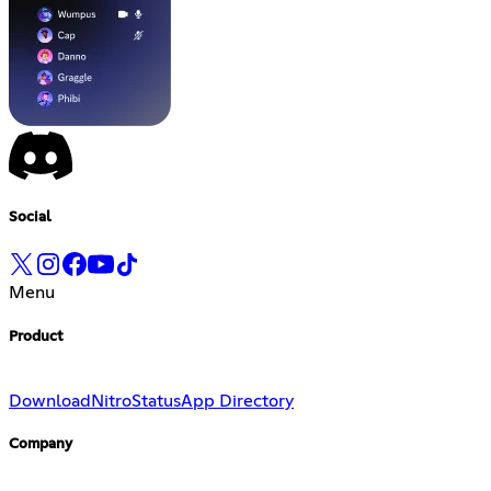
Social
Menu
Product
Download
Nitro
Status
App Directory
Company