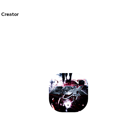
 Creator