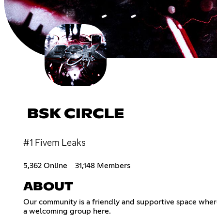
BSK CIRCLE
#1 Fivem Leaks
5,362 Online
31,148 Members
ABOUT
Our community is a friendly and supportive space where 
a welcoming group here.