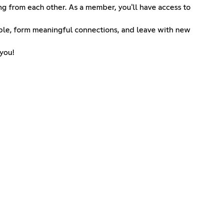
g from each other. As a member, you'll have access to
ple, form meaningful connections, and leave with new
 you!