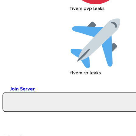
fivem pvp leaks
fivem rp leaks
Join Server