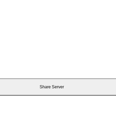
Share Server