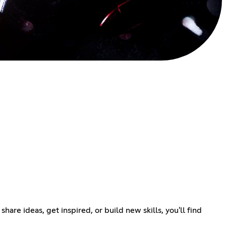
re ideas, get inspired, or build new skills, you'll find