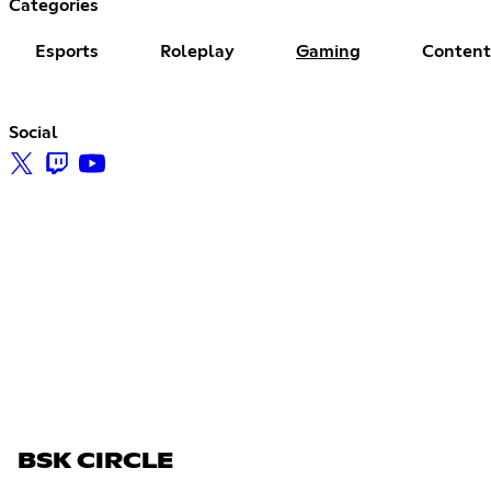
Categories
Esports
Roleplay
Gaming
Content
Social
BSK CIRCLE