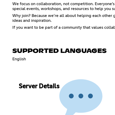
We focus on collaboration, not competition. Everyone’s
special events, workshops, and resources to help you 
Why join? Because we’re all about helping each other 
ideas and inspiration.
If you want to be part of a community that values collab
SUPPORTED LANGUAGES
English
Server Details