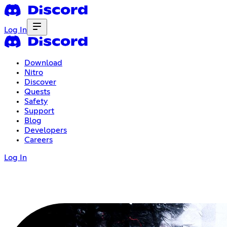
Log In
Download
Nitro
Discover
Quests
Safety
Support
Blog
Developers
Careers
Log In