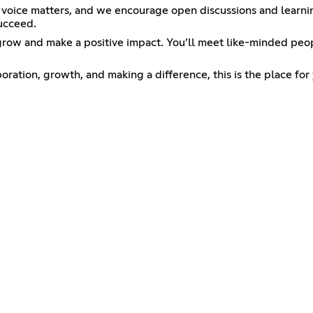
 voice matters, and we encourage open discussions and learnin
succeed.
grow and make a positive impact. You’ll meet like-minded peo
oration, growth, and making a difference, this is the place for