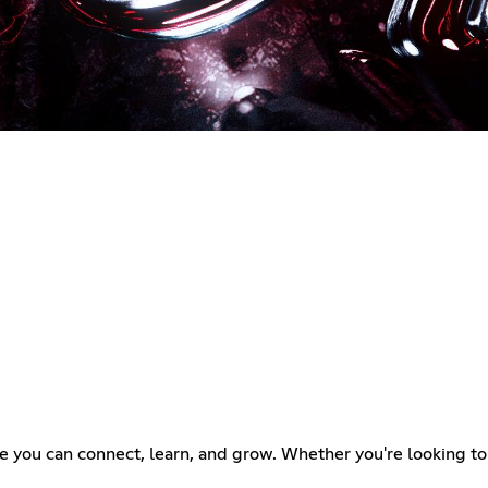
you can connect, learn, and grow. Whether you're looking to sha