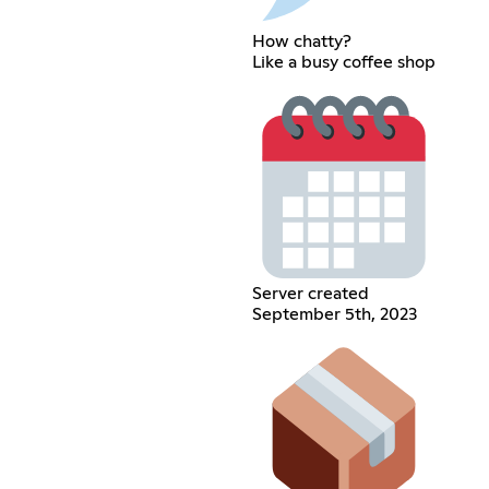
How chatty?
Like a busy coffee shop
Server created
September 5th, 2023