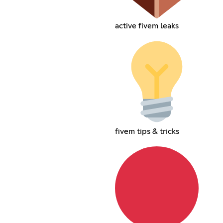
active fivem leaks
fivem tips & tricks