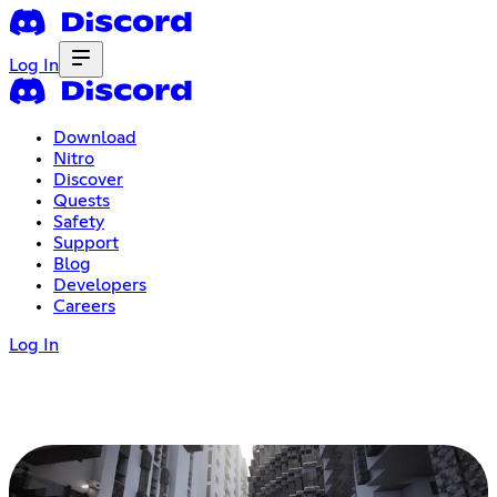
Log In
Download
Nitro
Discover
Quests
Safety
Support
Blog
Developers
Careers
Log In