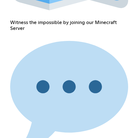
Witness the impossible by joining our Minecraft
Server