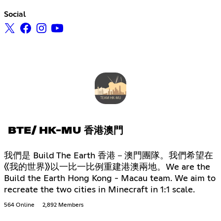
Social
BTE/ HK-MU 香港澳門
我們是 Build The Earth 香港－澳門團隊。我們希望在
《我的世界》以一比一比例重建港澳兩地。We are the
Build the Earth Hong Kong - Macau team. We aim to
recreate the two cities in Minecraft in 1:1 scale.
564 Online
2,892 Members