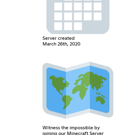
Server created
March 26th, 2020
Witness the impossible by
joining our Minecraft Server