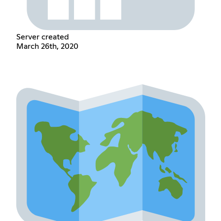
Server created
March 26th, 2020