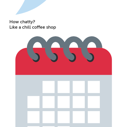
How chatty?
Like a chill coffee shop