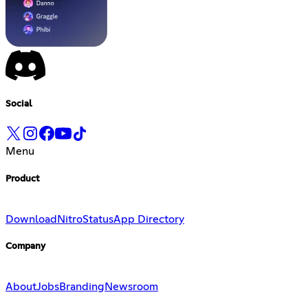
Social
Menu
Product
Download
Nitro
Status
App Directory
Company
About
Jobs
Branding
Newsroom