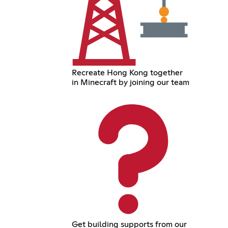
Recreate Hong Kong together
in Minecraft by joining our team
Get building supports from our