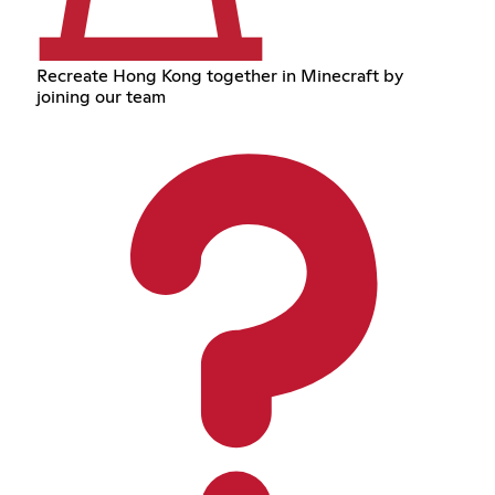
Recreate Hong Kong together in Minecraft by
joining our team