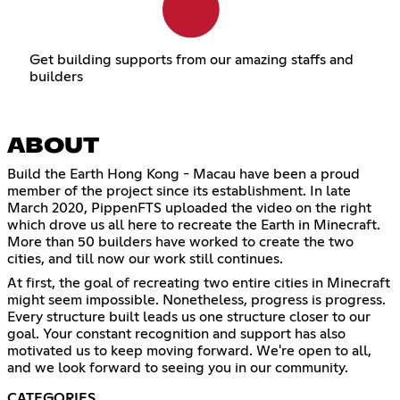
Get building supports from our amazing staffs and
builders
ABOUT
Build the Earth Hong Kong - Macau have been a proud
member of the project since its establishment. In late
March 2020, PippenFTS uploaded the video on the right
which drove us all here to recreate the Earth in Minecraft.
More than 50 builders have worked to create the two
cities, and till now our work still continues.
At first, the goal of recreating two entire cities in Minecraft
might seem impossible. Nonetheless, progress is progress.
Every structure built leads us one structure closer to our
goal. Your constant recognition and support has also
motivated us to keep moving forward. We're open to all,
and we look forward to seeing you in our community.
CATEGORIES