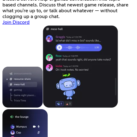
based channels. Discuss that newest game release, share
what you're up to, or talk about whatever — without
clogging up a group chat.
Join Discord