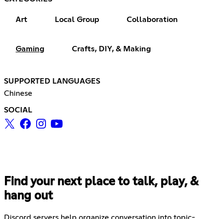
Art
Local Group
Collaboration
Gaming
Crafts, DIY, & Making
SUPPORTED LANGUAGES
Chinese
SOCIAL
Find your next place to talk, play, &
hang out
Discord servers help organize conversation into topic-