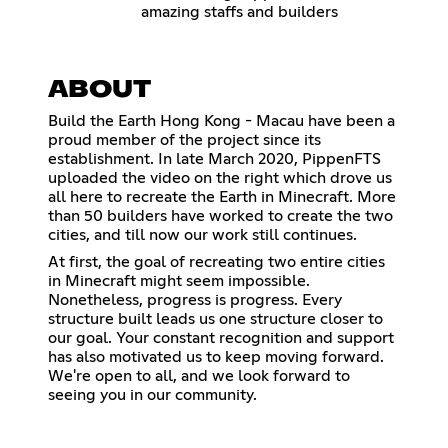
amazing staffs and builders
ABOUT
Build the Earth Hong Kong - Macau have been a
proud member of the project since its
establishment. In late March 2020, PippenFTS
uploaded the video on the right which drove us
all here to recreate the Earth in Minecraft. More
than 50 builders have worked to create the two
cities, and till now our work still continues.
At first, the goal of recreating two entire cities
in Minecraft might seem impossible.
Nonetheless, progress is progress. Every
structure built leads us one structure closer to
our goal. Your constant recognition and support
has also motivated us to keep moving forward.
We're open to all, and we look forward to
seeing you in our community.