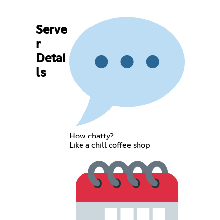
Serve
r
Detai
ls
How chatty?
Like a chill coffee shop