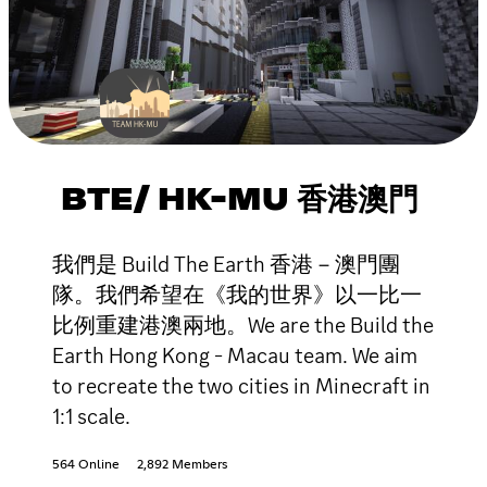
BTE/ HK-MU 香港澳門
我們是 Build The Earth 香港－澳門團
隊。我們希望在《我的世界》以一比一
比例重建港澳兩地。We are the Build the
Earth Hong Kong - Macau team. We aim
to recreate the two cities in Minecraft in
1:1 scale.
564 Online
2,892 Members