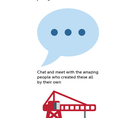
Chat and meet with the amazing
people who created these all
by their own