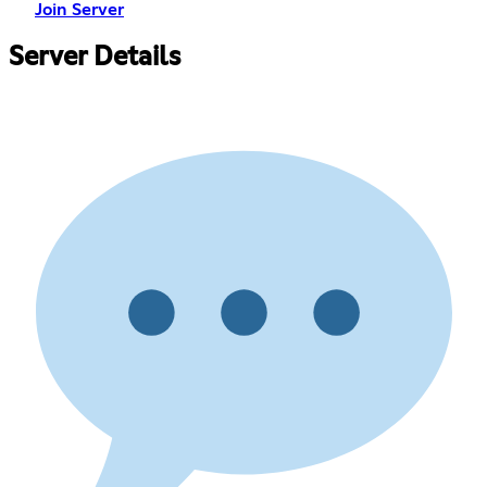
Join Server
Server Details