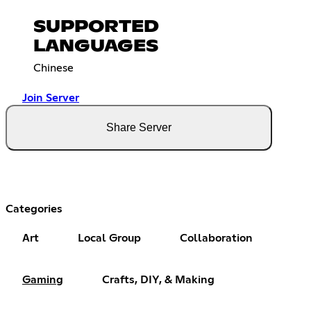
SUPPORTED
LANGUAGES
Chinese
Join Server
Share Server
Categories
Art
Local Group
Collaboration
Gaming
Crafts, DIY, & Making