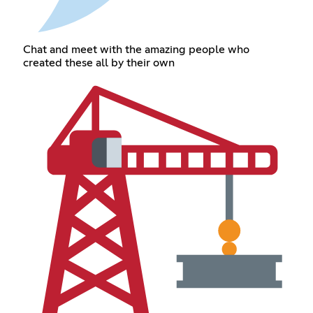
Chat and meet with the amazing people who
created these all by their own