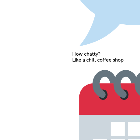
How chatty?
Like a chill coffee shop