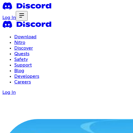
Log In
Download
Nitro
Discover
Quests
Safety
Support
Blog
Developers
Careers
Log In