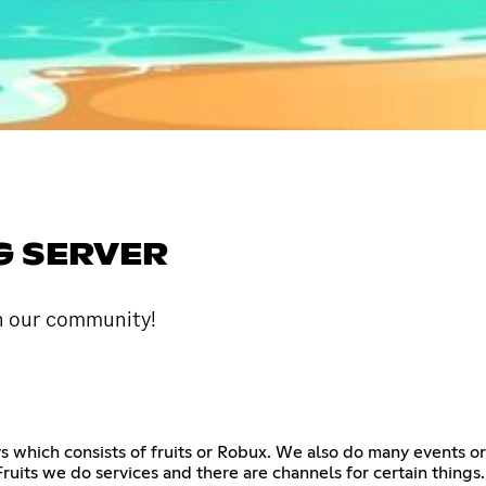
G SERVER
in our community!
ays which consists of fruits or Robux. We also do many events
ruits we do services and there are channels for certain things. 