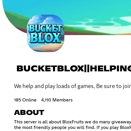
BUCKETBLOX||HELPIN
We help and play loads of games, Be sure to jo
185 Online
4,110 Members
ABOUT
This server is all about BloxFruits we do many giveaw
the most friendly people you will find. If you play BloxF