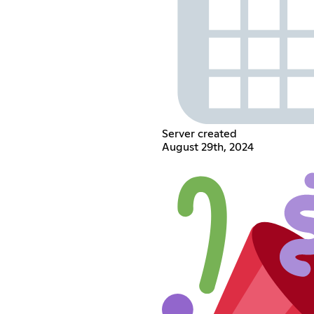
Server created
August 29th, 2024