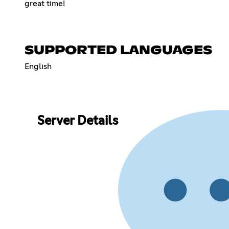
great time!
SUPPORTED LANGUAGES
English
Server Details