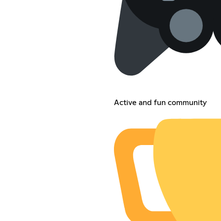
Active and fun community