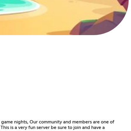
 or game nights, Our community and members are one of
This is a very fun server be sure to join and have a