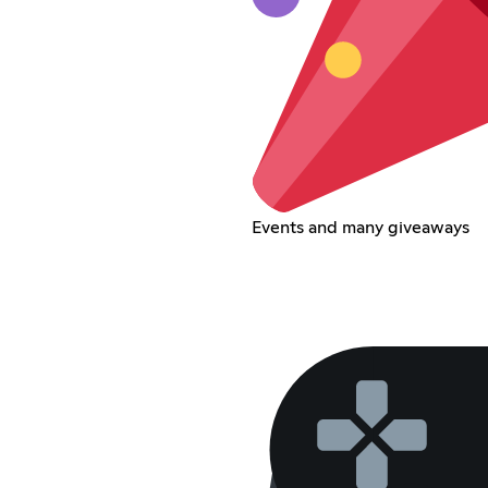
Events and many giveaways