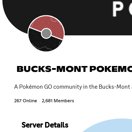
BUCKS-MONT POKEM
A Pokémon GO community in the Bucks-Mont a
267 Online
2,681 Members
Server Details