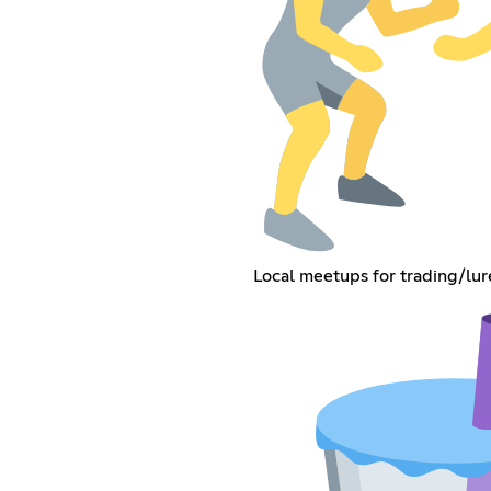
Local meetups for trading/lu