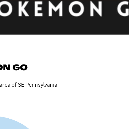
ON GO
rea of SE Pennsylvania