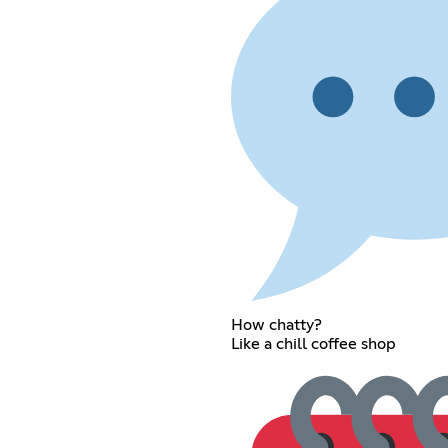
How chatty?
Like a chill coffee shop