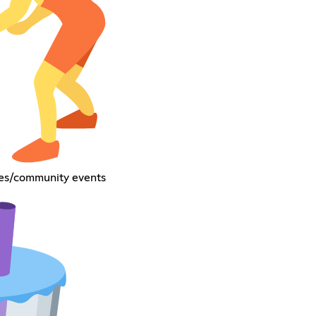
res/community events