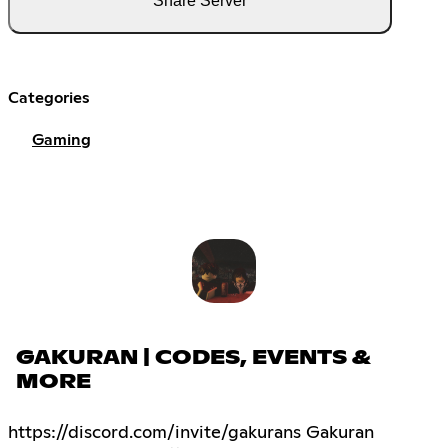
Share Server
Categories
Gaming
GAKURAN | CODES, EVENTS &
MORE
https://discord.com/invite/gakurans Gakuran