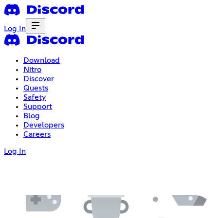
Log In
Download
Nitro
Discover
Quests
Safety
Support
Blog
Developers
Careers
Log In