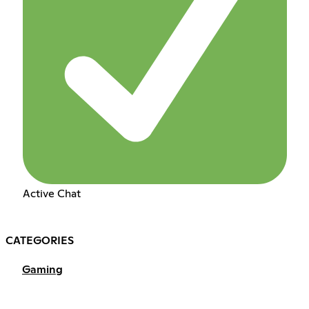
Active Chat
CATEGORIES
Gaming