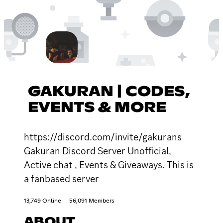
GAKURAN | CODES,
EVENTS & MORE
https://discord.com/invite/gakurans
Gakuran Discord Server Unofficial,
Active chat , Events & Giveaways. This is
a fanbased server
13,749 Online
56,091 Members
ABOUT