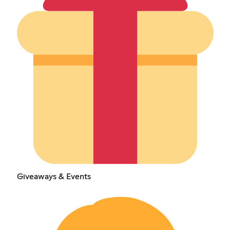
Giveaways & Events