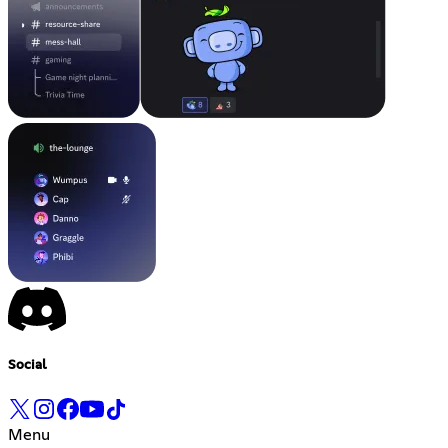
Social
Menu