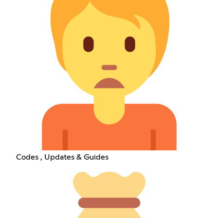
Codes , Updates & Guides