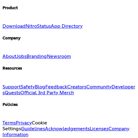
Product
Download
Nitro
Status
App Directory
Company
About
Jobs
Branding
Newsroom
Resources
Support
Safety
Blog
Feedback
Creators
Community
Developer
s
Quests
Official 3rd Party Merch
Policies
Terms
Privacy
Cookie
Settings
Guidelines
Acknowledgements
Licenses
Company
Information