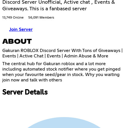
Discord Server Unofficial, Active chat , Events &
Giveaways. This is a fanbased server
13,749 Online
56,091 Members
Join Server
ABOUT
Gakuran ROBLOX Discord Server With Tons of Giveaways |
Events | Active Chat | Events | Admin Abuse & More
The central hub for Gakuran roblox and a lot more
including automated stock notifier where you get pinged
when your favourite seed/gear in stock. Why you waiting
join now and talk with others
Server Details