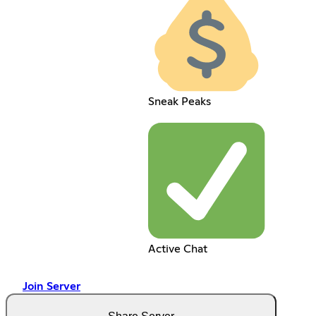
Sneak Peaks
Active Chat
Join Server