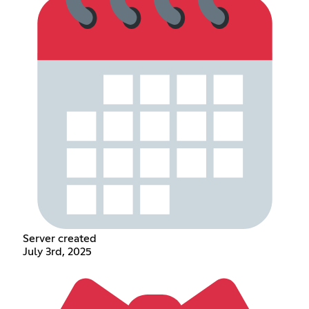
Server created
July 3rd, 2025