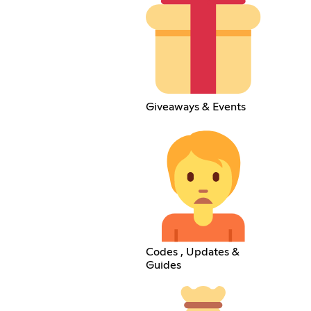
Giveaways & Events
Codes , Updates &
Guides