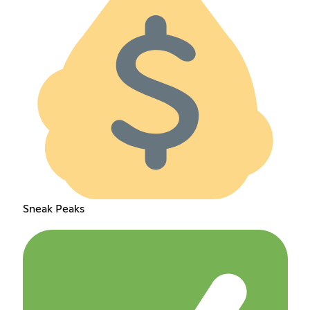
Sneak Peaks