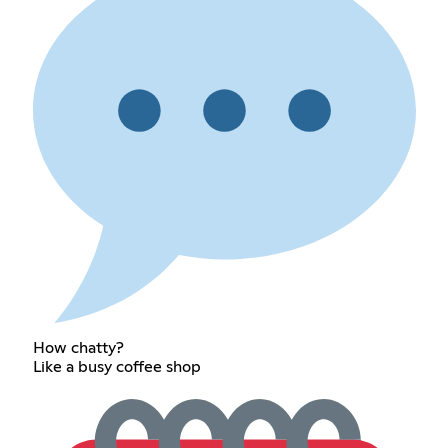
How chatty?
Like a busy coffee shop