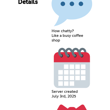
Details
How chatty?
Like a busy coffee
shop
Server created
July 3rd, 2025