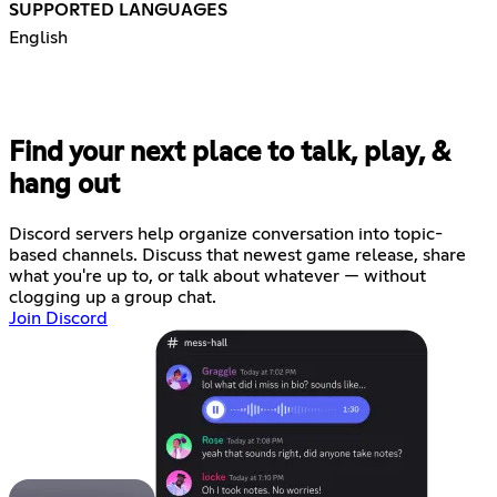
SUPPORTED LANGUAGES
English
Find your next place to talk, play, &
hang out
Discord servers help organize conversation into topic-
based channels. Discuss that newest game release, share
what you're up to, or talk about whatever — without
clogging up a group chat.
Join Discord