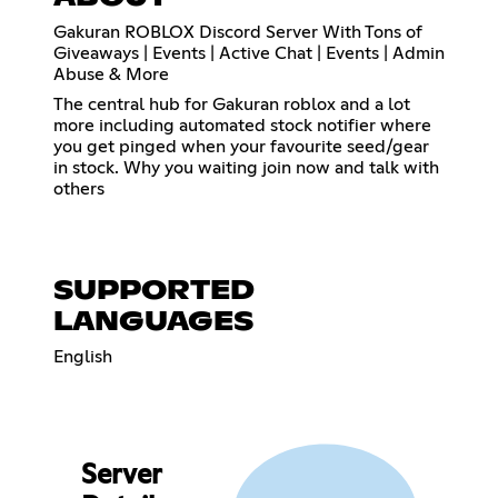
Gakuran ROBLOX Discord Server With Tons of
Giveaways | Events | Active Chat | Events | Admin
Abuse & More
The central hub for Gakuran roblox and a lot
more including automated stock notifier where
you get pinged when your favourite seed/gear
in stock. Why you waiting join now and talk with
others
SUPPORTED
LANGUAGES
English
Server