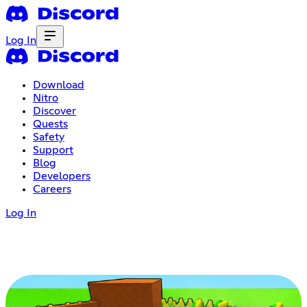
Log In
Download
Nitro
Discover
Quests
Safety
Support
Blog
Developers
Careers
Log In