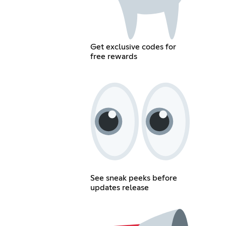
Get exclusive codes for
free rewards
See sneak peeks before
updates release