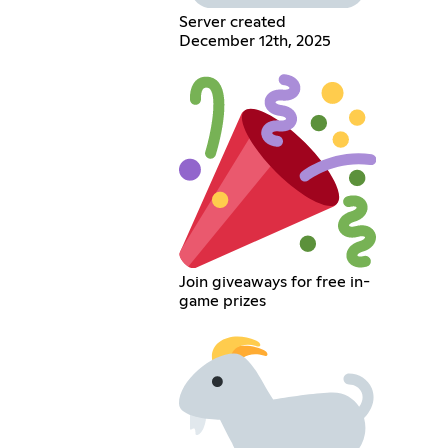
Server created
December 12th, 2025
Join giveaways for free in-
game prizes