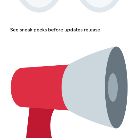
See sneak peeks before updates release