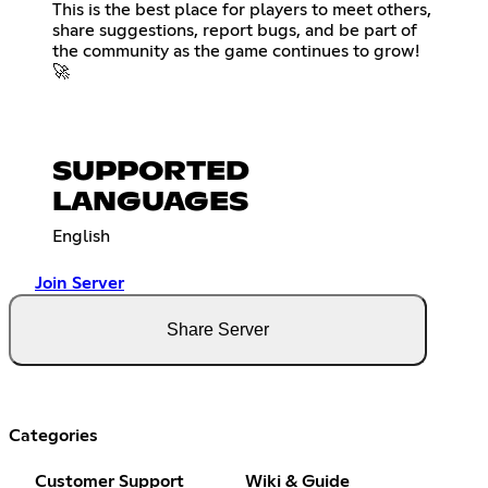
This is the best place for players to meet others,
share suggestions, report bugs, and be part of
the community as the game continues to grow!
🚀
SUPPORTED
LANGUAGES
English
Join Server
Share Server
Categories
Customer Support
Wiki & Guide