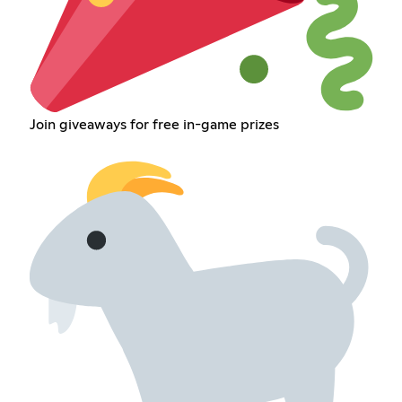
Join giveaways for free in-game prizes