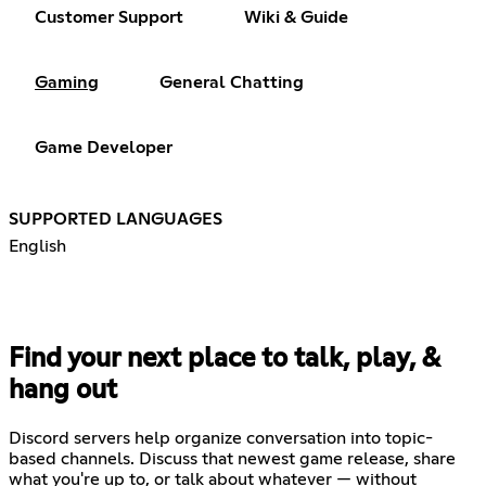
Customer Support
Wiki & Guide
Gaming
General Chatting
Game Developer
SUPPORTED LANGUAGES
English
Find your next place to talk, play, &
hang out
Discord servers help organize conversation into topic-
based channels. Discuss that newest game release, share
what you're up to, or talk about whatever — without