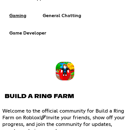
Gaming
General Chatting
Game Developer
BUILD A RING FARM
Welcome to the official community for Build a Ring
Farm on Roblox!🌾Invite your friends, show off your
progress, and join the community for updates,