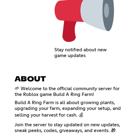
Stay notified about new
game updates
ABOUT
🌱 Welcome to the official community server for
the Roblox game Build A Ring Farm!
Build A Ring Farm is all about growing plants,
upgrading your farm, expanding your setup, and
selling your harvest for cash. 💰
Join the server to stay updated on new updates,
sneak peeks, codes, giveaways, and events. 🎁