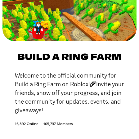
BUILD A RING FARM
Welcome to the official community for
Build a Ring Farm on Roblox!🌾Invite your
friends, show off your progress, and join
the community for updates, events, and
giveaways!
16,892 Online
105,737 Members