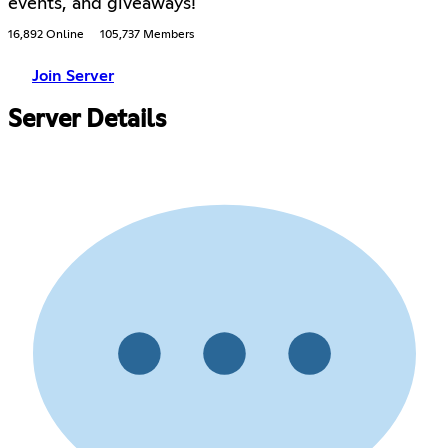
events, and giveaways!
16,892 Online
105,737 Members
Join Server
Server Details