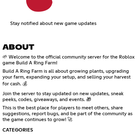
Stay notified about new game updates
ABOUT
🌱 Welcome to the official community server for the Roblox
game Build A Ring Farm!
Build A Ring Farm is all about growing plants, upgrading
your farm, expanding your setup, and selling your harvest
for cash. 💰
Join the server to stay updated on new updates, sneak
peeks, codes, giveaways, and events. 🎁
This is the best place for players to meet others, share
suggestions, report bugs, and be part of the community as
the game continues to grow! 🚀
CATEGORIES