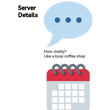
Server
Details
How chatty?
Like a busy coffee shop