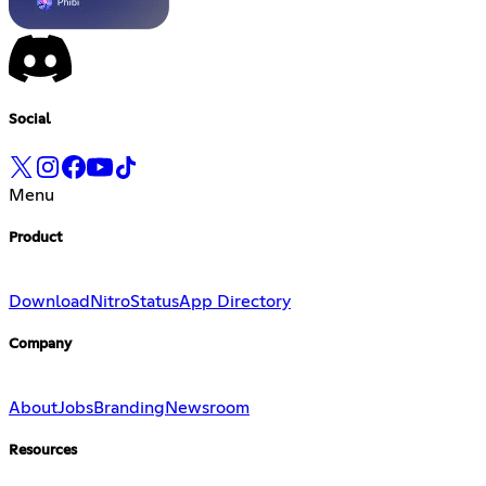
Social
Menu
Product
Download
Nitro
Status
App Directory
Company
About
Jobs
Branding
Newsroom
Resources