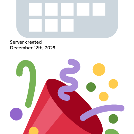
Server created
December 12th, 2025