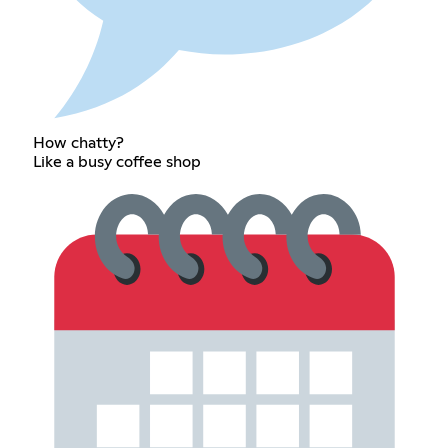
How chatty?
Like a busy coffee shop