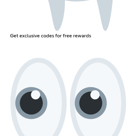
Get exclusive codes for free rewards