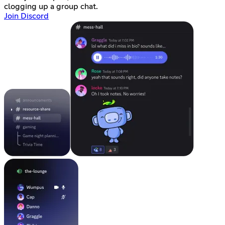
clogging up a group chat.
Join Discord