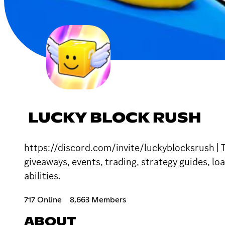
LUCKY BLOCK RUSH
https://discord.com/invite/luckyblocksrush | 
giveaways, events, trading, strategy guides, l
abilities.
717 Online
8,663 Members
ABOUT