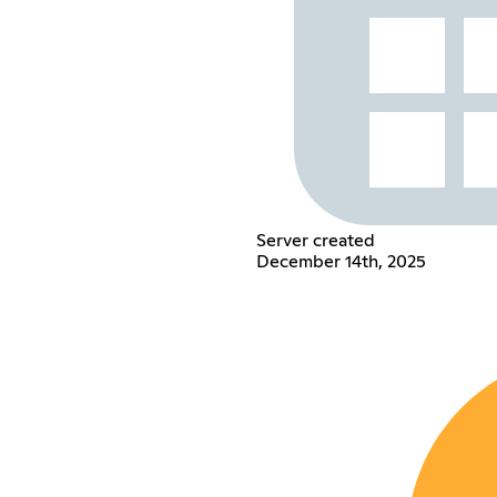
Server created
December 14th, 2025