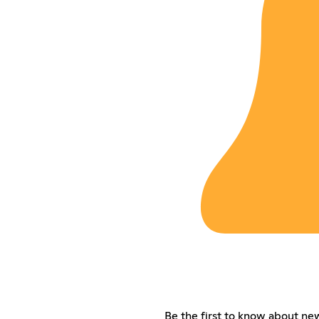
Be the first to know about n