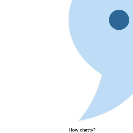
How chatty?