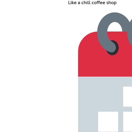
Like a chill coffee shop