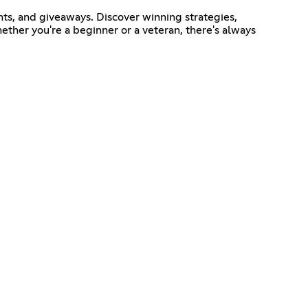
ts, and giveaways. Discover winning strategies,
ether you're a beginner or a veteran, there's always