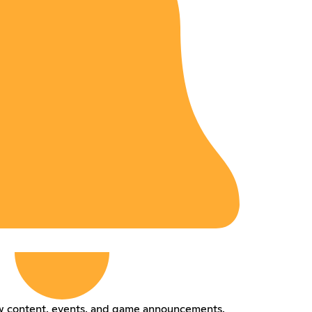
ew content, events, and game announcements.