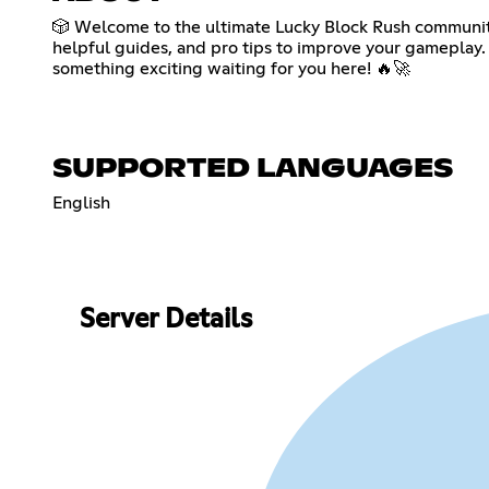
🎲 Welcome to the ultimate Lucky Block Rush community!
helpful guides, and pro tips to improve your gameplay. 
something exciting waiting for you here! 🔥🚀
SUPPORTED LANGUAGES
English
Server Details