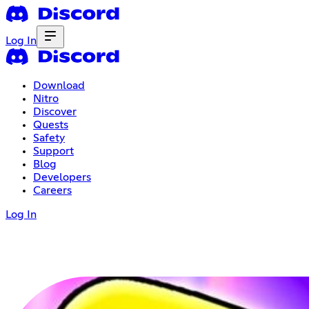
Log In
Download
Nitro
Discover
Quests
Safety
Support
Blog
Developers
Careers
Log In