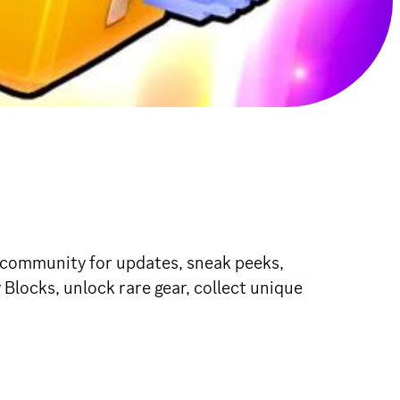
r community for updates, sneak peeks,
Blocks, unlock rare gear, collect unique