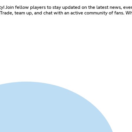
 Join fellow players to stay updated on the latest news, even
Trade, team up, and chat with an active community of fans. Wh