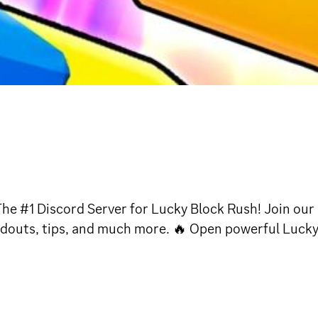
The #1 Discord Server for Lucky Block Rush! Join ou
oadouts, tips, and much more. 🔥 Open powerful Lucky 