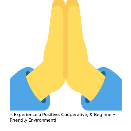
+ Experience a Positive, Cooperative, & Beginner-
Friendly Environment!