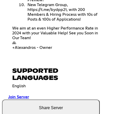
New Telegram Group,
https://t.me/bydpp21
, with 200
Members & Hiring Process with 10s of
Posts & 100s of Applications!
We aim at an even Higher Performance Rate in
2024 with your Valuable Help! See you Soon in
Our Team!
🙏
+Alexandros - Owner
SUPPORTED
LANGUAGES
English
Join Server
Share Server