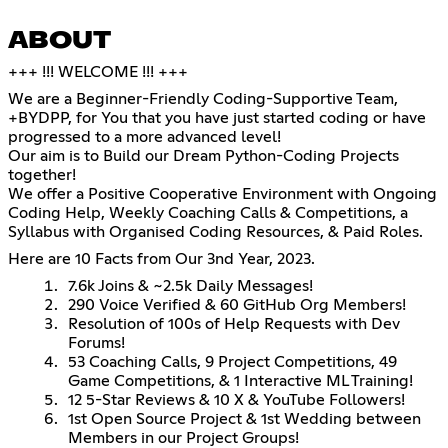
ABOUT
+++ !!! WELCOME !!! +++
We are a Beginner-Friendly Coding-Supportive Team,
+BYDPP, for You that you have just started coding or have
progressed to a more advanced level!
Our aim is to Build our Dream Python-Coding Projects
together!
We offer a Positive Cooperative Environment with Ongoing
Coding Help, Weekly Coaching Calls & Competitions, a
Syllabus with Organised Coding Resources, & Paid Roles.
Here are 10 Facts from Our 3nd Year, 2023.
7.6k Joins & ~2.5k Daily Messages!
290 Voice Verified & 60 GitHub Org Members!
Resolution of 100s of Help Requests with Dev
Forums!
53 Coaching Calls, 9 Project Competitions, 49
Game Competitions, & 1 Interactive ML Training!
12 5-Star Reviews & 10 X & YouTube Followers!
1st Open Source Project & 1st Wedding between
Members in our Project Groups!