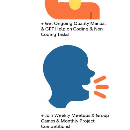
+ Get Ongoing Quality Manual
& GPT Help on Coding & Non-
Coding Tasks!
+ Join Weekly Meetups & Group
Games & Monthly Project
Competitions!