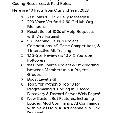
Coding Resources, & Paid Roles.
Here are 10 Facts from Our 3nd Year, 2023.
7.6k Joins & ~2.5k Daily Messages!
290 Voice Verified & 60 GitHub Org
Members!
Resolution of 100s of Help Requests
with Dev Forums!
53 Coaching Calls, 9 Project
Competitions, 49 Game Competitions, &
1 Interactive ML Training!
12 5-Star Reviews & 10 X & YouTube
Followers!
1st Open Source Project & 1st Wedding
between Members in our Project
Groups!
Boost Level 2-3!
Top 5 for Python & Top 10 for
Programming & Coding in Discord
Discovery & Discord Server Web Pages!
New Custom Bot Features, including
Logged Mod Commands, AI Commands
with New LLM & AI Art channels, & Link
Preview!