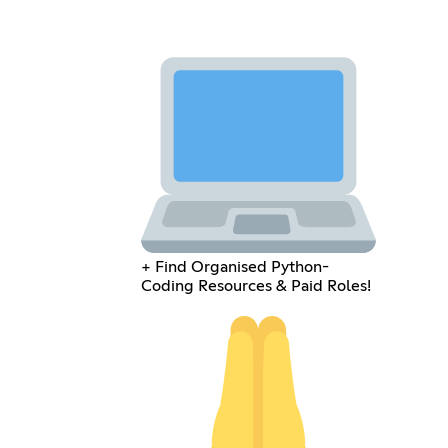
+ Find Organised Python-
Coding Resources & Paid Roles!