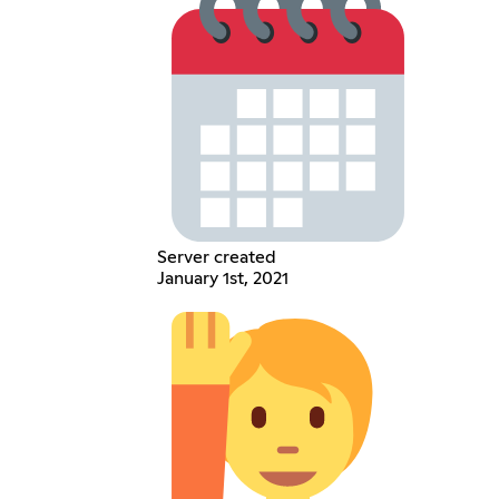
Server created
January 1st, 2021