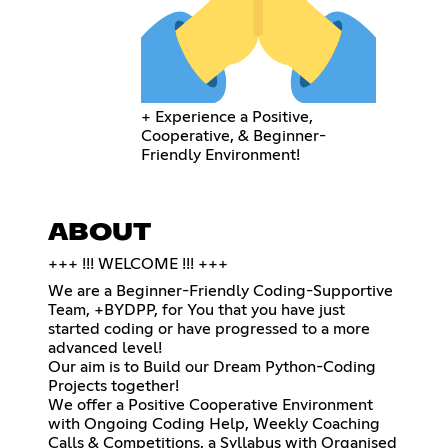
+ Experience a Positive,
Cooperative, & Beginner-
Friendly Environment!
ABOUT
+++ !!! WELCOME !!! +++
We are a Beginner-Friendly Coding-Supportive
Team, +BYDPP, for You that you have just
started coding or have progressed to a more
advanced level!
Our aim is to Build our Dream Python-Coding
Projects together!
We offer a Positive Cooperative Environment
with Ongoing Coding Help, Weekly Coaching
Calls & Competitions, a Syllabus with Organised