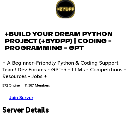
+BUILD YOUR DREAM PYTHON
PROJECT (+BYDPP) | CODING -
PROGRAMMING - GPT
+ A Beginner-Friendly Python & Coding Support
Team! Dev Forums - GPT-5 - LLMs - Competitions -
Resources - Jobs +
572 Online
11,387 Members
Join Server
Server Details