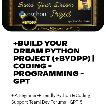
+BUILD YOUR
DREAM PYTHON
PROJECT (+BYDPP) |
CODING -
PROGRAMMING -
GPT
+ A Beginner-Friendly Python & Coding
Support Team! Dev Forums - GPT-5 -