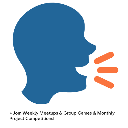
+ Join Weekly Meetups & Group Games & Monthly
Project Competitions!