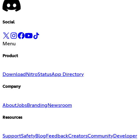
Social
Menu
Product
Download
Nitro
Status
App Directory
Company
About
Jobs
Branding
Newsroom
Resources
Support
Safety
Blog
Feedback
Creators
Community
Developer