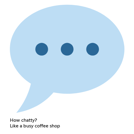
How chatty?
Like a busy coffee shop