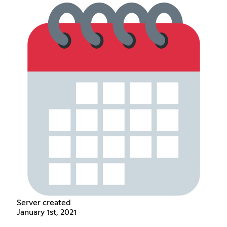
Server created
January 1st, 2021