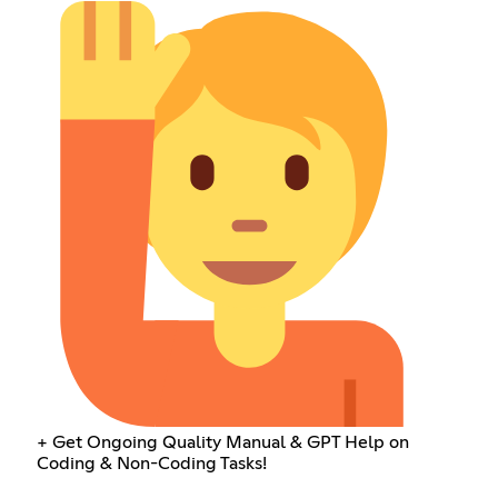
+ Get Ongoing Quality Manual & GPT Help on
Coding & Non-Coding Tasks!