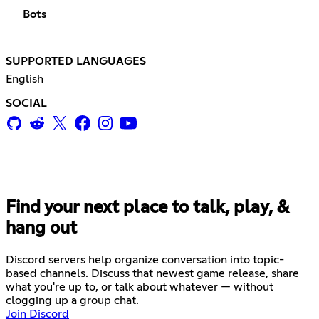
Bots
SUPPORTED LANGUAGES
English
SOCIAL
Find your next place to talk, play, &
hang out
Discord servers help organize conversation into topic-
based channels. Discuss that newest game release, share
what you're up to, or talk about whatever — without
clogging up a group chat.
Join Discord