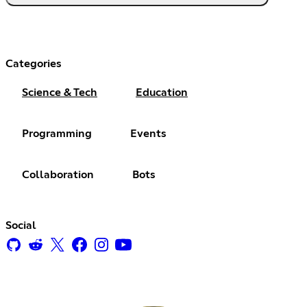
Categories
Science & Tech
Education
Programming
Events
Collaboration
Bots
Social