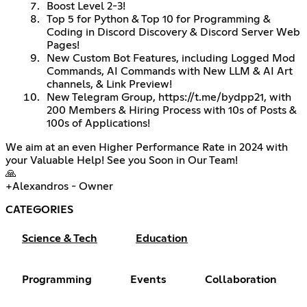
Boost Level 2-3!
Top 5 for Python & Top 10 for Programming &
Coding in Discord Discovery & Discord Server Web
Pages!
New Custom Bot Features, including Logged Mod
Commands, AI Commands with New LLM & AI Art
channels, & Link Preview!
New Telegram Group,
https://t.me/bydpp21
, with
200 Members & Hiring Process with 10s of Posts &
100s of Applications!
We aim at an even Higher Performance Rate in 2024 with
your Valuable Help! See you Soon in Our Team!
🙏
+Alexandros - Owner
CATEGORIES
Science & Tech
Education
Programming
Events
Collaboration