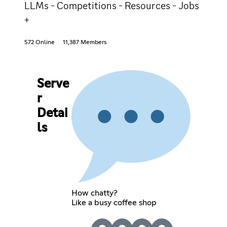
LLMs - Competitions - Resources - Jobs
+
572 Online
11,387 Members
Serve
r
Detai
ls
How chatty?
Like a busy coffee shop