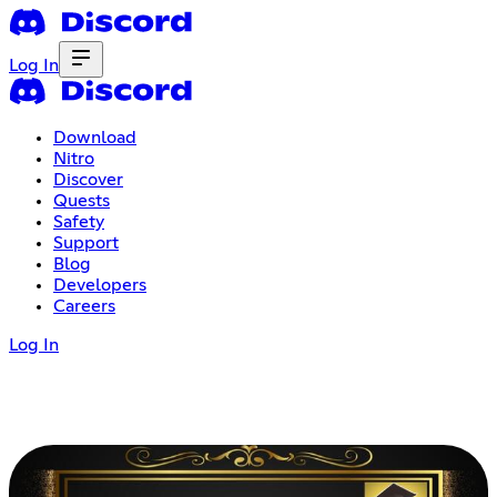
Log In
Download
Nitro
Discover
Quests
Safety
Support
Blog
Developers
Careers
Log In