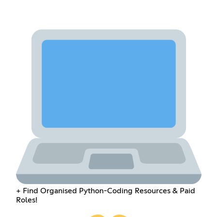
+ Find Organised Python-Coding Resources & Paid
Roles!