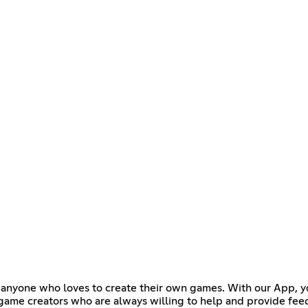
for anyone who loves to create their own games. With our App, 
e game creators who are always willing to help and provide fee