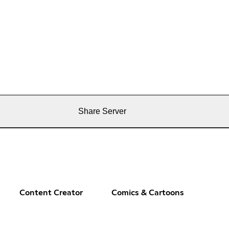
Share Server
Content Creator
Comics & Cartoons