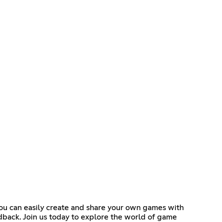
you can easily create and share your own games with
dback. Join us today to explore the world of game