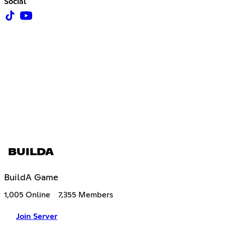
Social
BUILDA
BuildA Game
1,005 Online
7,355 Members
Join Server