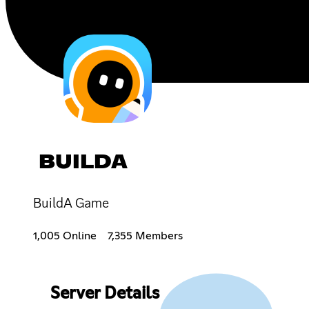
BUILDA
BuildA Game
1,005 Online
7,355 Members
Server Details