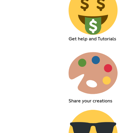
Get help and Tutorials
Share your creations