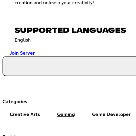
creation and unleash your creativity!
SUPPORTED LANGUAGES
English
Join Server
Categories
Creative Arts
Gaming
Game Developer