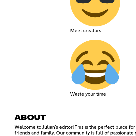
Meet creators
Waste your time
ABOUT
Welcome to Julian's editor! This is the perfect place 
friends and family. Our community is full of passionat