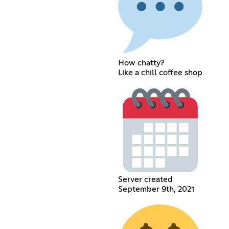
How chatty?
Like a chill coffee shop
Server created
September 9th, 2021