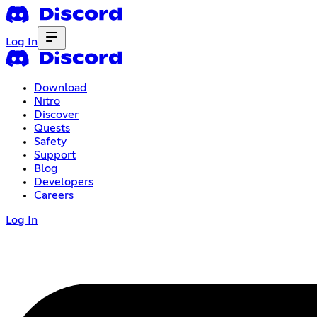
Log In
Download
Nitro
Discover
Quests
Safety
Support
Blog
Developers
Careers
Log In