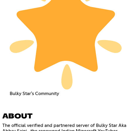
Bulky Star's Community
ABOUT
The official verified and partnered server of Bulky Star Aka
Abhay Saini , the renowned Indian Minecraft YouTuber