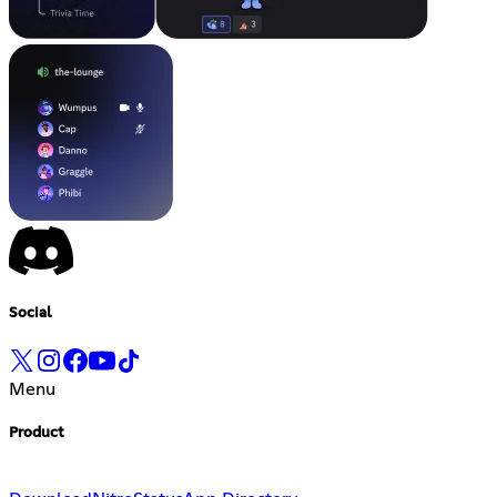
Social
Menu
Product