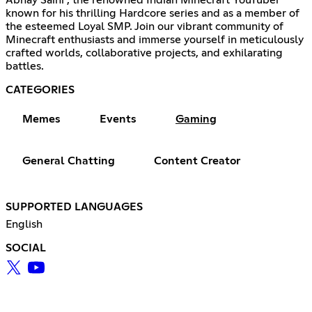
known for his thrilling Hardcore series and as a member of
the esteemed Loyal SMP. Join our vibrant community of
Minecraft enthusiasts and immerse yourself in meticulously
crafted worlds, collaborative projects, and exhilarating
battles.
CATEGORIES
Memes
Events
Gaming
General Chatting
Content Creator
SUPPORTED LANGUAGES
English
SOCIAL