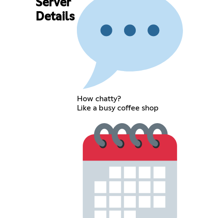
Server
Details
How chatty?
Like a busy coffee shop