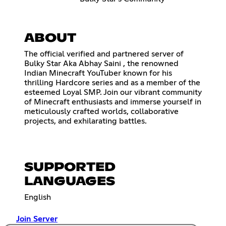
ABOUT
The official verified and partnered server of
Bulky Star Aka Abhay Saini , the renowned
Indian Minecraft YouTuber known for his
thrilling Hardcore series and as a member of the
esteemed Loyal SMP. Join our vibrant community
of Minecraft enthusiasts and immerse yourself in
meticulously crafted worlds, collaborative
projects, and exhilarating battles.
SUPPORTED
LANGUAGES
English
Join Server