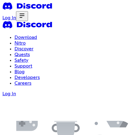
Log In
Download
Nitro
Discover
Quests
Safety
Support
Blog
Developers
Careers
Log In