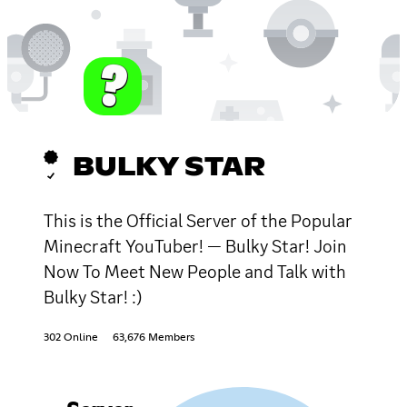
BULKY STAR
This is the Official Server of the Popular
Minecraft YouTuber! — Bulky Star! Join
Now To Meet New People and Talk with
Bulky Star! :)
302 Online
63,676 Members