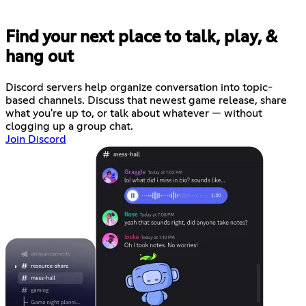
Find your next place to talk, play, &
hang out
Discord servers help organize conversation into topic-
based channels. Discuss that newest game release, share
what you're up to, or talk about whatever — without
clogging up a group chat.
Join Discord