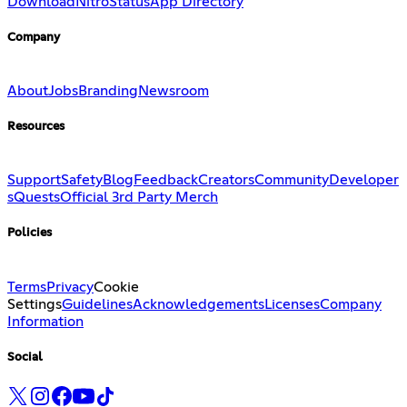
Download
Nitro
Status
App Directory
Company
About
Jobs
Branding
Newsroom
Resources
Support
Safety
Blog
Feedback
Creators
Community
Developer
s
Quests
Official 3rd Party Merch
Policies
Terms
Privacy
Cookie
Settings
Guidelines
Acknowledgements
Licenses
Company
Information
Social