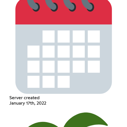
Server created
January 17th, 2022