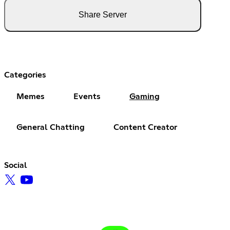
Share Server
Categories
Memes
Events
Gaming
General Chatting
Content Creator
Social