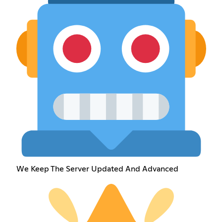
We Keep The Server Updated And Advanced