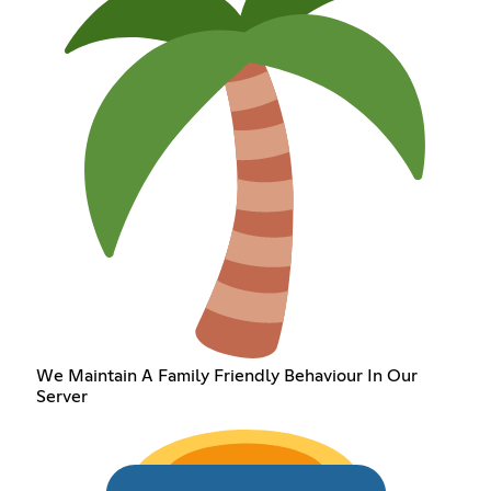
We Maintain A Family Friendly Behaviour In Our
Server