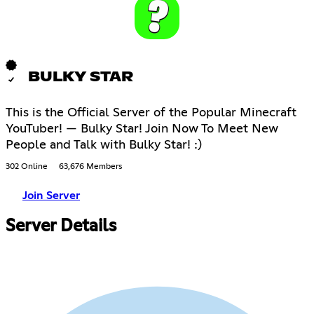
BULKY STAR
This is the Official Server of the Popular Minecraft
YouTuber! — Bulky Star! Join Now To Meet New
People and Talk with Bulky Star! :)
302 Online
63,676 Members
Join Server
Server Details