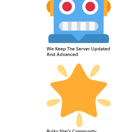
We Keep The Server Updated
And Advanced
Bulky Star's Community