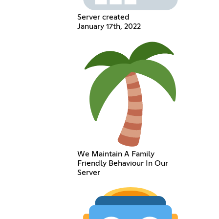
Server created
January 17th, 2022
We Maintain A Family
Friendly Behaviour In Our
Server