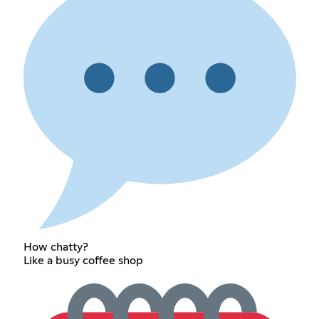
How chatty?
Like a busy coffee shop