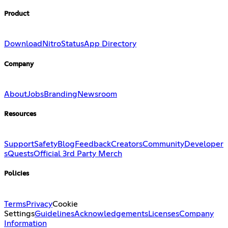
Product
Download
Nitro
Status
App Directory
Company
About
Jobs
Branding
Newsroom
Resources
Support
Safety
Blog
Feedback
Creators
Community
Developer
s
Quests
Official 3rd Party Merch
Policies
Terms
Privacy
Cookie
Settings
Guidelines
Acknowledgements
Licenses
Company
Information