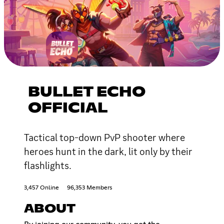
BULLET ECHO
OFFICIAL
Tactical top-down PvP shooter where
heroes hunt in the dark, lit only by their
flashlights.
3,457 Online
96,353 Members
ABOUT