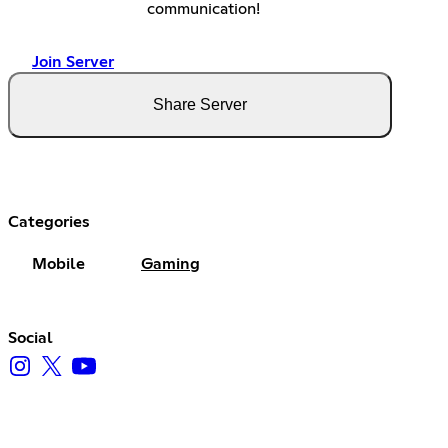
communication!
Join Server
Share Server
Categories
Mobile
Gaming
Social