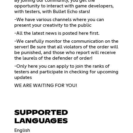
By joining our community, you get the
opportunity to interact with game developers,
with testers, with Bullet Echo stars!
-We have various channels where you can
present your creativity to the public
-All the latest news is posted here first.
-We carefully monitor the communication on the
server! Be sure that all violators of the order will
be punished, and those who report will receive
the laurels of the defender of order!
-Only here you can apply to join the ranks of
testers and participate in checking for upcoming
updates
WE ARE WAITING FOR YOU!
SUPPORTED
LANGUAGES
English