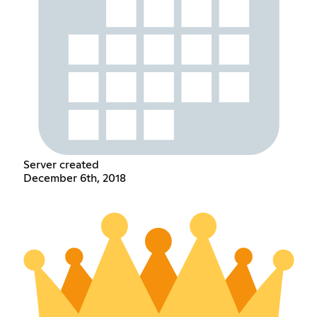
Server created
December 6th, 2018