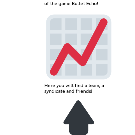
of the game Bullet Echo!
Here you will find a team, a
syndicate and friends!