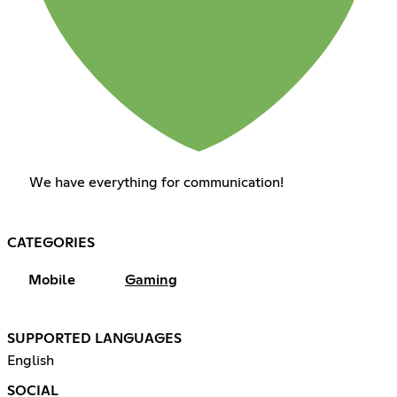
We have everything for communication!
CATEGORIES
Mobile
Gaming
SUPPORTED LANGUAGES
English
SOCIAL