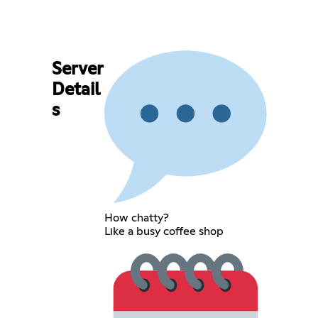
Server
Detail
s
How chatty?
Like a busy coffee shop