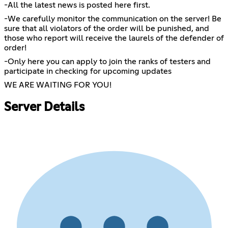
-All the latest news is posted here first.
-We carefully monitor the communication on the server! Be
sure that all violators of the order will be punished, and
those who report will receive the laurels of the defender of
order!
-Only here you can apply to join the ranks of testers and
participate in checking for upcoming updates
WE ARE WAITING FOR YOU!
Server Details