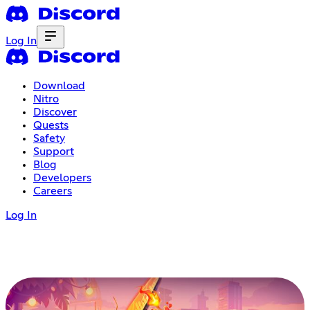
Log In
Download
Nitro
Discover
Quests
Safety
Support
Blog
Developers
Careers
Log In