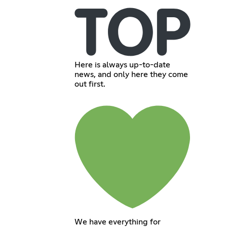
Here is always up-to-date
news, and only here they come
out first.
We have everything for