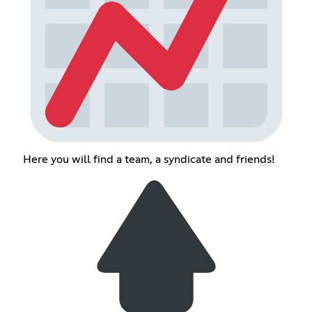
Here you will find a team, a syndicate and friends!