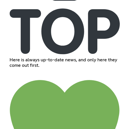
Here is always up-to-date news, and only here they
come out first.