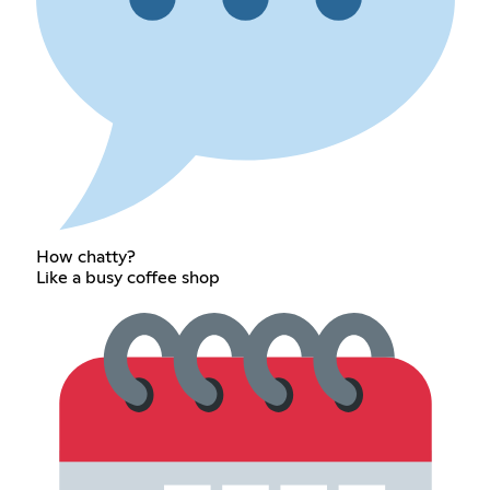
How chatty?
Like a busy coffee shop