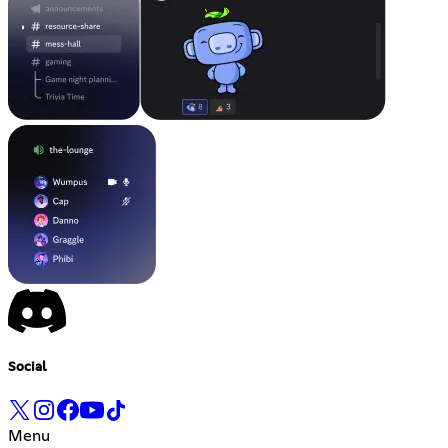
Social
Menu