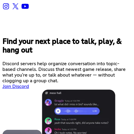
Find your next place to talk, play, &
hang out
Discord servers help organize conversation into topic-
based channels. Discuss that newest game release, share
what you're up to, or talk about whatever — without
clogging up a group chat.
Join Discord