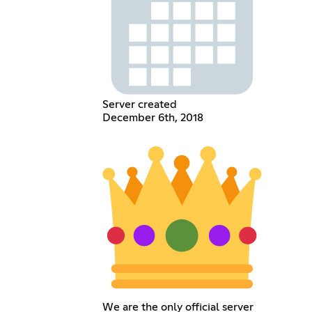
Server created
December 6th, 2018
We are the only official server