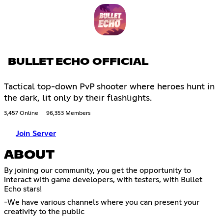
BULLET ECHO OFFICIAL
Tactical top-down PvP shooter where heroes hunt in
the dark, lit only by their flashlights.
3,457 Online
96,353 Members
Join Server
ABOUT
By joining our community, you get the opportunity to
interact with game developers, with testers, with Bullet
Echo stars!
-We have various channels where you can present your
creativity to the public