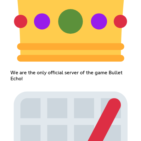
We are the only official server of the game Bullet
Echo!