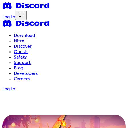
Log In
Download
Nitro
Discover
Quests
Safety
Support
Blog
Developers
Careers
Log In