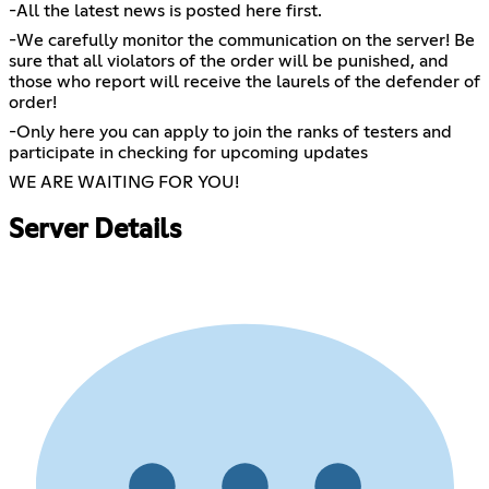
-All the latest news is posted here first.
-We carefully monitor the communication on the server! Be
sure that all violators of the order will be punished, and
those who report will receive the laurels of the defender of
order!
-Only here you can apply to join the ranks of testers and
participate in checking for upcoming updates
WE ARE WAITING FOR YOU!
Server Details