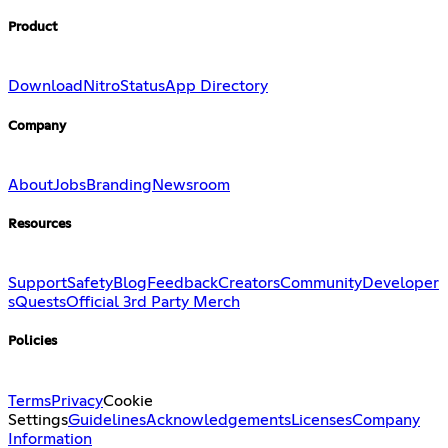
Product
Download
Nitro
Status
App Directory
Company
About
Jobs
Branding
Newsroom
Resources
Support
Safety
Blog
Feedback
Creators
Community
Developer
s
Quests
Official 3rd Party Merch
Policies
Terms
Privacy
Cookie
Settings
Guidelines
Acknowledgements
Licenses
Company
Information