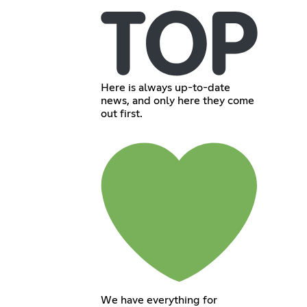
Here is always up-to-date
news, and only here they come
out first.
We have everything for