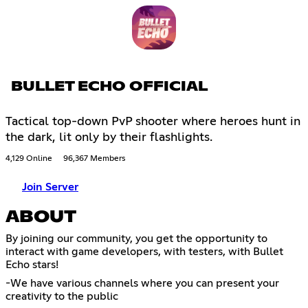
BULLET ECHO OFFICIAL
Tactical top-down PvP shooter where heroes hunt in
the dark, lit only by their flashlights.
4,129 Online
96,367 Members
Join Server
ABOUT
By joining our community, you get the opportunity to
interact with game developers, with testers, with Bullet
Echo stars!
-We have various channels where you can present your
creativity to the public