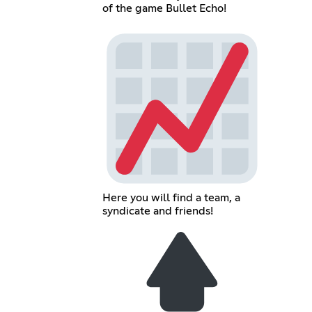
of the game Bullet Echo!
Here you will find a team, a
syndicate and friends!