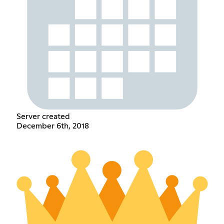
Server created
December 6th, 2018