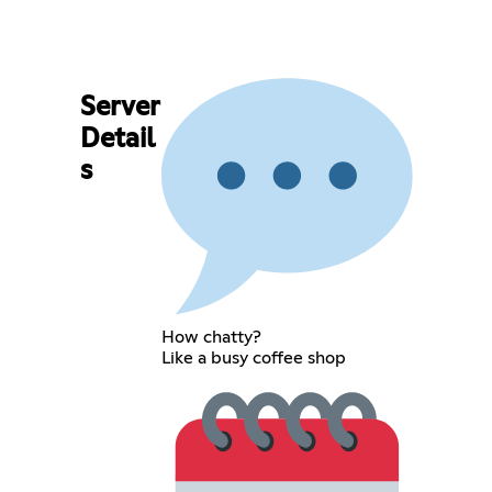
Server
Detail
s
How chatty?
Like a busy coffee shop