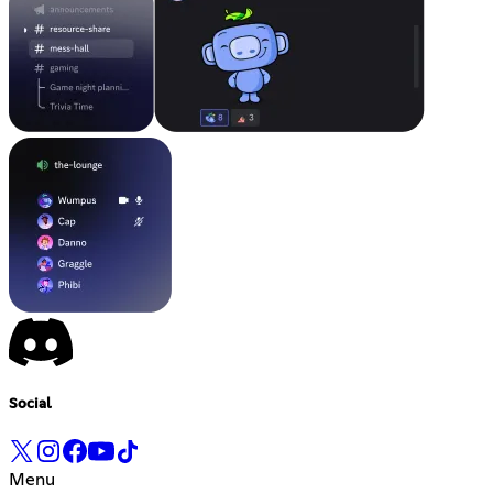
Social
Menu