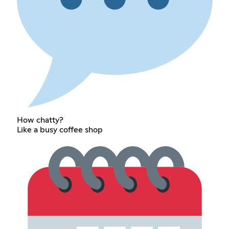
How chatty?
Like a busy coffee shop