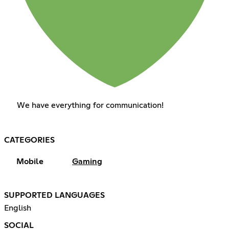
We have everything for communication!
CATEGORIES
Mobile
Gaming
SUPPORTED LANGUAGES
English
SOCIAL