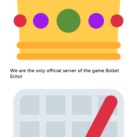
We are the only official server of the game Bullet
Echo!