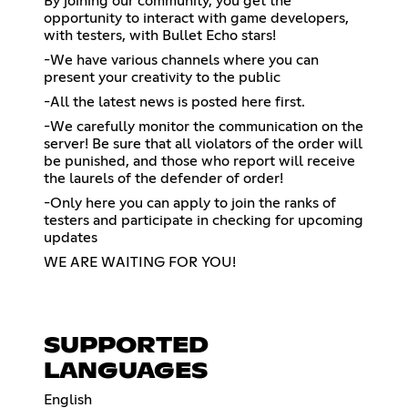
By joining our community, you get the
opportunity to interact with game developers,
with testers, with Bullet Echo stars!
-We have various channels where you can
present your creativity to the public
-All the latest news is posted here first.
-We carefully monitor the communication on the
server! Be sure that all violators of the order will
be punished, and those who report will receive
the laurels of the defender of order!
-Only here you can apply to join the ranks of
testers and participate in checking for upcoming
updates
WE ARE WAITING FOR YOU!
SUPPORTED
LANGUAGES
English