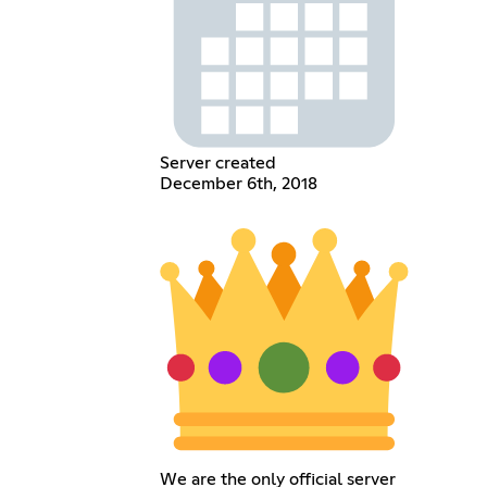
Server created
December 6th, 2018
We are the only official server