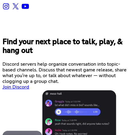
Find your next place to talk, play, &
hang out
Discord servers help organize conversation into topic-
based channels. Discuss that newest game release, share
what you're up to, or talk about whatever — without
clogging up a group chat.
Join Discord