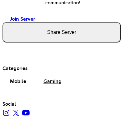
communication!
Join Server
Share Server
Categories
Mobile
Gaming
Social