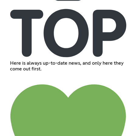
Here is always up-to-date news, and only here they
come out first.