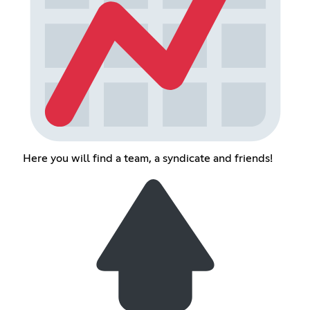
Here you will find a team, a syndicate and friends!