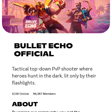
BULLET ECHO
OFFICIAL
Tactical top-down PvP shooter where
heroes hunt in the dark, lit only by their
flashlights.
4,129 Online
96,367 Members
ABOUT