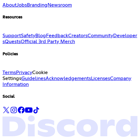
About
Jobs
Branding
Newsroom
Resources
Support
Safety
Blog
Feedback
Creators
Community
Developer
s
Quests
Official 3rd Party Merch
Policies
Terms
Privacy
Cookie
Settings
Guidelines
Acknowledgements
Licenses
Company
Information
Social