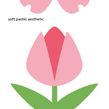
soft pastel aesthetic