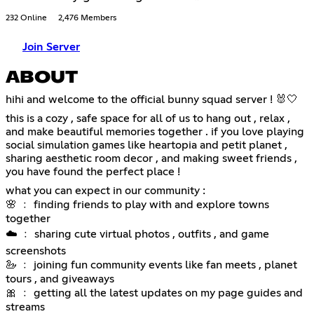
232 Online
2,476 Members
Join Server
ABOUT
hihi and welcome to the official bunny squad server ! 🐰🤍
this is a cozy , safe space for all of us to hang out , relax ,
and make beautiful memories together . if you love playing
social simulation games like heartopia and petit planet ,
sharing aesthetic room decor , and making sweet friends ,
you have found the perfect place !
what you can expect in our community :
🌸 ﹕ finding friends to play with and explore towns
together
☁️ ﹕ sharing cute virtual photos , outfits , and game
screenshots
🦢 ﹕ joining fun community events like fan meets , planet
tours , and giveaways
🎀 ﹕ getting all the latest updates on my page guides and
streams