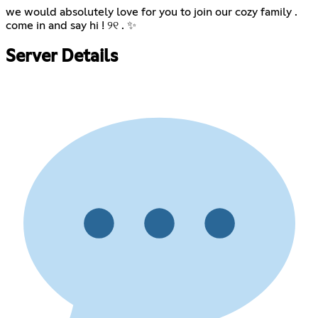
we would absolutely love for you to join our cozy family .
come in and say hi ! ୨୧ . ✨
Server Details