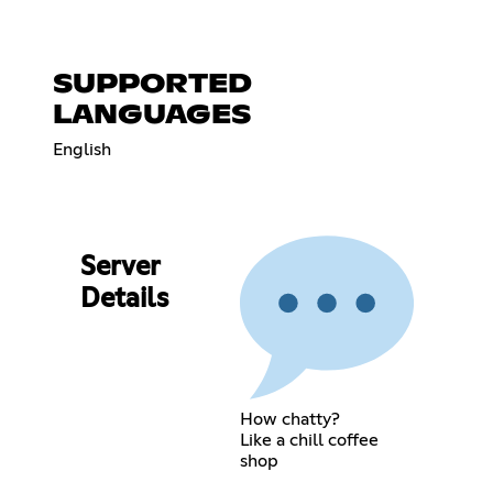
SUPPORTED
LANGUAGES
English
Server
Details
How chatty?
Like a chill coffee
shop