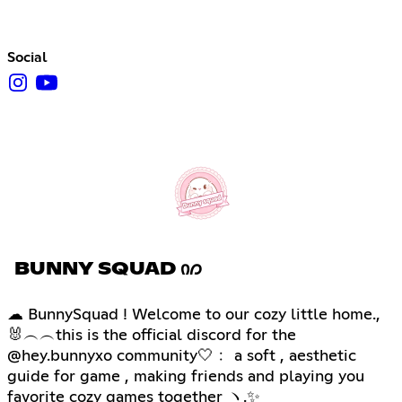
Social
BUNNY SQUAD Ი𐑼
☁ BunnySquad ! Welcome to our cozy little home.,
🐰︵︵this is the official discord for the
@hey.bunnyxo community🤍﹕ a soft , aesthetic
guide for game , making friends and playing you
favorite cozy games together ヽ.✨