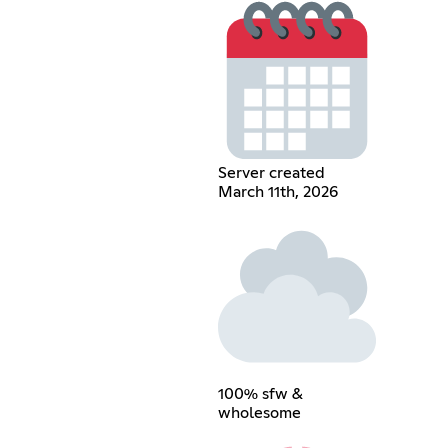
Server created
March 11th, 2026
100% sfw &
wholesome