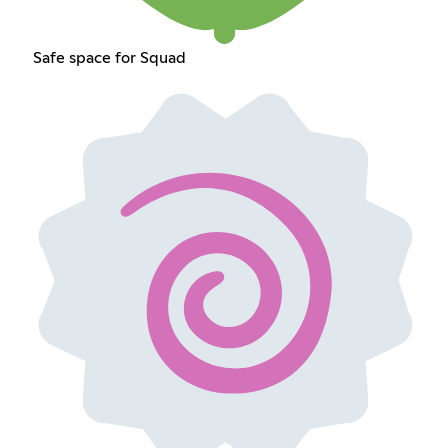
Safe space for Squad