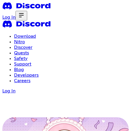
Log In
Download
Nitro
Discover
Quests
Safety
Support
Blog
Developers
Careers
Log In