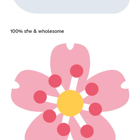
100% sfw & wholesome