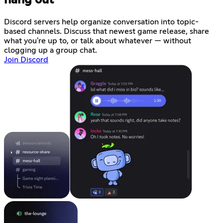
hang out
Discord servers help organize conversation into topic-
based channels. Discuss that newest game release, share
what you're up to, or talk about whatever — without
clogging up a group chat.
Join Discord