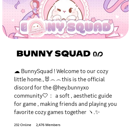
BUNNY SQUAD Ი𐑼
☁ BunnySquad ! Welcome to our cozy
little home.,🐰︵︵this is the official
discord for the @hey.bunnyxo
community🤍﹕ a soft , aesthetic guide
for game , making friends and playing you
favorite cozy games together ヽ.✨
232 Online
2,476 Members