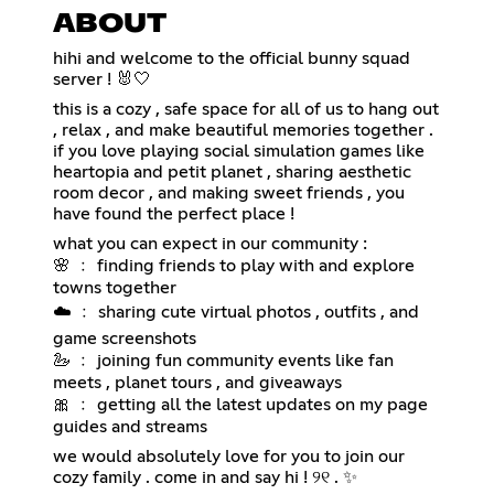
ABOUT
hihi and welcome to the official bunny squad
server ! 🐰🤍
this is a cozy , safe space for all of us to hang out
, relax , and make beautiful memories together .
if you love playing social simulation games like
heartopia and petit planet , sharing aesthetic
room decor , and making sweet friends , you
have found the perfect place !
what you can expect in our community :
🌸 ﹕ finding friends to play with and explore
towns together
☁️ ﹕ sharing cute virtual photos , outfits , and
game screenshots
🦢 ﹕ joining fun community events like fan
meets , planet tours , and giveaways
🎀 ﹕ getting all the latest updates on my page
guides and streams
we would absolutely love for you to join our
cozy family . come in and say hi ! ୨୧ . ✨