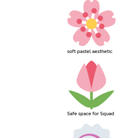
soft pastel aesthetic
Safe space for Squad