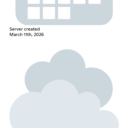
Server created
March 11th, 2026