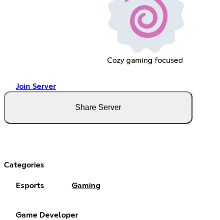
Cozy gaming focused
Join Server
Share Server
Categories
Esports
Gaming
Game Developer