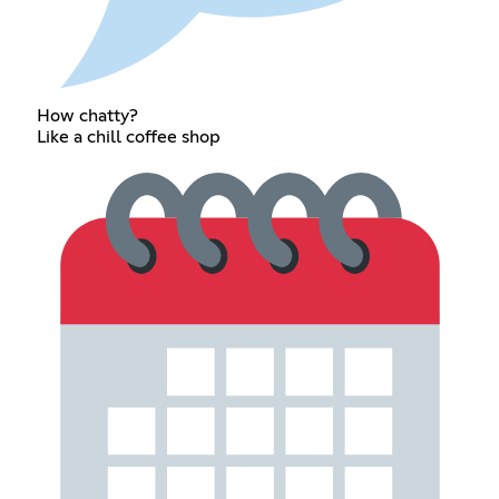
How chatty?
Like a chill coffee shop