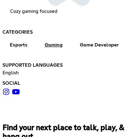
Cozy gaming focused
CATEGORIES
Esports
Gaming
Game Developer
SUPPORTED LANGUAGES
English
SOCIAL
Find your next place to talk, play, &