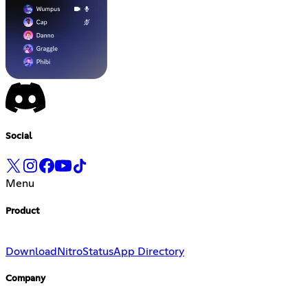
Social
Menu
Product
Download
Nitro
Status
App Directory
Company