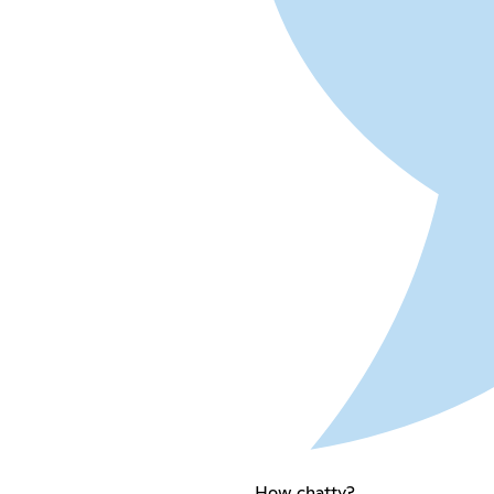
How chatty?