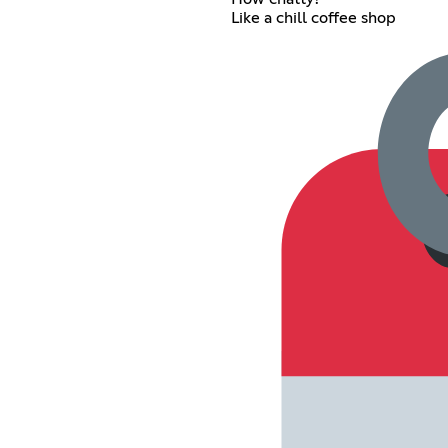
Like a chill coffee shop