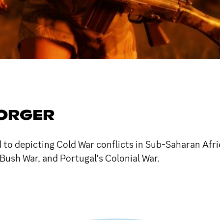
ORGER
 depicting Cold War conflicts in Sub-Saharan Africa.
Bush War, and Portugal's Colonial War.