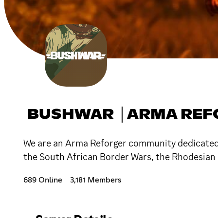
BUSHWAR │ARMA REF
We are an Arma Reforger community dedicated to
the South African Border Wars, the Rhodesian 
689 Online
3,181 Members