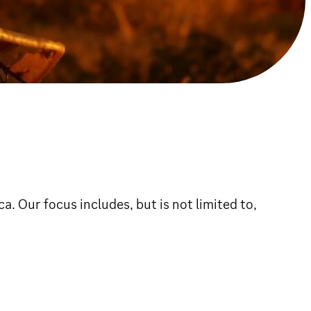
 Our focus includes, but is not limited to,