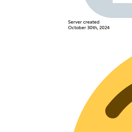
Server created
October 30th, 2024