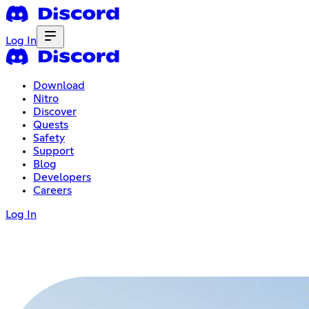
Log In
Download
Nitro
Discover
Quests
Safety
Support
Blog
Developers
Careers
Log In