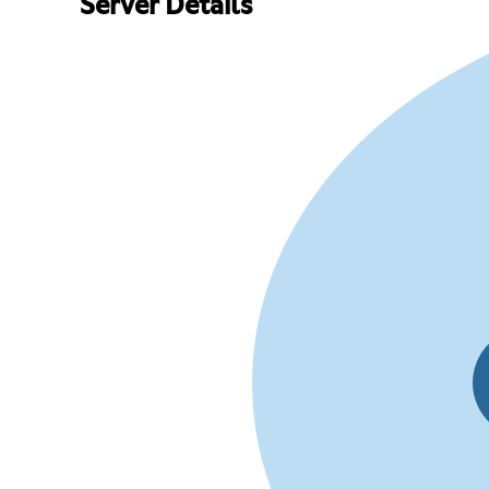
Server Details