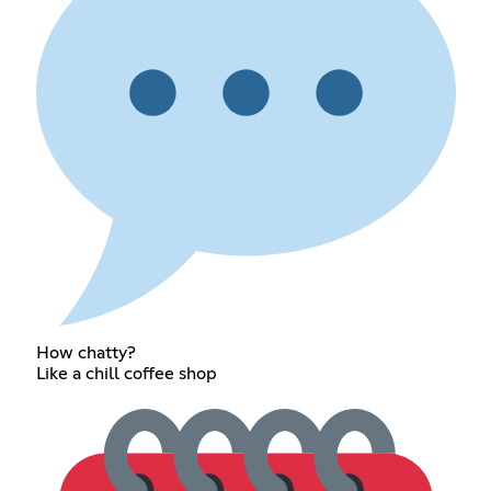
How chatty?
Like a chill coffee shop