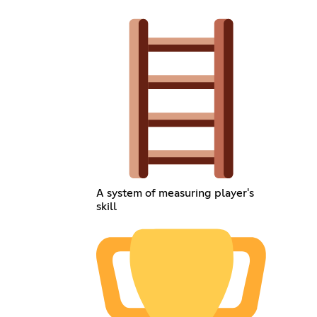
A system of measuring player's
skill