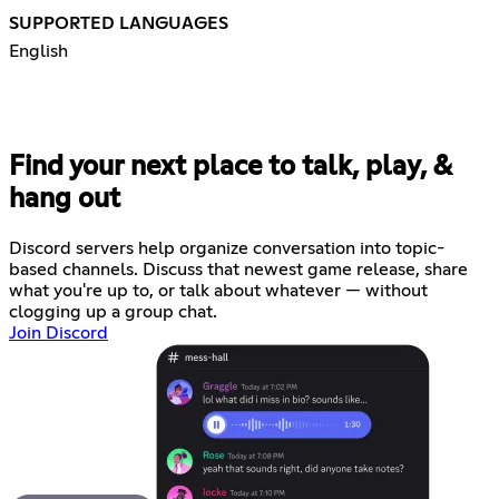
SUPPORTED LANGUAGES
English
Find your next place to talk, play, &
hang out
Discord servers help organize conversation into topic-
based channels. Discuss that newest game release, share
what you're up to, or talk about whatever — without
clogging up a group chat.
Join Discord