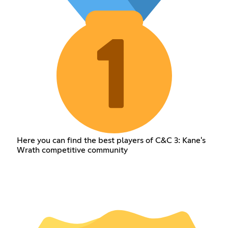
Here you can find the best players of C&C 3: Kane's
Wrath competitive community