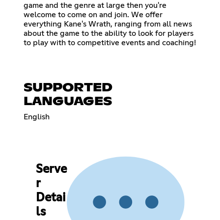
game and the genre at large then you're
welcome to come on and join. We offer
everything Kane's Wrath, ranging from all news
about the game to the ability to look for players
to play with to competitive events and coaching!
SUPPORTED
LANGUAGES
English
Serve
r
Detai
ls