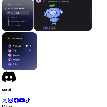
Social
Menu