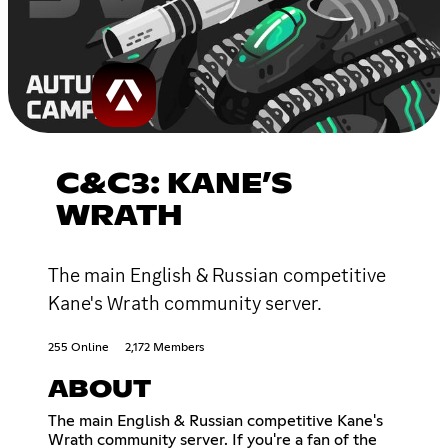
C&C3: KANE’S
WRATH
The main English & Russian competitive
Kane's Wrath community server.
255 Online
2,172 Members
ABOUT
The main English & Russian competitive Kane's
Wrath community server. If you're a fan of the