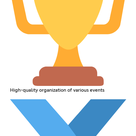
High-quality organization of various events