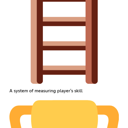
A system of measuring player's skill