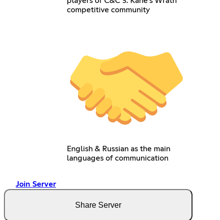
players of C&C 3: Kane's Wrath
competitive community
English & Russian as the main
languages of communication
Join Server
Share Server