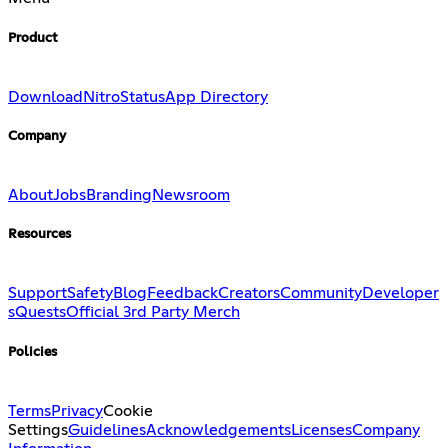
Product
Download
Nitro
Status
App Directory
Company
About
Jobs
Branding
Newsroom
Resources
Support
Safety
Blog
Feedback
Creators
Community
Developer
s
Quests
Official 3rd Party Merch
Policies
Terms
Privacy
Cookie
Settings
Guidelines
Acknowledgements
Licenses
Company