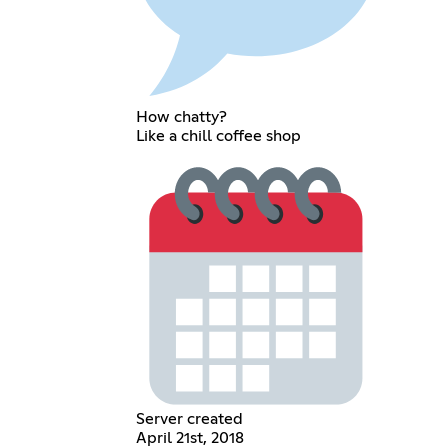
How chatty?
Like a chill coffee shop
Server created
April 21st, 2018