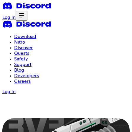
Log In
Download
Nitro
Discover
Quests
Safety
Support
Blog
Developers
Careers
Log In