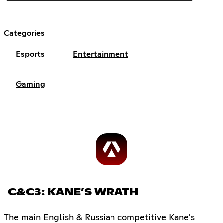
Categories
Esports
Entertainment
Gaming
C&C3: KANE’S WRATH
The main English & Russian competitive Kane's