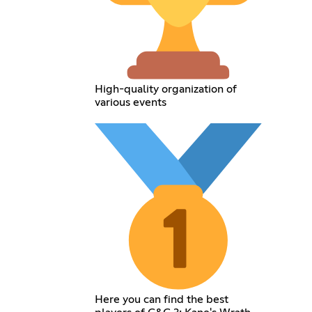
High-quality organization of
various events
Here you can find the best