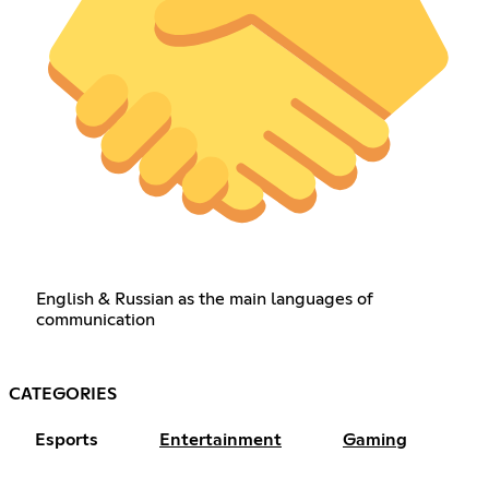
English & Russian as the main languages of
communication
CATEGORIES
Esports
Entertainment
Gaming