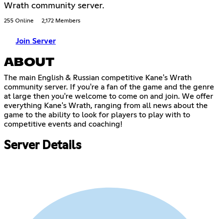
Wrath community server.
255 Online
2,172 Members
Join Server
ABOUT
The main English & Russian competitive Kane's Wrath
community server. If you're a fan of the game and the genre
at large then you're welcome to come on and join. We offer
everything Kane's Wrath, ranging from all news about the
game to the ability to look for players to play with to
competitive events and coaching!
Server Details