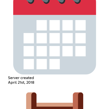
Server created
April 21st, 2018