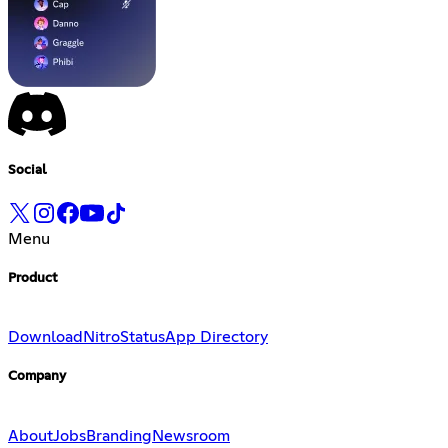
Social
Menu
Product
Download
Nitro
Status
App Directory
Company
About
Jobs
Branding
Newsroom