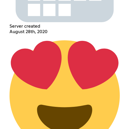
Server created
August 28th, 2020