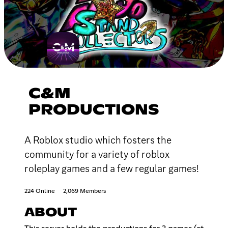
C&M
PRODUCTIONS
A Roblox studio which fosters the
community for a variety of roblox
roleplay games and a few regular games!
224 Online
2,069 Members
ABOUT