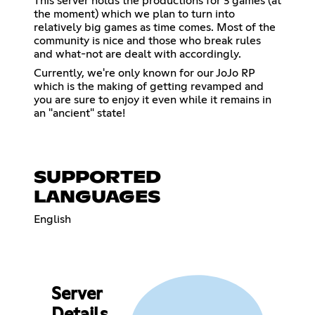
This server holds the productions for 3 games (at
the moment) which we plan to turn into
relatively big games as time comes. Most of the
community is nice and those who break rules
and what-not are dealt with accordingly.
Currently, we're only known for our JoJo RP
which is the making of getting revamped and
you are sure to enjoy it even while it remains in
an "ancient" state!
SUPPORTED
LANGUAGES
English
Server