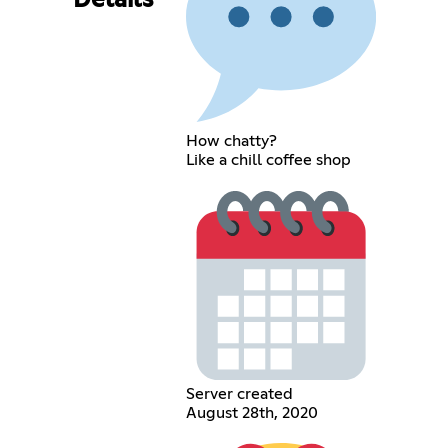
Details
How chatty?
Like a chill coffee shop
Server created
August 28th, 2020