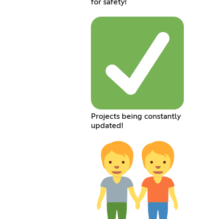
for safety!
Projects being constantly
updated!