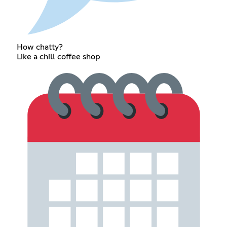
How chatty?
Like a chill coffee shop