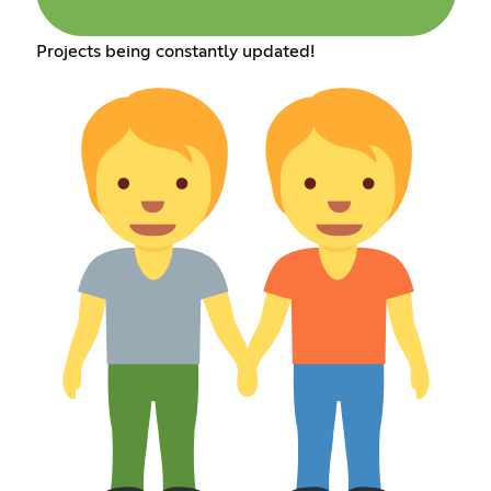
Projects being constantly updated!