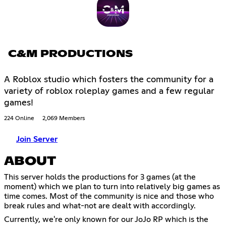
C&M PRODUCTIONS
A Roblox studio which fosters the community for a
variety of roblox roleplay games and a few regular
games!
224 Online
2,069 Members
Join Server
ABOUT
This server holds the productions for 3 games (at the
moment) which we plan to turn into relatively big games as
time comes. Most of the community is nice and those who
break rules and what-not are dealt with accordingly.
Currently, we're only known for our JoJo RP which is the