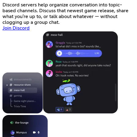
Discord servers help organize conversation into topic-
based channels. Discuss that newest game release, share
what you're up to, or talk about whatever — without
clogging up a group chat.
Join Discord