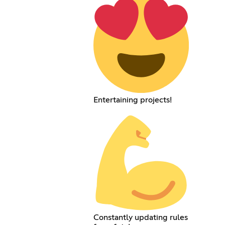
Entertaining projects!
Constantly updating rules