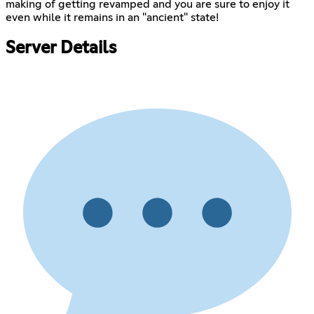
making of getting revamped and you are sure to enjoy it
even while it remains in an "ancient" state!
Server Details