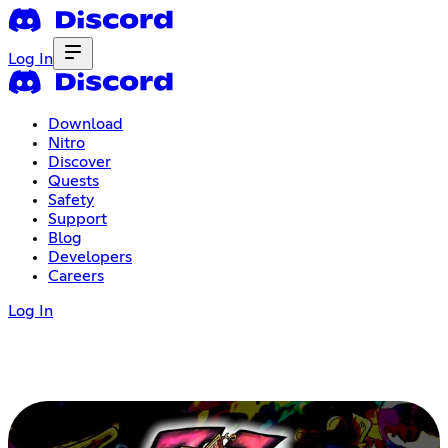
Log In
Download
Nitro
Discover
Quests
Safety
Support
Blog
Developers
Careers
Log In