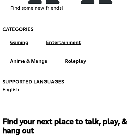
Find some new friends!
CATEGORIES
Gaming
Entertainment
Anime & Manga
Roleplay
SUPPORTED LANGUAGES
English
Find your next place to talk, play, &
hang out