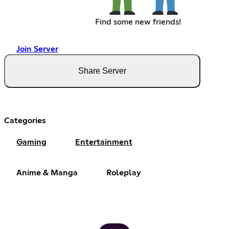
Find some new friends!
Join Server
Share Server
Categories
Gaming
Entertainment
Anime & Manga
Roleplay