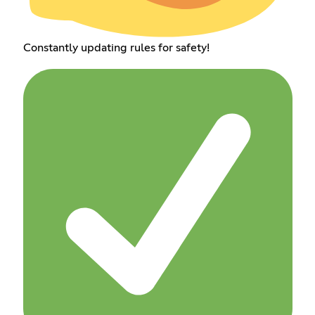
Constantly updating rules for safety!