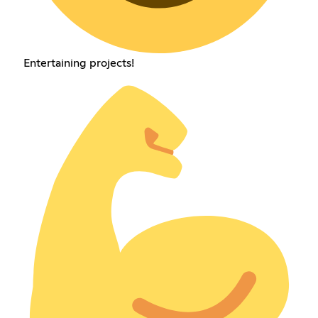
Entertaining projects!