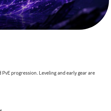
 PvE progression. Leveling and early gear are
y.