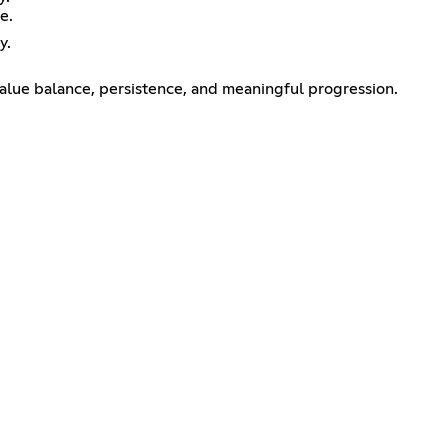
e.
y.
alue balance, persistence, and meaningful progression.