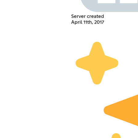
Server created
April 11th, 2017