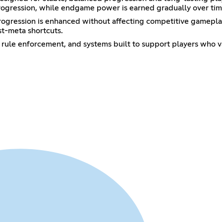
 progression, while endgame power is earned gradually over tim
 progression is enhanced without affecting competitive gamepla
st-meta shortcuts.
 rule enforcement, and systems built to support players who v