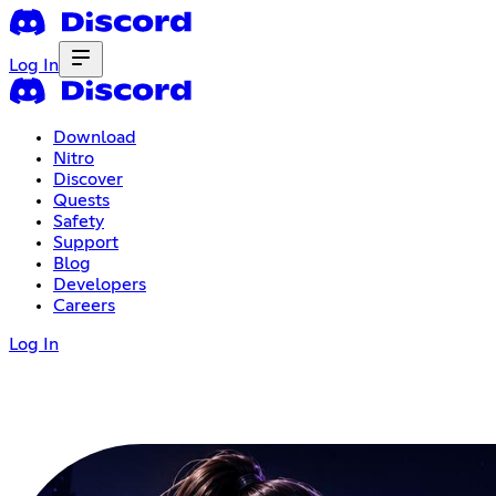
Log In
Download
Nitro
Discover
Quests
Safety
Support
Blog
Developers
Careers
Log In