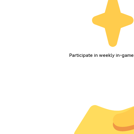
Participate in weekly in-game