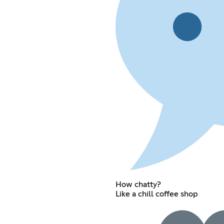
How chatty?
Like a chill coffee shop