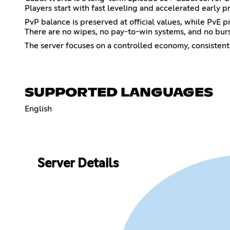
Players start with fast leveling and accelerated early
PvP balance is preserved at official values, while PvE
There are no wipes, no pay-to-win systems, and no bur
The server focuses on a controlled economy, consistent
SUPPORTED LANGUAGES
English
Server Details