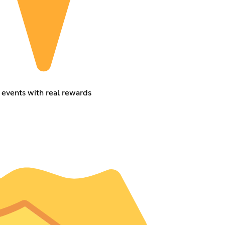
 events with real rewards