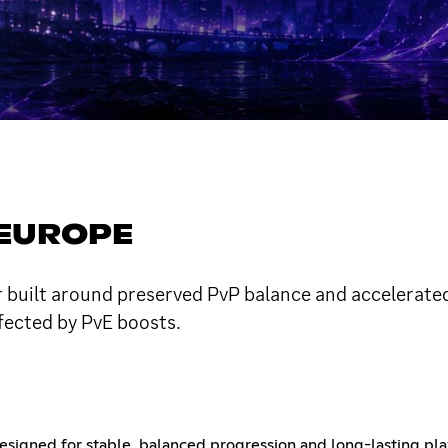
 EUROPE
 built around preserved PvP balance and accelerated
fected by PvE boosts.
signed for stable, balanced progression and long-lasting pla