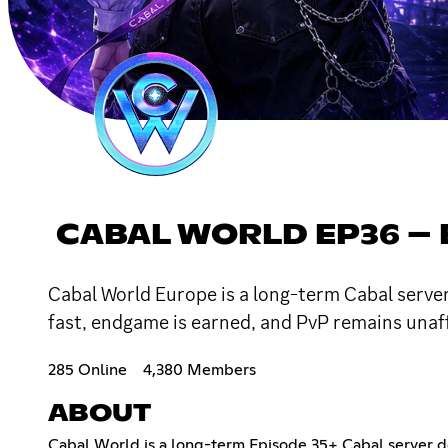
CABAL WORLD EP36 –
Cabal World Europe is a long-term Cabal server
fast, endgame is earned, and PvP remains unaf
285 Online
4,380 Members
ABOUT
Cabal World is a long-term Episode 35+ Cabal server de