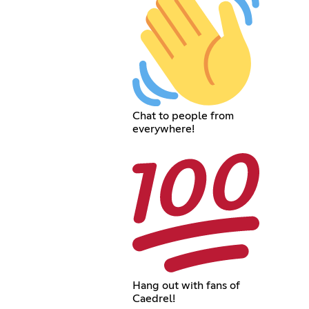
Chat to people from
everywhere!
Hang out with fans of
Caedrel!