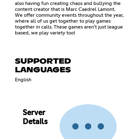
also having fun creating chaos and bullying the
content creator that is Marc Caedrel Lamont.
We offer community events throughout the year,
where all of us get together to play games
together in calls. These games aren't just league
based, we play variety too!
SUPPORTED
LANGUAGES
English
Server
Details