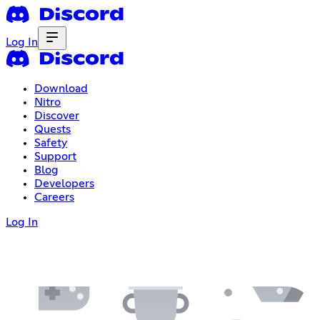
Log In
Download
Nitro
Discover
Quests
Safety
Support
Blog
Developers
Careers
Log In