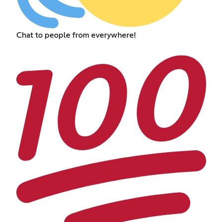
Chat to people from everywhere!