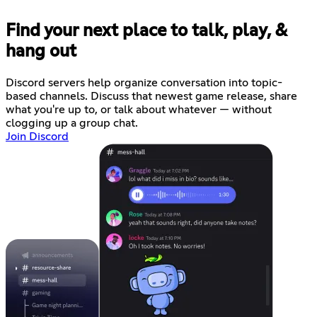
Find your next place to talk, play, &
hang out
Discord servers help organize conversation into topic-
based channels. Discuss that newest game release, share
what you're up to, or talk about whatever — without
clogging up a group chat.
Join Discord