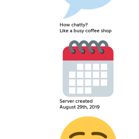
How chatty?
Like a busy coffee shop
Server created
August 29th, 2019