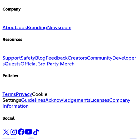
Company
About
Jobs
Branding
Newsroom
Resources
Support
Safety
Blog
Feedback
Creators
Community
Developer
s
Quests
Official 3rd Party Merch
Policies
Terms
Privacy
Cookie
Settings
Guidelines
Acknowledgements
Licenses
Company
Information
Social