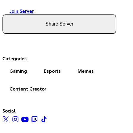
Join Server
Share Server
Categories
Gaming
Esports
Memes
Content Creator
Social