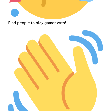
Find people to play games with!