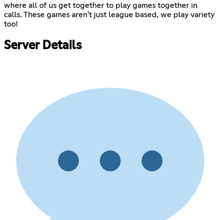
where all of us get together to play games together in
calls. These games aren't just league based, we play variety
too!
Server Details