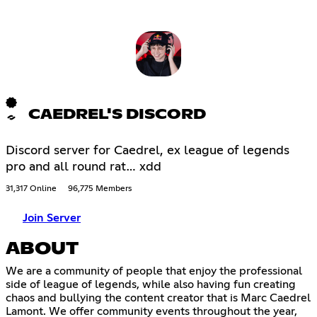
CAEDREL'S DISCORD
Discord server for Caedrel, ex league of legends
pro and all round rat… xdd
31,317 Online
96,775 Members
Join Server
ABOUT
We are a community of people that enjoy the professional
side of league of legends, while also having fun creating
chaos and bullying the content creator that is Marc Caedrel
Lamont. We offer community events throughout the year,