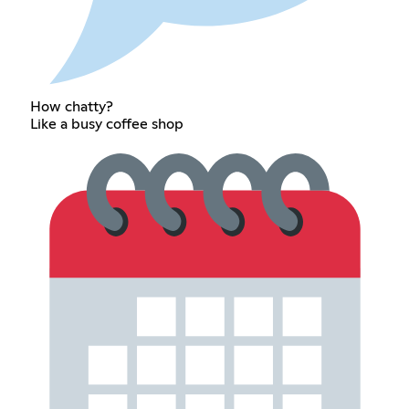
How chatty?
Like a busy coffee shop