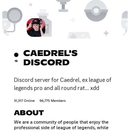
CAEDREL'S
DISCORD
Discord server for Caedrel, ex league of
legends pro and all round rat… xdd
31,317 Online
96,775 Members
ABOUT
We are a community of people that enjoy the
professional side of league of legends, while