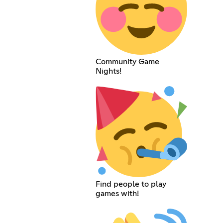
Community Game
Nights!
Find people to play
games with!