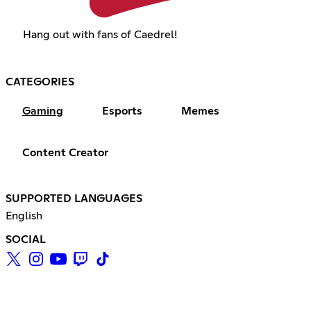
Hang out with fans of Caedrel!
CATEGORIES
Gaming
Esports
Memes
Content Creator
SUPPORTED LANGUAGES
English
SOCIAL