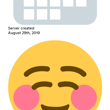
Server created
August 29th, 2019