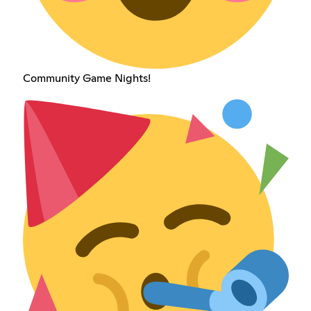
Community Game Nights!