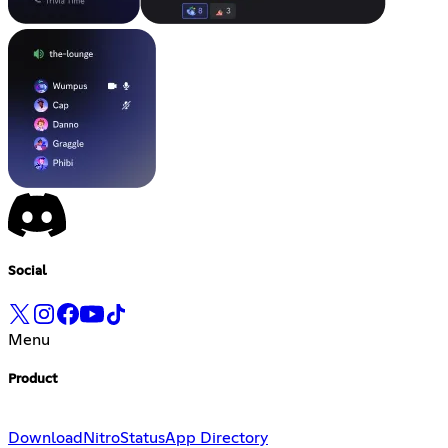
Social
Menu
Product
Download
Nitro
Status
App Directory