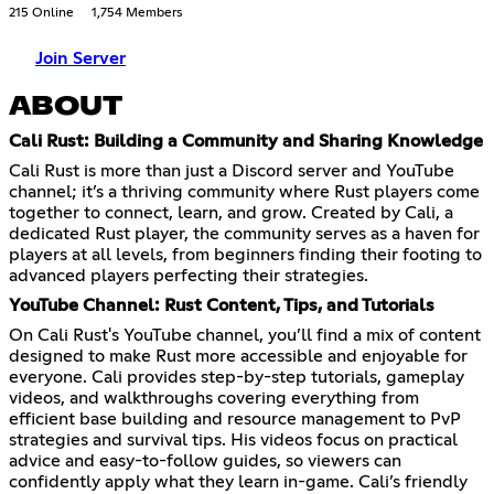
215 Online
1,754 Members
Join Server
ABOUT
Cali Rust: Building a Community and Sharing Knowledge
Cali Rust is more than just a Discord server and YouTube
channel; it’s a thriving community where Rust players come
together to connect, learn, and grow. Created by Cali, a
dedicated Rust player, the community serves as a haven for
players at all levels, from beginners finding their footing to
advanced players perfecting their strategies.
YouTube Channel: Rust Content, Tips, and Tutorials
On Cali Rust's YouTube channel, you’ll find a mix of content
designed to make Rust more accessible and enjoyable for
everyone. Cali provides step-by-step tutorials, gameplay
videos, and walkthroughs covering everything from
efficient base building and resource management to PvP
strategies and survival tips. His videos focus on practical
advice and easy-to-follow guides, so viewers can
confidently apply what they learn in-game. Cali’s friendly