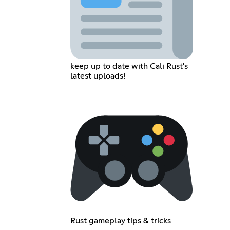
keep up to date with Cali Rust's
latest uploads!
Rust gameplay tips & tricks