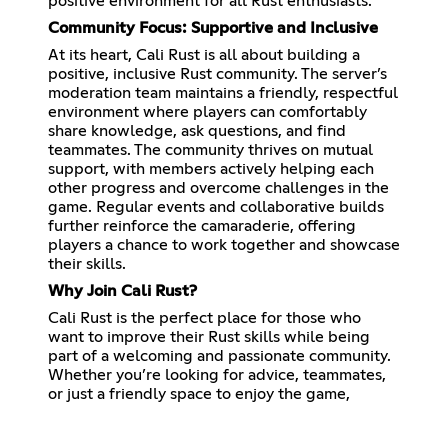
positive environment for all Rust enthusiasts.
Community Focus: Supportive and Inclusive
At its heart, Cali Rust is all about building a
positive, inclusive Rust community. The server’s
moderation team maintains a friendly, respectful
environment where players can comfortably
share knowledge, ask questions, and find
teammates. The community thrives on mutual
support, with members actively helping each
other progress and overcome challenges in the
game. Regular events and collaborative builds
further reinforce the camaraderie, offering
players a chance to work together and showcase
their skills.
Why Join Cali Rust?
Cali Rust is the perfect place for those who
want to improve their Rust skills while being
part of a welcoming and passionate community.
Whether you’re looking for advice, teammates,
or just a friendly space to enjoy the game,