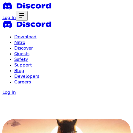
Log In
Download
Nitro
Discover
Quests
Safety
Support
Blog
Developers
Careers
Log In