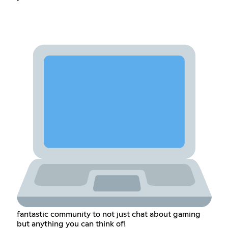
fantastic community to not just chat about gaming
but anything you can think of!