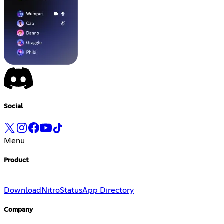
Social
Menu
Product
Download
Nitro
Status
App Directory
Company