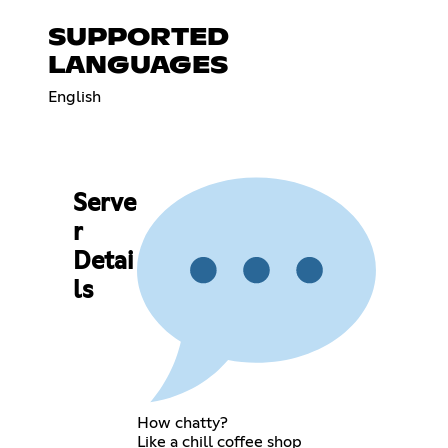
SUPPORTED
LANGUAGES
English
Serve
r
Detai
ls
How chatty?
Like a chill coffee shop