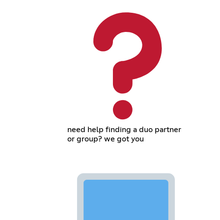
need help finding a duo partner
or group? we got you