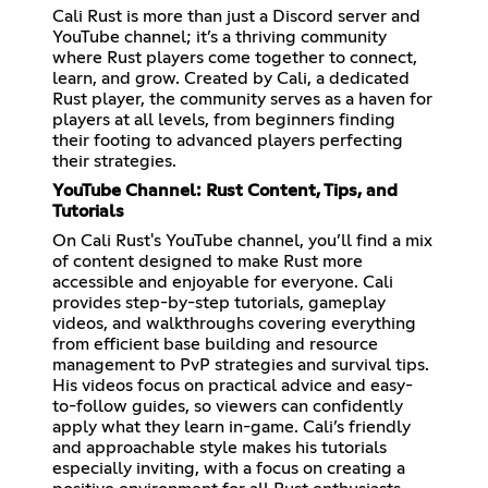
Cali Rust is more than just a Discord server and
YouTube channel; it’s a thriving community
where Rust players come together to connect,
learn, and grow. Created by Cali, a dedicated
Rust player, the community serves as a haven for
players at all levels, from beginners finding
their footing to advanced players perfecting
their strategies.
YouTube Channel: Rust Content, Tips, and
Tutorials
On Cali Rust's YouTube channel, you’ll find a mix
of content designed to make Rust more
accessible and enjoyable for everyone. Cali
provides step-by-step tutorials, gameplay
videos, and walkthroughs covering everything
from efficient base building and resource
management to PvP strategies and survival tips.
His videos focus on practical advice and easy-
to-follow guides, so viewers can confidently
apply what they learn in-game. Cali’s friendly
and approachable style makes his tutorials
especially inviting, with a focus on creating a