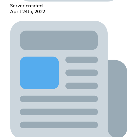
Server created
April 24th, 2022