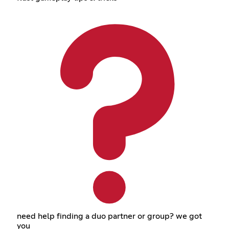
need help finding a duo partner or group? we got
you