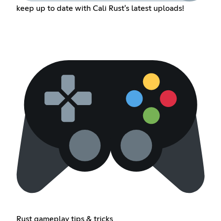
keep up to date with Cali Rust's latest uploads!
Rust gameplay tips & tricks