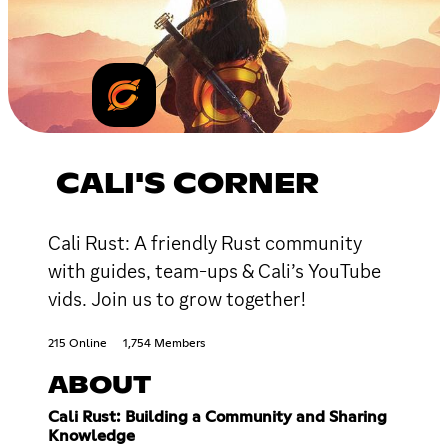
CALI'S CORNER
Cali Rust: A friendly Rust community
with guides, team-ups & Cali’s YouTube
vids. Join us to grow together!
215 Online
1,754 Members
ABOUT
Cali Rust: Building a Community and Sharing
Knowledge