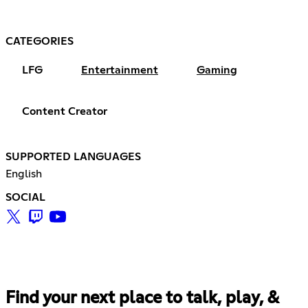
CATEGORIES
LFG
Entertainment
Gaming
Content Creator
SUPPORTED LANGUAGES
English
SOCIAL
Find your next place to talk, play, &