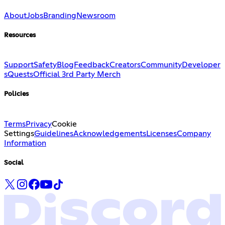
About
Jobs
Branding
Newsroom
Resources
Support
Safety
Blog
Feedback
Creators
Community
Developer
s
Quests
Official 3rd Party Merch
Policies
Terms
Privacy
Cookie
Settings
Guidelines
Acknowledgements
Licenses
Company
Information
Social