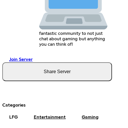
fantastic community to not just
chat about gaming but anything
you can think of!
Join Server
Share Server
Categories
LFG
Entertainment
Gaming