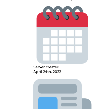
Server created
April 24th, 2022