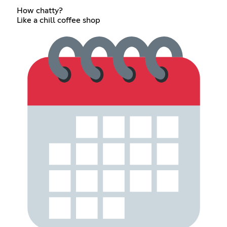
How chatty?
Like a chill coffee shop