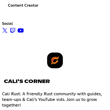
Content Creator
Social
CALI'S CORNER
Cali Rust: A friendly Rust community with guides,
team-ups & Cali’s YouTube vids. Join us to grow
together!