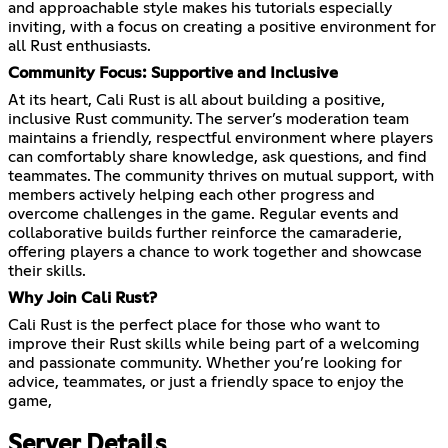
and approachable style makes his tutorials especially
inviting, with a focus on creating a positive environment for
all Rust enthusiasts.
Community Focus: Supportive and Inclusive
At its heart, Cali Rust is all about building a positive,
inclusive Rust community. The server’s moderation team
maintains a friendly, respectful environment where players
can comfortably share knowledge, ask questions, and find
teammates. The community thrives on mutual support, with
members actively helping each other progress and
overcome challenges in the game. Regular events and
collaborative builds further reinforce the camaraderie,
offering players a chance to work together and showcase
their skills.
Why Join Cali Rust?
Cali Rust is the perfect place for those who want to
improve their Rust skills while being part of a welcoming
and passionate community. Whether you’re looking for
advice, teammates, or just a friendly space to enjoy the
game,
Server Details