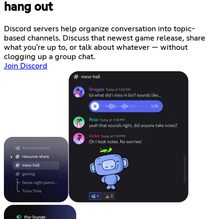
hang out
Discord servers help organize conversation into topic-
based channels. Discuss that newest game release, share
what you're up to, or talk about whatever — without
clogging up a group chat.
Join Discord