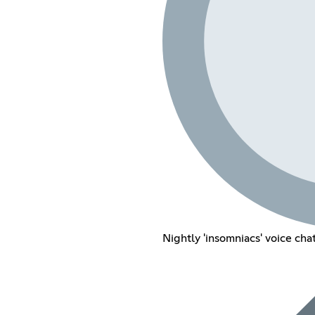
Nightly 'insomniacs' voice cha