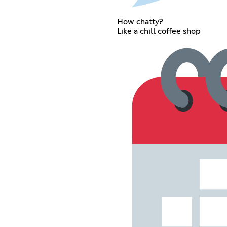
How chatty?
Like a chill coffee shop