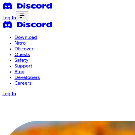
Log In
Download
Nitro
Discover
Quests
Safety
Support
Blog
Developers
Careers
Log In