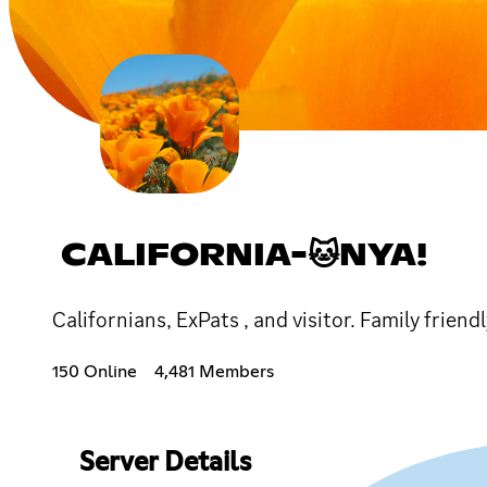
CALIFORNIA-🐱NYA!
Californians, ExPats , and visitor. Family frien
150 Online
4,481 Members
Server Details