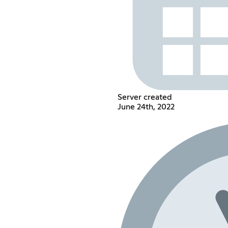
Server created
June 24th, 2022