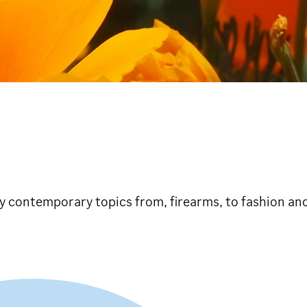
dly contemporary topics from, firearms, to fashion and