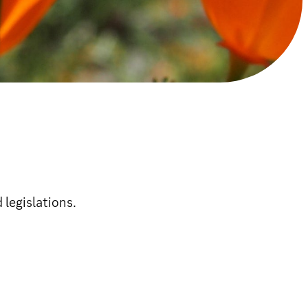
 legislations.