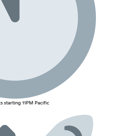
ts starting 11PM Pacific