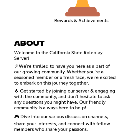
Rewards & Achievements.
ABOUT
Welcome to the California State Roleplay
Server!
🎉We're thrilled to have you here as a part of
our growing community. Whether you're a
seasoned member or a fresh face, we're excited
to embark on this journey together.
🌟 Get started by joining our server & engaging
with the community, and don't hesitate to ask
any questions you might have. Our friendly
community is always here to help!
🎮 Dive into our various discussion channels,
share your interests, and connect with fellow
members who share your passions.