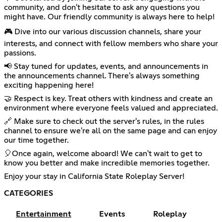
community, and don't hesitate to ask any questions you
might have. Our friendly community is always here to help!
🎮 Dive into our various discussion channels, share your
interests, and connect with fellow members who share your
passions.
📢 Stay tuned for updates, events, and announcements in
the announcements channel. There's always something
exciting happening here!
🤝 Respect is key. Treat others with kindness and create an
environment where everyone feels valued and appreciated.
🔗 Make sure to check out the server's rules, in the rules
channel to ensure we're all on the same page and can enjoy
our time together.
🎈Once again, welcome aboard! We can't wait to get to
know you better and make incredible memories together.
Enjoy your stay in California State Roleplay Server!
CATEGORIES
Entertainment
Events
Roleplay