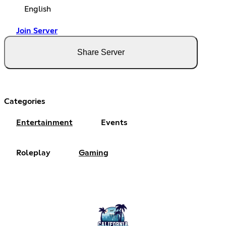
English
Join Server
Share Server
Categories
Entertainment
Events
Roleplay
Gaming