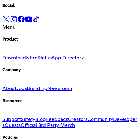
Social
Menu
Product
Download
Nitro
Status
App Directory
Company
About
Jobs
Branding
Newsroom
Resources
Support
Safety
Blog
Feedback
Creators
Community
Developer
s
Quests
Official 3rd Party Merch
Policies