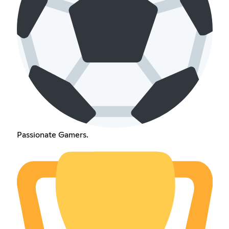
Passionate Gamers.