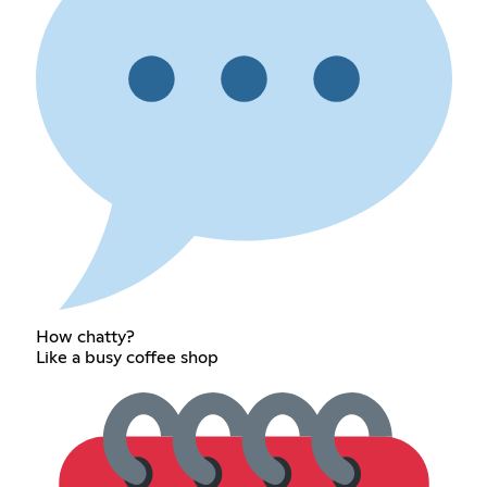
How chatty?
Like a busy coffee shop