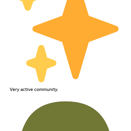
Very active community.