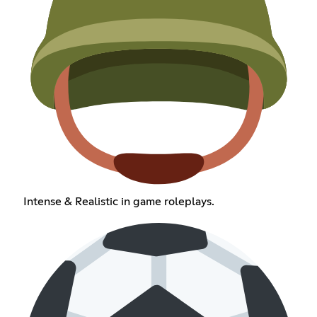
Intense & Realistic in game roleplays.