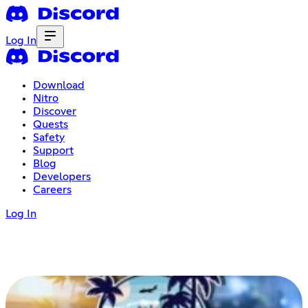
Log In
Download
Nitro
Discover
Quests
Safety
Support
Blog
Developers
Careers
Log In