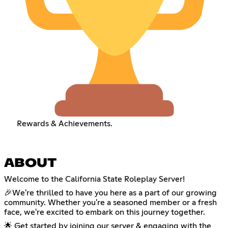
Rewards & Achievements.
ABOUT
Welcome to the California State Roleplay Server!
🎉We're thrilled to have you here as a part of our growing
community. Whether you're a seasoned member or a fresh
face, we're excited to embark on this journey together.
🌟 Get started by joining our server & engaging with the