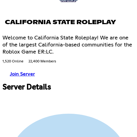
CALIFORNIA STATE ROLEPLAY
Welcome to California State Roleplay! We are one
of the largest California-based communities for the
Roblox Game ER:LC.
1,520 Online
22,400 Members
Join Server
Server Details