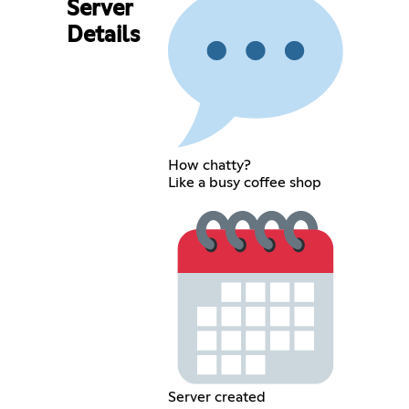
Server
Details
How chatty?
Like a busy coffee shop
Server created