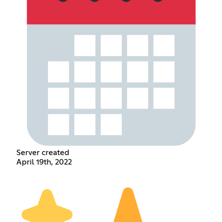
Server created
April 19th, 2022