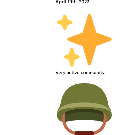
April 19th, 2022
Very active community.