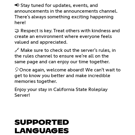
📢 Stay tuned for updates, events, and
announcements in the announcements channel.
There's always something exciting happening
here!
🤝 Respect is key. Treat others with kindness and
create an environment where everyone feels
valued and appreciated.
🔗 Make sure to check out the server's rules, in
the rules channel to ensure we're all on the
same page and can enjoy our time together.
🎈Once again, welcome aboard! We can't wait to
get to know you better and make incredible
memories together.
Enjoy your stay in California State Roleplay
Server!
SUPPORTED
LANGUAGES