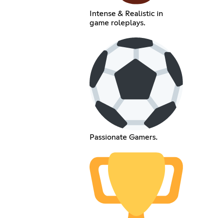
Intense & Realistic in
game roleplays.
Passionate Gamers.