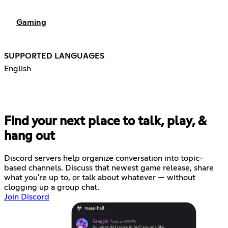
Gaming
SUPPORTED LANGUAGES
English
Find your next place to talk, play, &
hang out
Discord servers help organize conversation into topic-
based channels. Discuss that newest game release, share
what you're up to, or talk about whatever — without
clogging up a group chat.
Join Discord