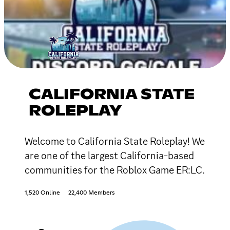
CALIFORNIA STATE
ROLEPLAY
Welcome to California State Roleplay! We
are one of the largest California-based
communities for the Roblox Game ER:LC.
1,520 Online
22,400 Members