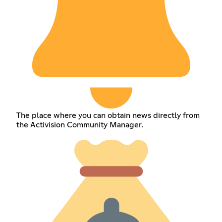
The place where you can obtain news directly from
the Activision Community Manager.