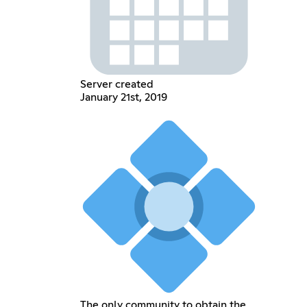
Server created
January 21st, 2019
The only community to obtain the