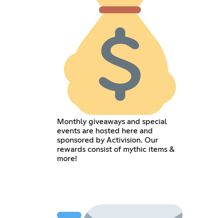
Monthly giveaways and special
events are hosted here and
sponsored by Activision. Our
rewards consist of mythic items &
more!