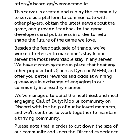
https://discord.gg/warzonemobile
This server is created and run by the community
to serve as a platform to communicate with
other players, obtain the latest news about the
game, and provide feedback to the game
developers and publishers in order to help
shape the future of the game we love.
Besides the feedback side of things, we've
worked tirelessly to make one's stay in our
server the most rewardable stay in any server.
We have custom systems in place that beat any
other popular bots (such as Dyno or MEE6), and
offer you better rewards and odds at winning
giveaways in exchange of engaging in our
community in a healthy manner.
We've managed to build the healthiest and most
engaging Call of Duty: Mobile community on
Discord with the help of our beloved members,
and we'll continue to work together to maintain
a thriving community.
Please note that in order to cut down the size of
our community and keep the Discord experience