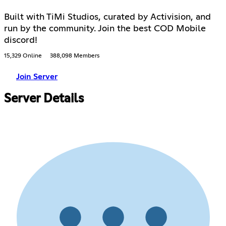
Built with TiMi Studios, curated by Activision, and
run by the community. Join the best COD Mobile
discord!
15,329 Online
388,098 Members
Join Server
Server Details