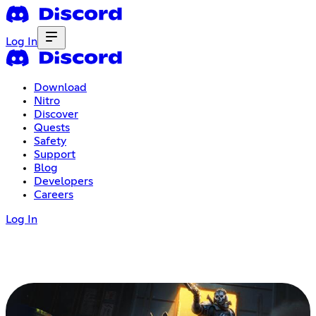
Log In
Download
Nitro
Discover
Quests
Safety
Support
Blog
Developers
Careers
Log In