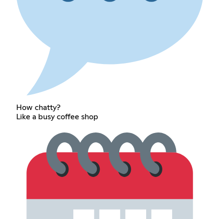
How chatty?
Like a busy coffee shop