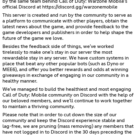
by the same team behind Call of Duty: Warzone Mobile's
official Discord at
https://discord.gg/warzonemobile
This server is created and run by the community to serve as
a platform to communicate with other players, obtain the
latest news about the game, and provide feedback to the
game developers and publishers in order to help shape the
future of the game we love.
Besides the feedback side of things, we've worked
tirelessly to make one's stay in our server the most
rewardable stay in any server. We have custom systems in
place that beat any other popular bots (such as Dyno or
MEE6), and offer you better rewards and odds at winning
giveaways in exchange of engaging in our community in a
healthy manner.
We've managed to build the healthiest and most engaging
Call of Duty: Mobile community on Discord with the help of
our beloved members, and we'll continue to work together
to maintain a thriving community.
Please note that in order to cut down the size of our
community and keep the Discord experience stable and
lag-free, we are pruning (mass removing) any members that
have not logged in to Discord in the 30 days preceding the