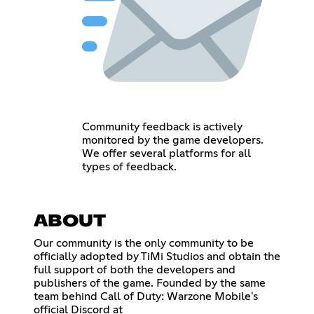
Community feedback is actively
monitored by the game developers.
We offer several platforms for all
types of feedback.
ABOUT
Our community is the only community to be
officially adopted by TiMi Studios and obtain the
full support of both the developers and
publishers of the game. Founded by the same
team behind Call of Duty: Warzone Mobile's
official Discord at