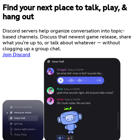
Find your next place to talk, play, &
hang out
Discord servers help organize conversation into topic-
based channels. Discuss that newest game release, share
what you're up to, or talk about whatever — without
clogging up a group chat.
Join Discord