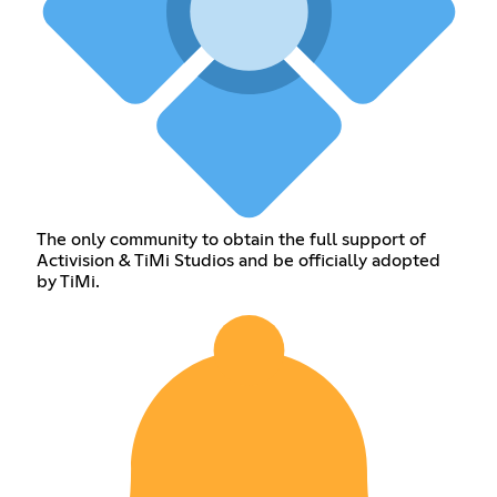
The only community to obtain the full support of
Activision & TiMi Studios and be officially adopted
by TiMi.