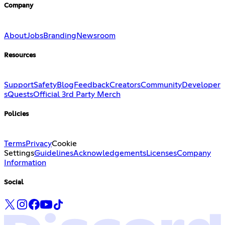
Company
About
Jobs
Branding
Newsroom
Resources
Support
Safety
Blog
Feedback
Creators
Community
Developer
s
Quests
Official 3rd Party Merch
Policies
Terms
Privacy
Cookie
Settings
Guidelines
Acknowledgements
Licenses
Company
Information
Social