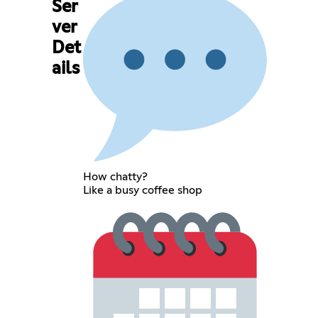
Ser
ver
Det
ails
How chatty?
Like a busy coffee shop