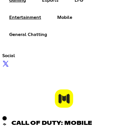
Gaming
Esports
LFG
Entertainment
Mobile
General Chatting
Social
CALL OF DUTY: MOBILE