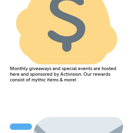
Monthly giveaways and special events are hosted
here and sponsored by Activision. Our rewards
consist of mythic items & more!