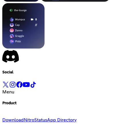
Social
Menu
Product
Download
Nitro
Status
App Directory