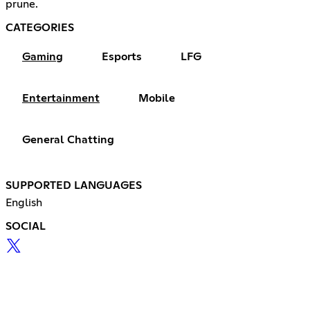
prune.
CATEGORIES
Gaming
Esports
LFG
Entertainment
Mobile
General Chatting
SUPPORTED LANGUAGES
English
SOCIAL