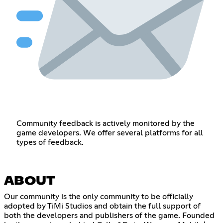
Community feedback is actively monitored by the
game developers. We offer several platforms for all
types of feedback.
ABOUT
Our community is the only community to be officially
adopted by TiMi Studios and obtain the full support of
both the developers and publishers of the game. Founded