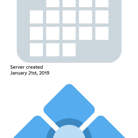
Server created
January 21st, 2019