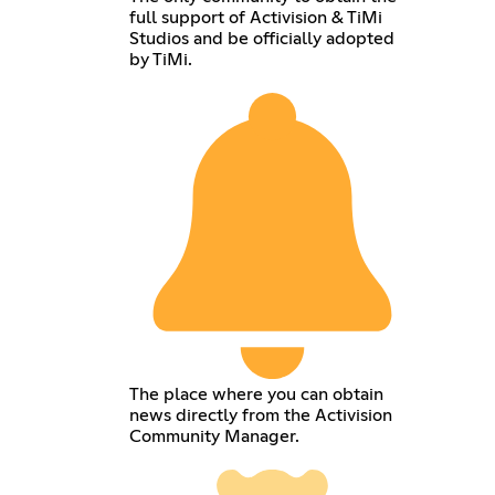
full support of Activision & TiMi
Studios and be officially adopted
by TiMi.
The place where you can obtain
news directly from the Activision
Community Manager.