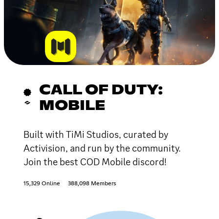
CALL OF DUTY:
MOBILE
Built with TiMi Studios, curated by
Activision, and run by the community.
Join the best COD Mobile discord!
15,329 Online
388,098 Members