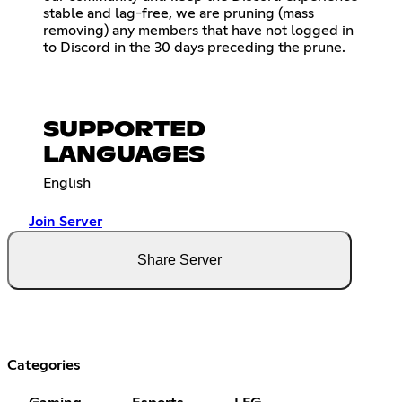
stable and lag-free, we are pruning (mass
removing) any members that have not logged in
to Discord in the 30 days preceding the prune.
SUPPORTED
LANGUAGES
English
Join Server
Share Server
Categories