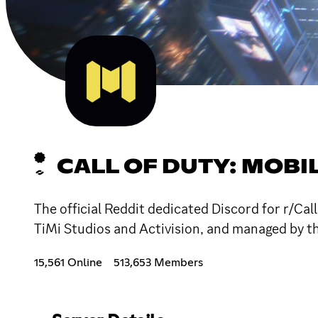
CALL OF DUTY: MOBI
The official Reddit dedicated Discord for r/C
TiMi Studios and Activision, and managed by t
15,561 Online
513,653 Members