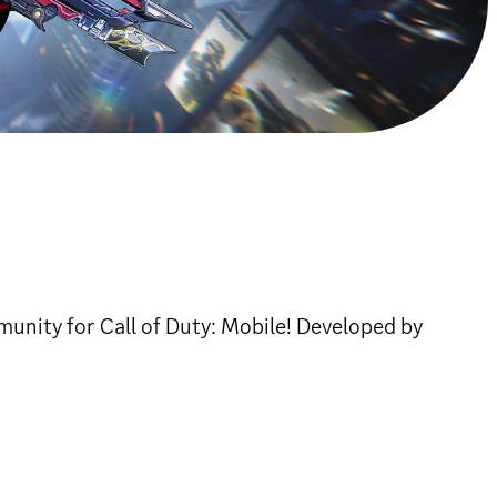
unity for Call of Duty: Mobile! Developed by