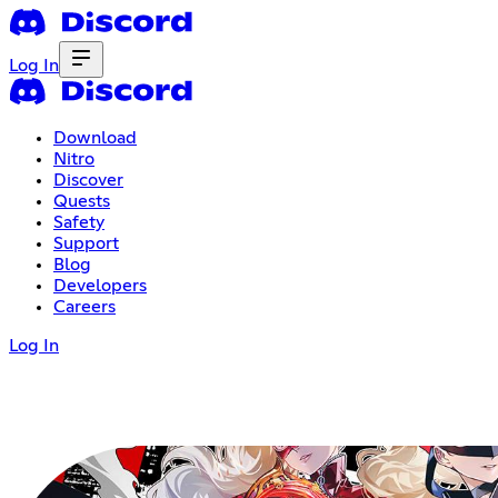
Log In
Download
Nitro
Discover
Quests
Safety
Support
Blog
Developers
Careers
Log In