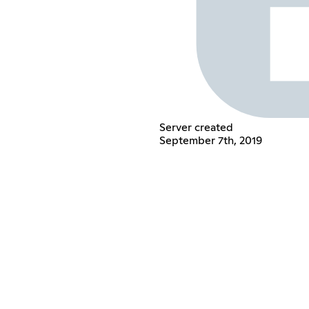
Server created
September 7th, 2019