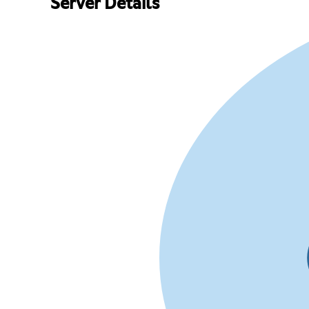
Server Details