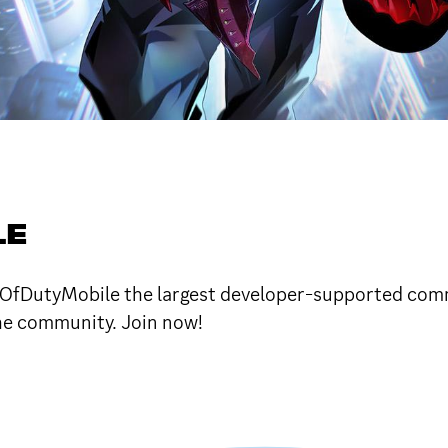
LE
allOfDutyMobile the largest developer-supported comm
he community. Join now!