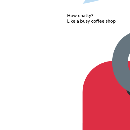
How chatty?
Like a busy coffee shop