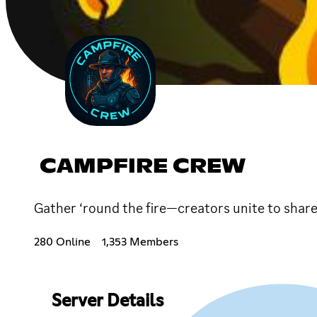
CAMPFIRE CREW
Gather ‘round the fire—creators unite to share
280 Online
1,353 Members
Server Details