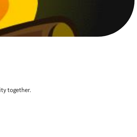
ty together.