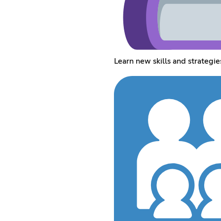
Learn new skills and strategie