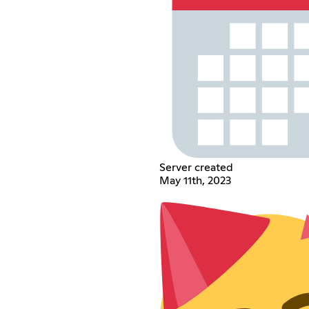
Server created
May 11th, 2023