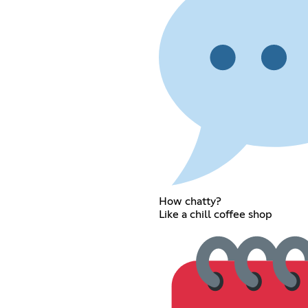
How chatty?
Like a chill coffee shop