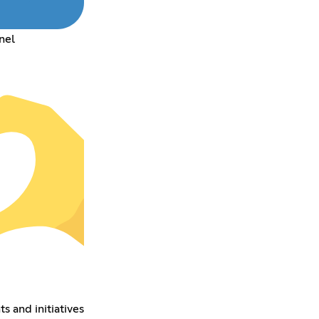
nel
s and initiatives