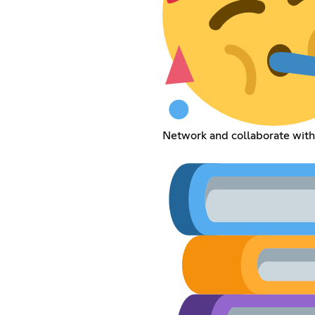
Network and collaborate with