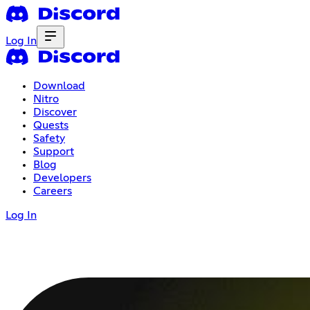
Log In
Download
Nitro
Discover
Quests
Safety
Support
Blog
Developers
Careers
Log In