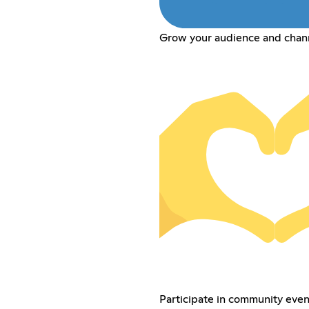
Grow your audience and chan
Participate in community event