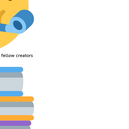
 fellow creators