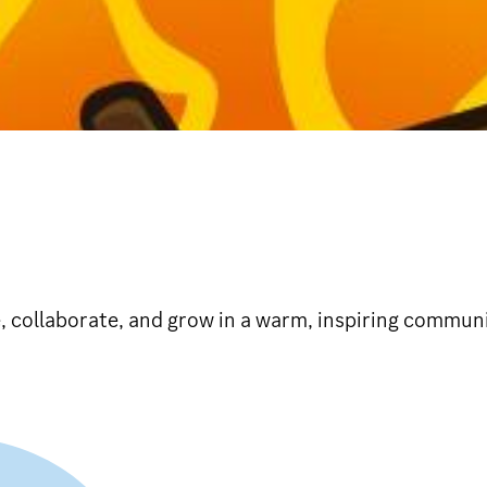
, collaborate, and grow in a warm, inspiring communi