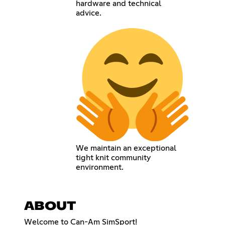
hardware and technical
advice.
We maintain an exceptional
tight knit community
environment.
ABOUT
Welcome to Can-Am SimSport!