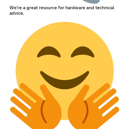
We're a great resource for hardware and technical
advice.