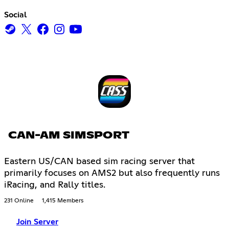
Social
CAN-AM SIMSPORT
Eastern US/CAN based sim racing server that
primarily focuses on AMS2 but also frequently runs
iRacing, and Rally titles.
231 Online
1,415 Members
Join Server