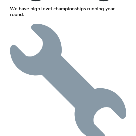
We have high level championships running year
round.