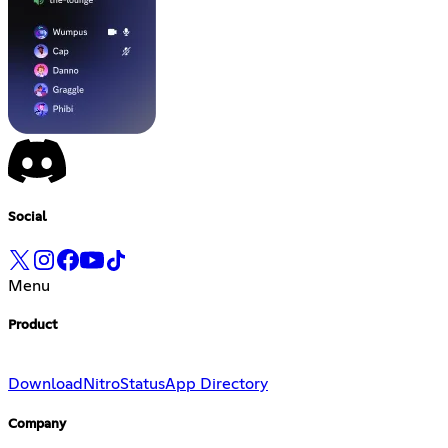
Social
Menu
Product
Download
Nitro
Status
App Directory
Company