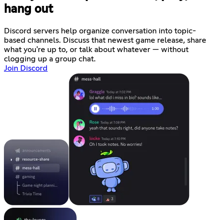
hang out
Discord servers help organize conversation into topic-
based channels. Discuss that newest game release, share
what you're up to, or talk about whatever — without
clogging up a group chat.
Join Discord