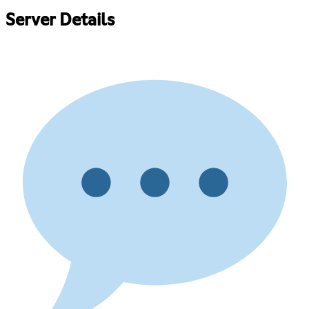
Server Details