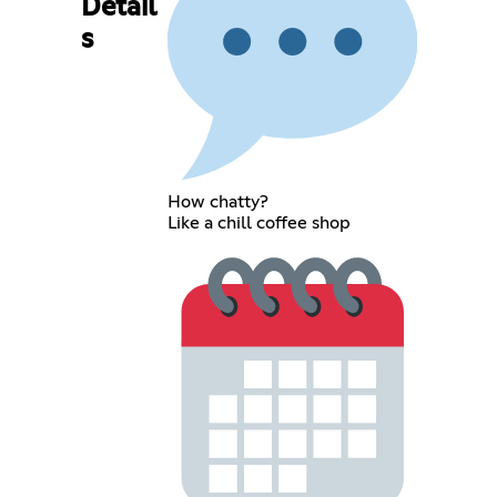
Detail
s
How chatty?
Like a chill coffee shop