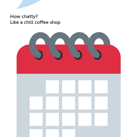
How chatty?
Like a chill coffee shop