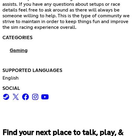
assists. If you have any questions about setups or race
details feel free to ask around as there will always be
someone willing to help. This is the type of community we
strive to maintain in order to keep things fun and improve
the sim racing experience overall.
CATEGORIES
Gaming
SUPPORTED LANGUAGES
English
SOCIAL
Find your next place to talk, play, &