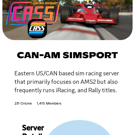
CAN-AM SIMSPORT
Eastern US/CAN based sim racing server
that primarily focuses on AMS2 but also
frequently runs iRacing, and Rally titles.
231 Online
1,415 Members
Server