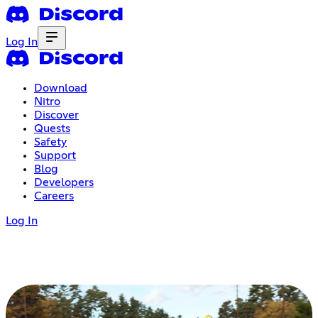
Log In
Download
Nitro
Discover
Quests
Safety
Support
Blog
Developers
Careers
Log In