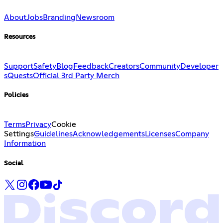
About
Jobs
Branding
Newsroom
Resources
Support
Safety
Blog
Feedback
Creators
Community
Developer
s
Quests
Official 3rd Party Merch
Policies
Terms
Privacy
Cookie
Settings
Guidelines
Acknowledgements
Licenses
Company
Information
Social