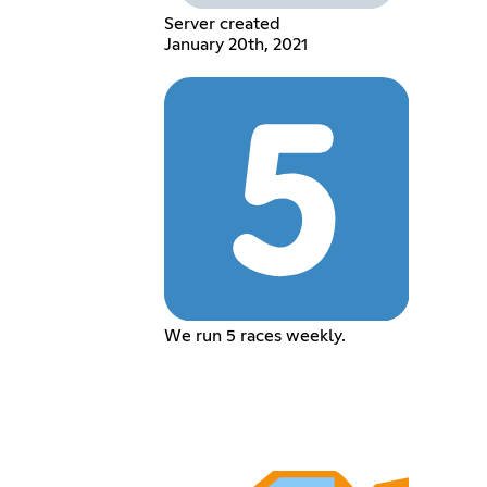
Server created
January 20th, 2021
We run 5 races weekly.