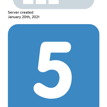
Server created
January 20th, 2021