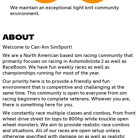
We maintain an exceptional tight knit community
environment.
ABOUT
Welcome to Can-Am SimSport!
We are a North American based sim racing community that
primarily focuses on racing in Automobilista 2 as well as
RaceRoom. We have fun weekly races as well as
championships running for most of the year.
Our priority here is to provide a friendly and fun
environment that is competitive and challenging at the
same time. This community is open to everyone from sim
racing beginners to complete veterans. Whoever you are,
there is something here for you.
We constantly race multiple classes and combos, from front
wheel drive street tin tops to 800hp white knuckle open
wheel monsters. We aim to provide realistic race combos
and situations. All of our races are open setup unless
otherwise specified with damage on as well as realistic