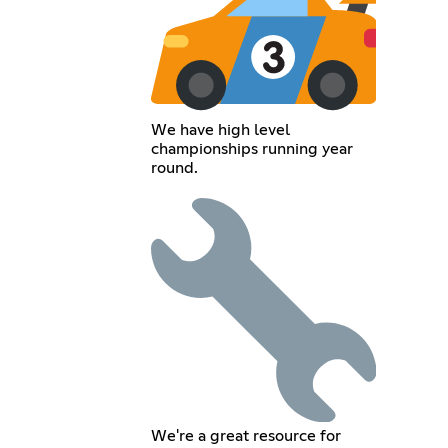
We have high level
championships running year
round.
We're a great resource for