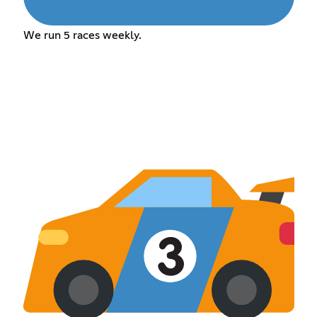
We run 5 races weekly.