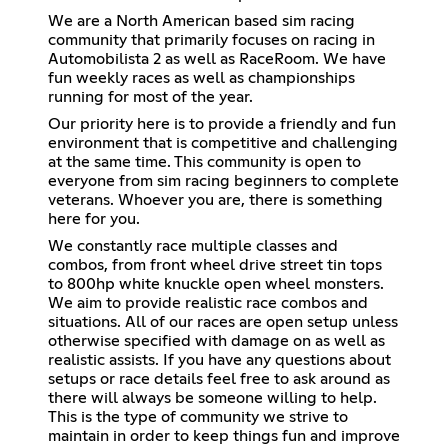
We are a North American based sim racing
community that primarily focuses on racing in
Automobilista 2 as well as RaceRoom. We have
fun weekly races as well as championships
running for most of the year.
Our priority here is to provide a friendly and fun
environment that is competitive and challenging
at the same time. This community is open to
everyone from sim racing beginners to complete
veterans. Whoever you are, there is something
here for you.
We constantly race multiple classes and
combos, from front wheel drive street tin tops
to 800hp white knuckle open wheel monsters.
We aim to provide realistic race combos and
situations. All of our races are open setup unless
otherwise specified with damage on as well as
realistic assists. If you have any questions about
setups or race details feel free to ask around as
there will always be someone willing to help.
This is the type of community we strive to
maintain in order to keep things fun and improve