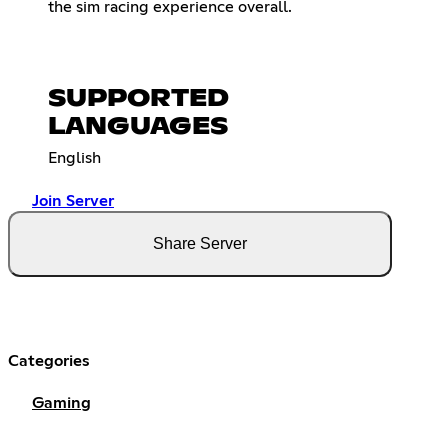
the sim racing experience overall.
SUPPORTED
LANGUAGES
English
Join Server
Share Server
Categories
Gaming