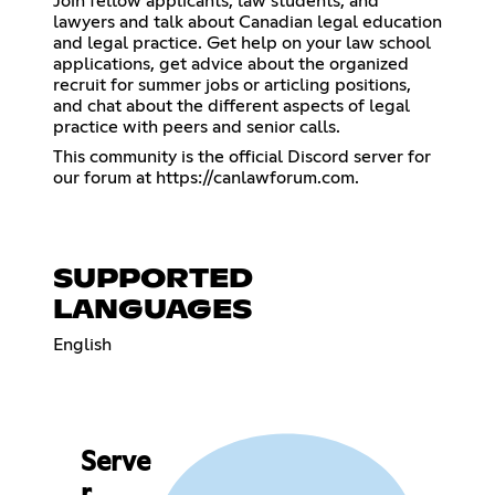
Join fellow applicants, law students, and
lawyers and talk about Canadian legal education
and legal practice. Get help on your law school
applications, get advice about the organized
recruit for summer jobs or articling positions,
and chat about the different aspects of legal
practice with peers and senior calls.
This community is the official Discord server for
our forum at
https://canlawforum.com
.
SUPPORTED
LANGUAGES
English
Serve