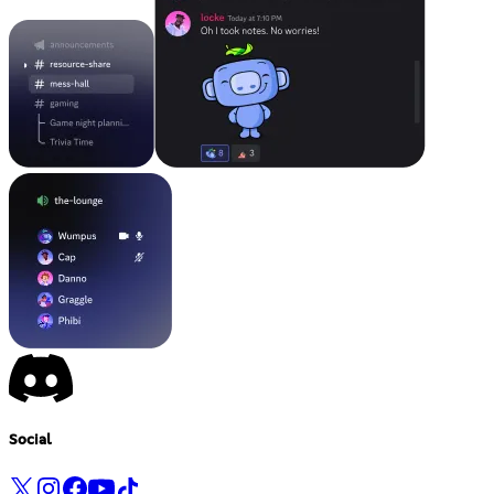
Social