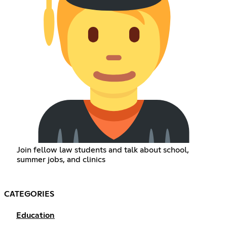
Join fellow law students and talk about school,
summer jobs, and clinics
CATEGORIES
Education