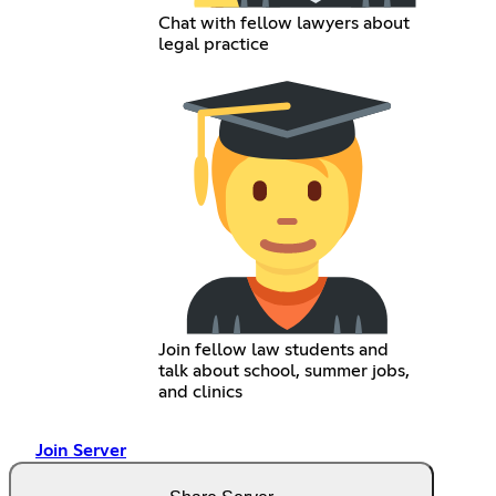
Chat with fellow lawyers about
legal practice
Join fellow law students and
talk about school, summer jobs,
and clinics
Join Server