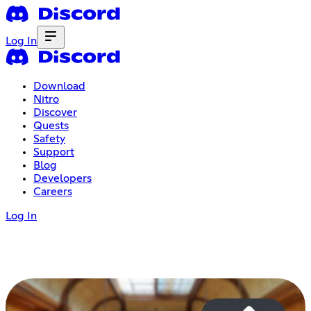
Log In
Download
Nitro
Discover
Quests
Safety
Support
Blog
Developers
Careers
Log In