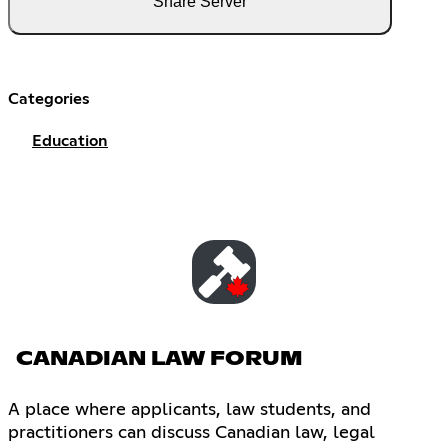
Share Server
Categories
Education
CANADIAN LAW FORUM
A place where applicants, law students, and
practitioners can discuss Canadian law, legal