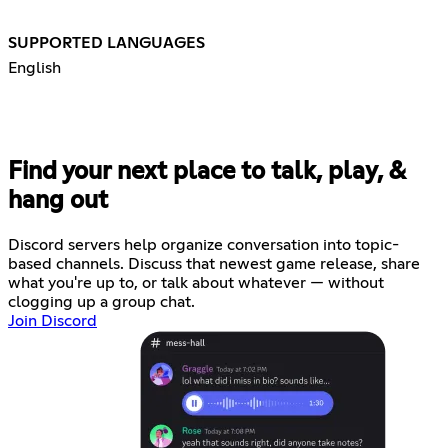
SUPPORTED LANGUAGES
English
Find your next place to talk, play, &
hang out
Discord servers help organize conversation into topic-
based channels. Discuss that newest game release, share
what you're up to, or talk about whatever — without
clogging up a group chat.
Join Discord