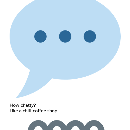
How chatty?
Like a chill coffee shop