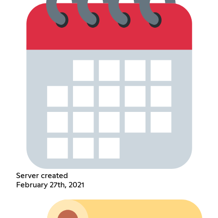
Server created
February 27th, 2021