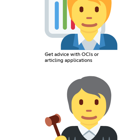
Get advice with OCIs or
articling applications