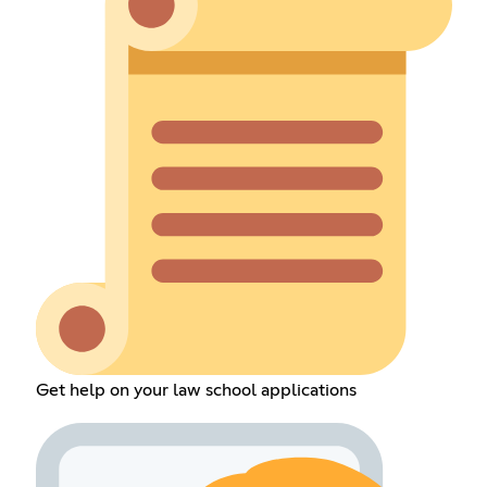
Get help on your law school applications