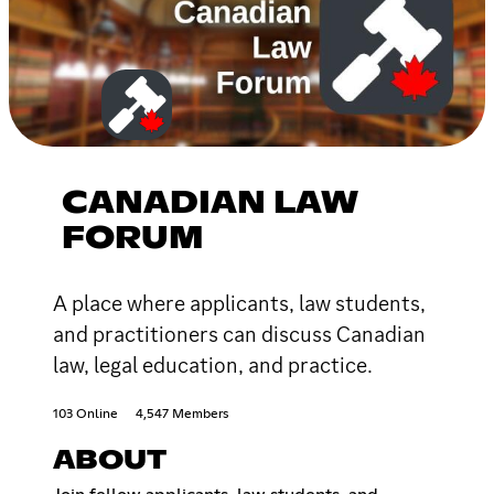
CANADIAN LAW
FORUM
A place where applicants, law students,
and practitioners can discuss Canadian
law, legal education, and practice.
103 Online
4,547 Members
ABOUT