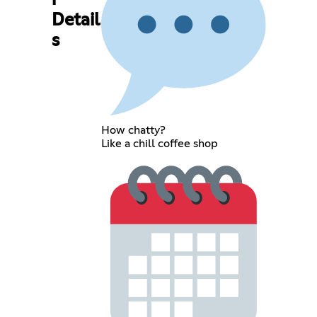
r
Detail
s
How chatty?
Like a chill coffee shop