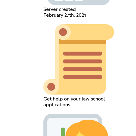
Server created
February 27th, 2021
Get help on your law school
applications