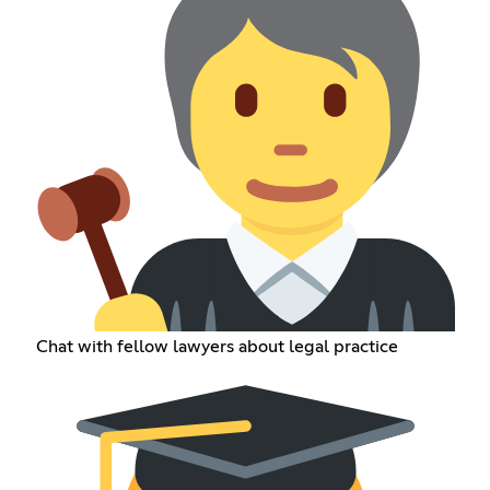
Chat with fellow lawyers about legal practice