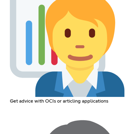
Get advice with OCIs or articling applications