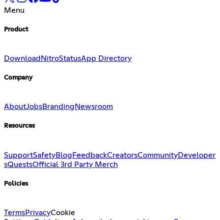
Menu
Product
Download
Nitro
Status
App Directory
Company
About
Jobs
Branding
Newsroom
Resources
Support
Safety
Blog
Feedback
Creators
Community
Developer
s
Quests
Official 3rd Party Merch
Policies
Terms
Privacy
Cookie