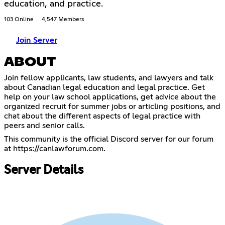
education, and practice.
103 Online
4,547 Members
Join Server
ABOUT
Join fellow applicants, law students, and lawyers and talk
about Canadian legal education and legal practice. Get
help on your law school applications, get advice about the
organized recruit for summer jobs or articling positions, and
chat about the different aspects of legal practice with
peers and senior calls.
This community is the official Discord server for our forum
at
https://canlawforum.com
.
Server Details