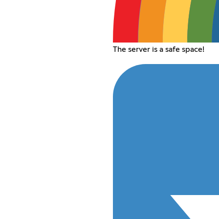
The server is a safe space!