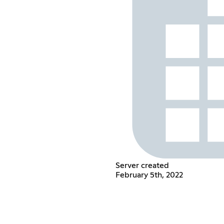
Server created
February 5th, 2022