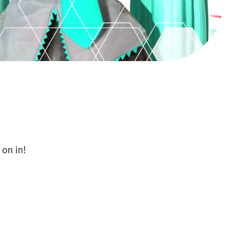
on in!