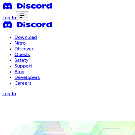
Log In
Download
Nitro
Discover
Quests
Safety
Support
Blog
Developers
Careers
Log In