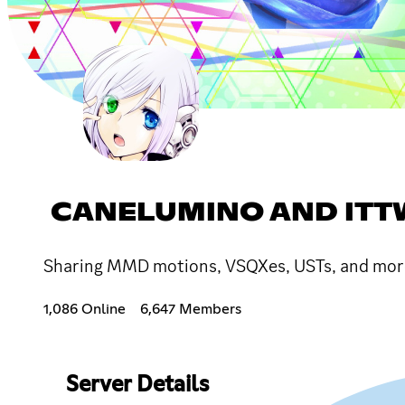
CANELUMINO AND ITT
Sharing MMD motions, VSQXes, USTs, and more!
1,086 Online
6,647 Members
Server Details