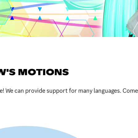
W'S MOTIONS
 We can provide support for many languages. Come 