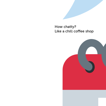
How chatty?
Like a chill coffee shop