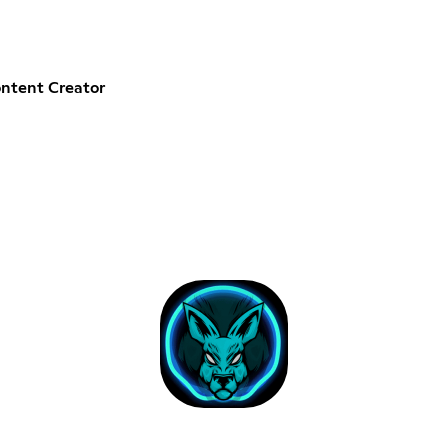
ntent Creator