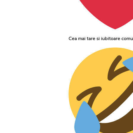
Cea mai tare si iubitoare comu