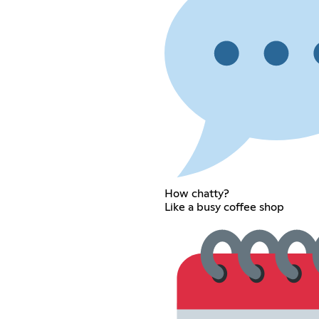
How chatty?
Like a busy coffee shop