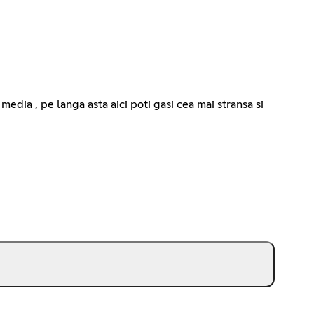
media , pe langa asta aici poti gasi cea mai stransa si