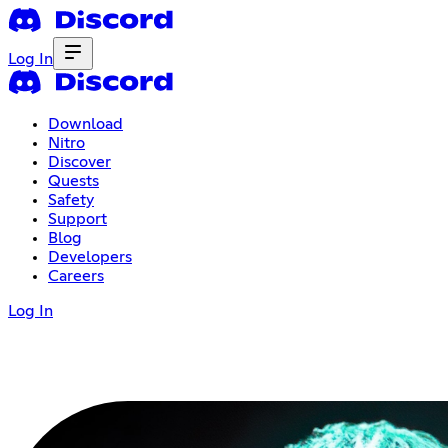
Log In
Download
Nitro
Discover
Quests
Safety
Support
Blog
Developers
Careers
Log In