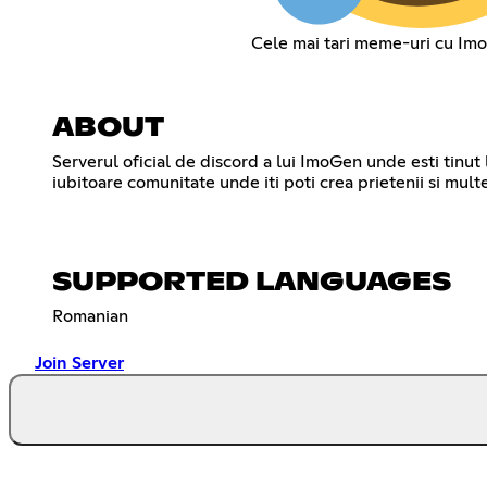
Cele mai tari meme-uri cu Imo
ABOUT
Serverul oficial de discord a lui ImoGen unde esti tinut 
SUPPORTED LANGUAGES
Romanian
Join Server