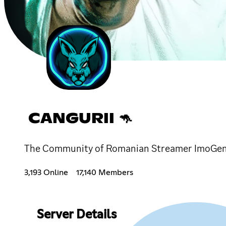
CANGURII 🦘
The Community of Romanian Streamer ImoGe
3,193 Online
17,140 Members
Server Details