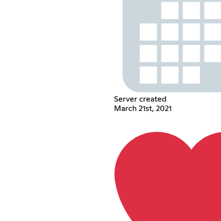
Server created
March 21st, 2021