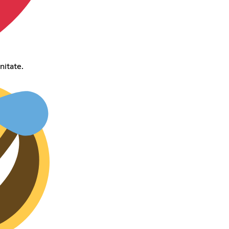
nitate.