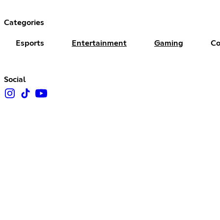
Categories
Esports
Entertainment
Gaming
Co
Social