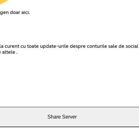
gen doar aici.
la curent cu toate update-urile despre conturile sale de social 
Share Server