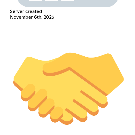
Server created
November 6th, 2025