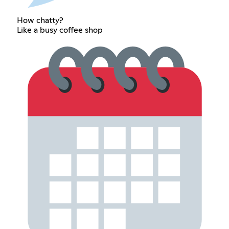
How chatty?
Like a busy coffee shop