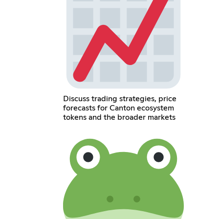
Discuss trading strategies, price
forecasts for Canton ecosystem
tokens and the broader markets