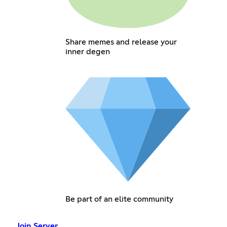
Share memes and release your
inner degen
Be part of an elite community
Join Server