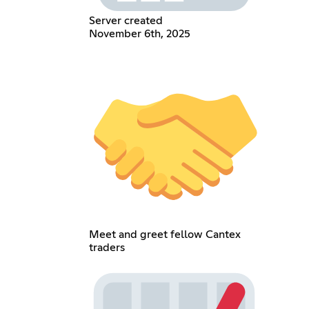
Server created
November 6th, 2025
Meet and greet fellow Cantex
traders