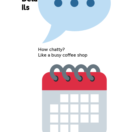
ils
How chatty?
Like a busy coffee shop