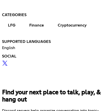
CATEGORIES
LFG
Finance
Cryptocurrency
SUPPORTED LANGUAGES
English
SOCIAL
Find your next place to talk, play, &
hang out
Discord servers help organize conversation into topic-