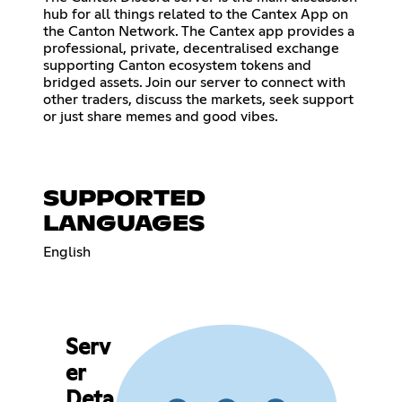
hub for all things related to the Cantex App on
the Canton Network. The Cantex app provides a
professional, private, decentralised exchange
supporting Canton ecosystem tokens and
bridged assets. Join our server to connect with
other traders, discuss the markets, seek support
or just share memes and good vibes.
SUPPORTED
LANGUAGES
English
Serv
er
Deta