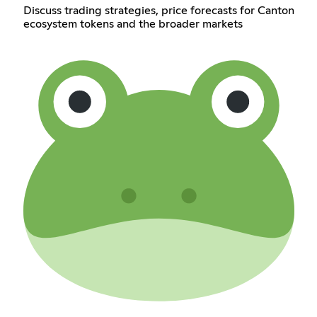
Discuss trading strategies, price forecasts for Canton
ecosystem tokens and the broader markets