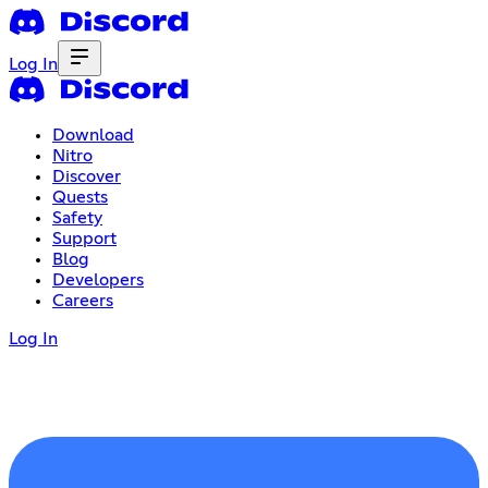
Log In
Download
Nitro
Discover
Quests
Safety
Support
Blog
Developers
Careers
Log In