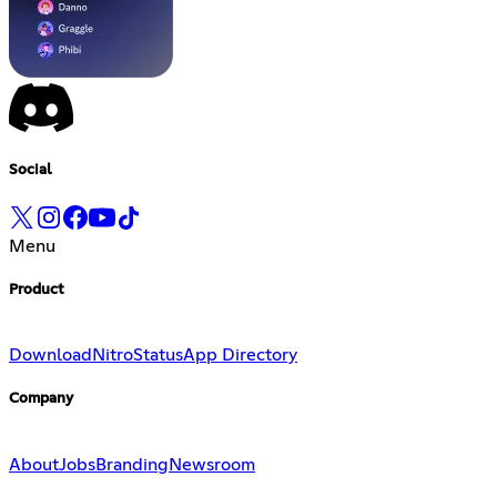
Social
Menu
Product
Download
Nitro
Status
App Directory
Company
About
Jobs
Branding
Newsroom