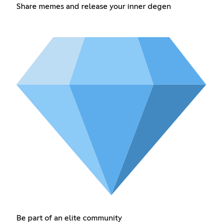
Share memes and release your inner degen
Be part of an elite community