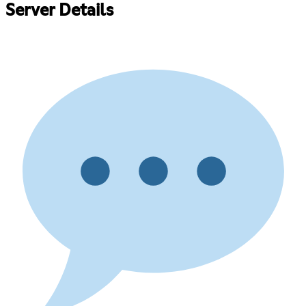
Server Details