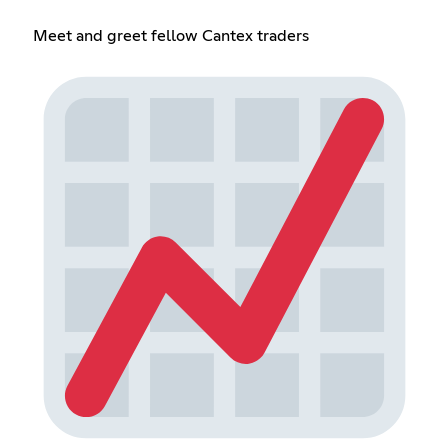
Meet and greet fellow Cantex traders