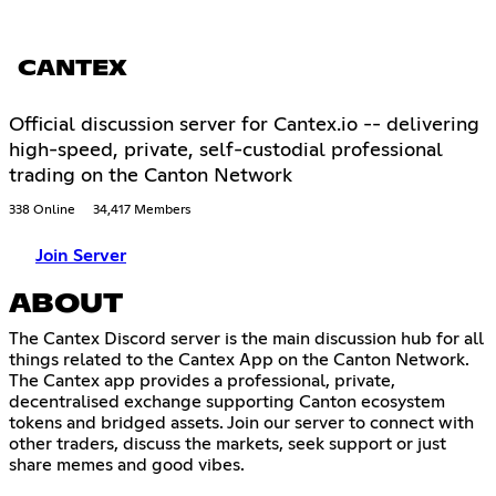
CANTEX
Official discussion server for Cantex.io -- delivering
high-speed, private, self-custodial professional
trading on the Canton Network
338 Online
34,417 Members
Join Server
ABOUT
The Cantex Discord server is the main discussion hub for all
things related to the Cantex App on the Canton Network.
The Cantex app provides a professional, private,
decentralised exchange supporting Canton ecosystem
tokens and bridged assets. Join our server to connect with
other traders, discuss the markets, seek support or just
share memes and good vibes.