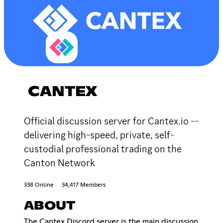
CANTEX
Official discussion server for Cantex.io --
delivering high-speed, private, self-
custodial professional trading on the
Canton Network
338 Online
34,417 Members
ABOUT
The Cantex Discord server is the main discussion