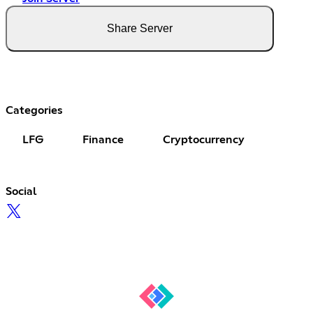
Share Server
Categories
LFG
Finance
Cryptocurrency
Social