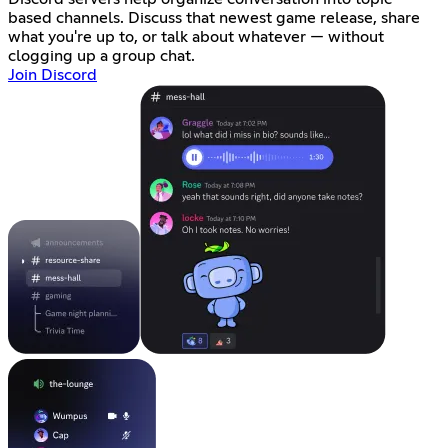
based channels. Discuss that newest game release, share
what you're up to, or talk about whatever — without
clogging up a group chat.
Join Discord