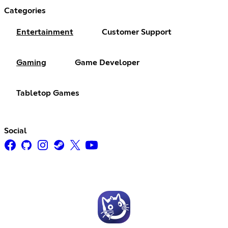
Categories
Entertainment
Customer Support
Gaming
Game Developer
Tabletop Games
Social