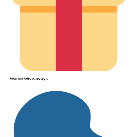
Game Giveaways