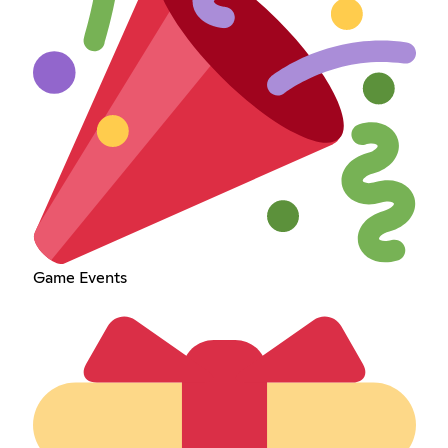
Game Events