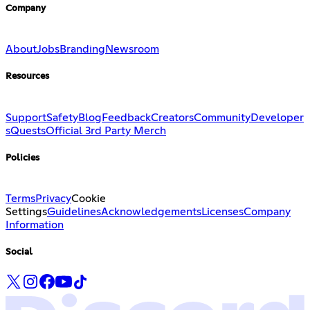
Company
About
Jobs
Branding
Newsroom
Resources
Support
Safety
Blog
Feedback
Creators
Community
Developer
s
Quests
Official 3rd Party Merch
Policies
Terms
Privacy
Cookie
Settings
Guidelines
Acknowledgements
Licenses
Company
Information
Social