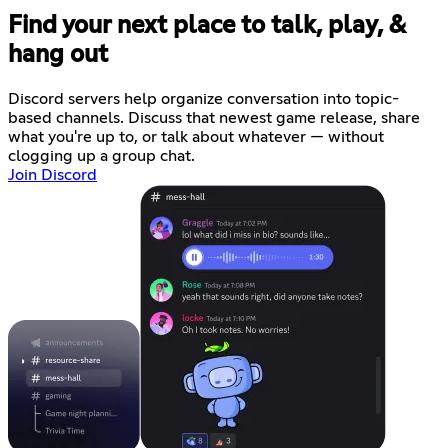
Find your next place to talk, play, &
hang out
Discord servers help organize conversation into topic-
based channels. Discuss that newest game release, share
what you're up to, or talk about whatever — without
clogging up a group chat.
Join Discord