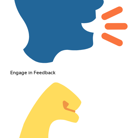
Engage in Feedback