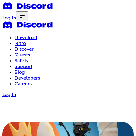
Log In
Download
Nitro
Discover
Quests
Safety
Support
Blog
Developers
Careers
Log In