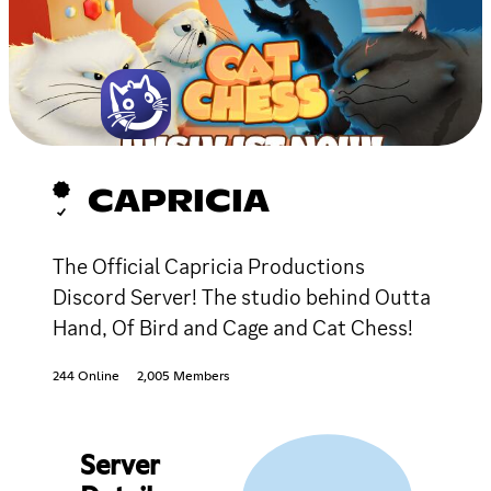
CAPRICIA
The Official Capricia Productions
Discord Server! The studio behind Outta
Hand, Of Bird and Cage and Cat Chess!
244 Online
2,005 Members
Server