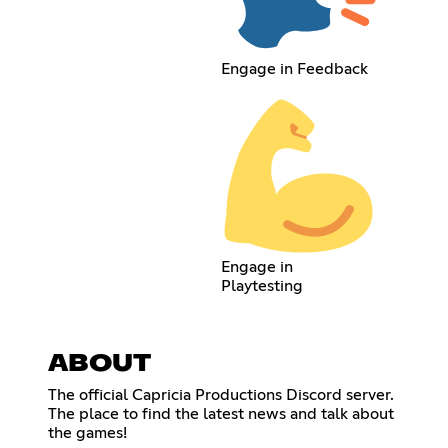
Engage in Feedback
Engage in
Playtesting
ABOUT
The official Capricia Productions Discord server.
The place to find the latest news and talk about
the games!