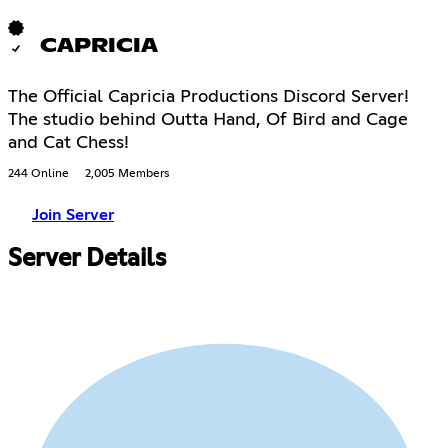
CAPRICIA
The Official Capricia Productions Discord Server!
The studio behind Outta Hand, Of Bird and Cage
and Cat Chess!
244 Online
2,005 Members
Join Server
Server Details