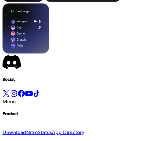
Social
Menu
Product
Download
Nitro
Status
App Directory