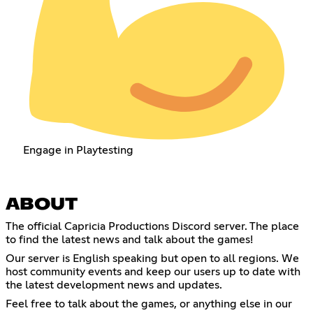
Engage in Playtesting
ABOUT
The official Capricia Productions Discord server. The place
to find the latest news and talk about the games!
Our server is English speaking but open to all regions. We
host community events and keep our users up to date with
the latest development news and updates.
Feel free to talk about the games, or anything else in our