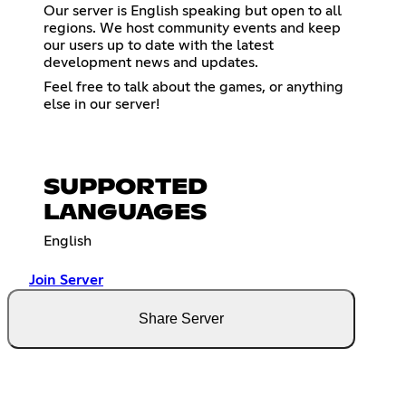
Our server is English speaking but open to all
regions. We host community events and keep
our users up to date with the latest
development news and updates.
Feel free to talk about the games, or anything
else in our server!
SUPPORTED
LANGUAGES
English
Join Server
Share Server