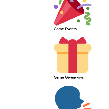
Game Events
Game Giveaways