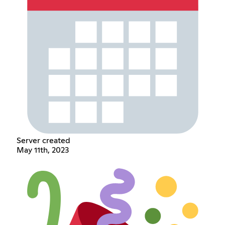
Server created
May 11th, 2023