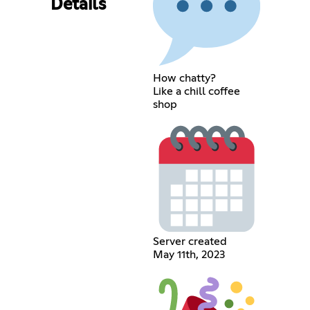
Details
How chatty?
Like a chill coffee
shop
Server created
May 11th, 2023