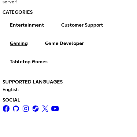
server!
CATEGORIES
Entertainment
Customer Support
Gaming
Game Developer
Tabletop Games
SUPPORTED LANGUAGES
English
SOCIAL