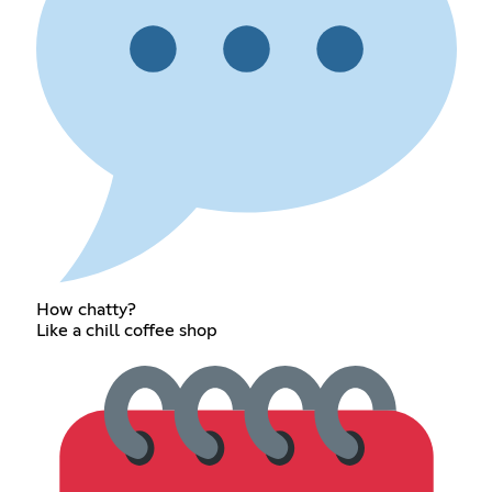
How chatty?
Like a chill coffee shop