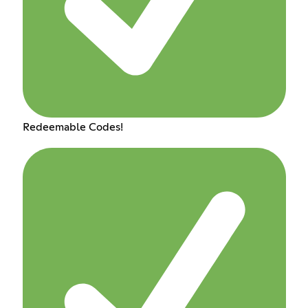
Redeemable Codes!