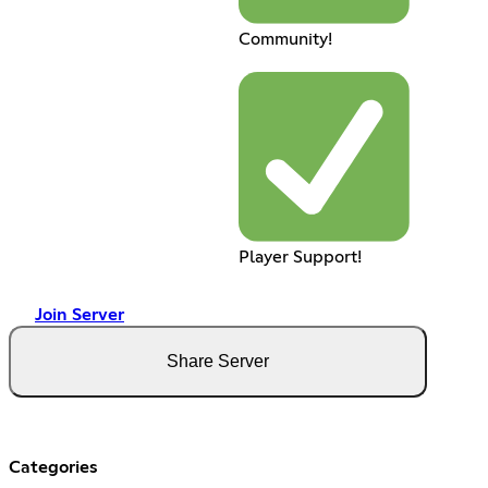
Community!
Player Support!
Join Server
Share Server
Categories