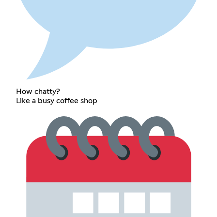
How chatty?
Like a busy coffee shop