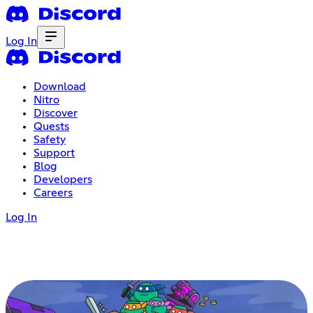
Log In
Download
Nitro
Discover
Quests
Safety
Support
Blog
Developers
Careers
Log In