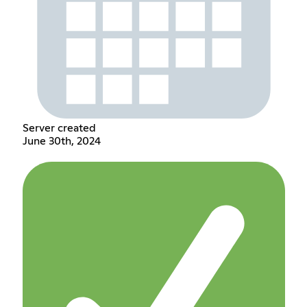
Server created
June 30th, 2024