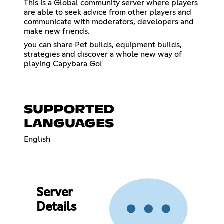
This is a Global community server where players
are able to seek advice from other players and
communicate with moderators, developers and
make new friends.
you can share Pet builds, equipment builds,
strategies and discover a whole new way of
playing Capybara Go!
SUPPORTED
LANGUAGES
English
Server
Details