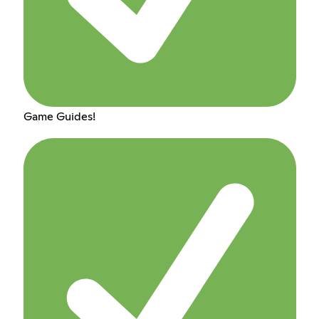
Game Guides!