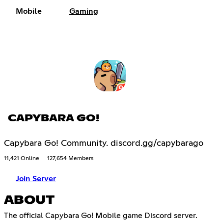
Mobile
Gaming
CAPYBARA GO!
Capybara Go! Community. discord.gg/capybarago
11,421 Online
127,654 Members
Join Server
ABOUT
The official Capybara Go! Mobile game Discord server.