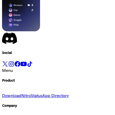
Social
Menu
Product
Download
Nitro
Status
App Directory
Company