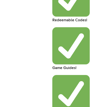
Redeemable Codes!
Game Guides!