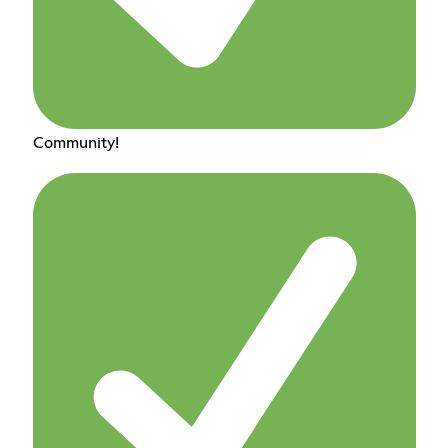
Community!