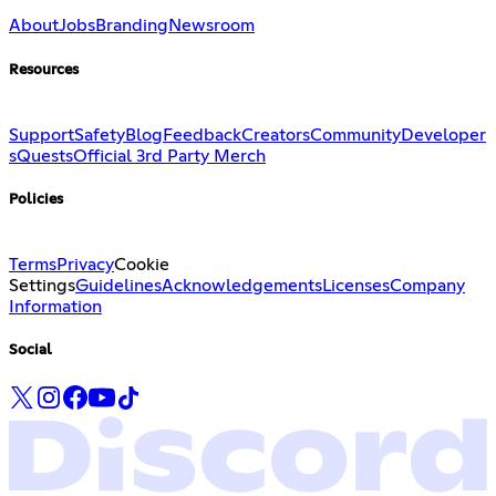
About
Jobs
Branding
Newsroom
Resources
Support
Safety
Blog
Feedback
Creators
Community
Developer
s
Quests
Official 3rd Party Merch
Policies
Terms
Privacy
Cookie
Settings
Guidelines
Acknowledgements
Licenses
Company
Information
Social