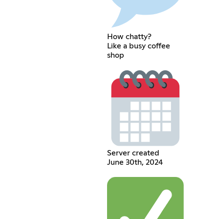
How chatty?
Like a busy coffee
shop
Server created
June 30th, 2024