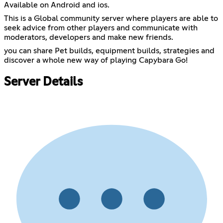
Available on Android and ios.
This is a Global community server where players are able to
seek advice from other players and communicate with
moderators, developers and make new friends.
you can share Pet builds, equipment builds, strategies and
discover a whole new way of playing Capybara Go!
Server Details