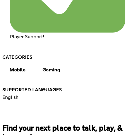
Player Support!
CATEGORIES
Mobile
Gaming
SUPPORTED LANGUAGES
English
Find your next place to talk, play, &