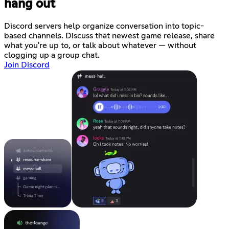
hang out
Discord servers help organize conversation into topic-
based channels. Discuss that newest game release, share
what you're up to, or talk about whatever — without
clogging up a group chat.
Join Discord