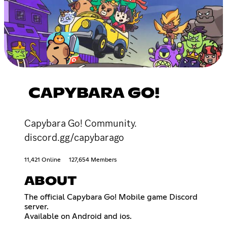
CAPYBARA GO!
Capybara Go! Community.
discord.gg/capybarago
11,421 Online
127,654 Members
ABOUT
The official Capybara Go! Mobile game Discord
server.
Available on Android and ios.