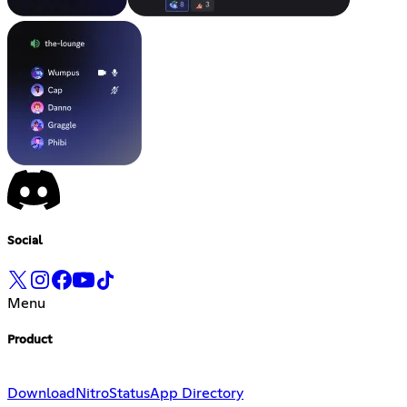
Social
Menu
Product
Download
Nitro
Status
App Directory