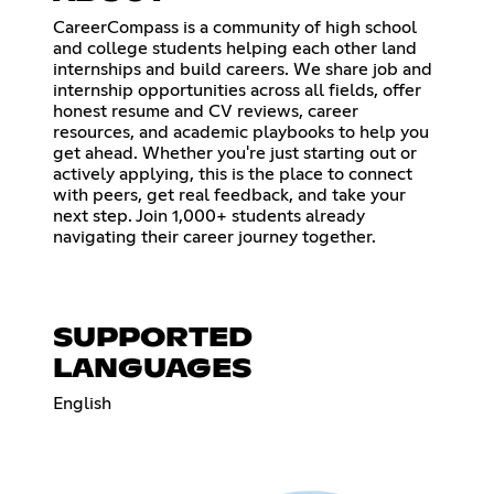
CareerCompass is a community of high school
and college students helping each other land
internships and build careers. We share job and
internship opportunities across all fields, offer
honest resume and CV reviews, career
resources, and academic playbooks to help you
get ahead. Whether you're just starting out or
actively applying, this is the place to connect
with peers, get real feedback, and take your
next step. Join 1,000+ students already
navigating their career journey together.
SUPPORTED
LANGUAGES
English