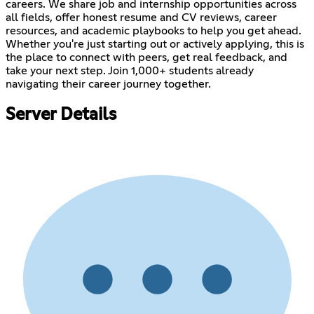
careers. We share job and internship opportunities across
all fields, offer honest resume and CV reviews, career
resources, and academic playbooks to help you get ahead.
Whether you're just starting out or actively applying, this is
the place to connect with peers, get real feedback, and
take your next step. Join 1,000+ students already
navigating their career journey together.
Server Details