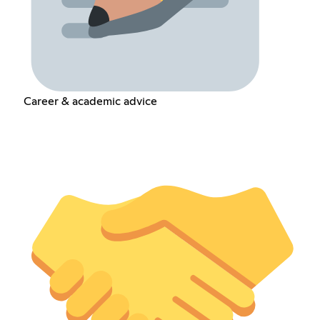
Career & academic advice