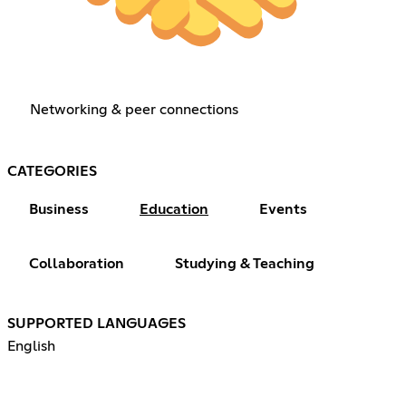
Networking & peer connections
CATEGORIES
Business
Education
Events
Collaboration
Studying & Teaching
SUPPORTED LANGUAGES
English