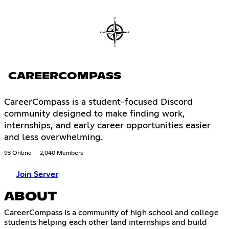
CAREERCOMPASS
CareerCompass is a student-focused Discord
community designed to make finding work,
internships, and early career opportunities easier
and less overwhelming.
93 Online
2,040 Members
Join Server
ABOUT
CareerCompass is a community of high school and college
students helping each other land internships and build