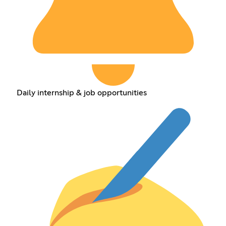
Daily internship & job opportunities