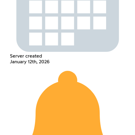
Server created
January 12th, 2026