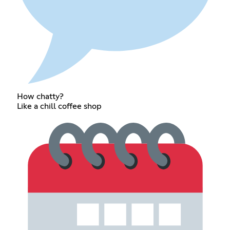
How chatty?
Like a chill coffee shop