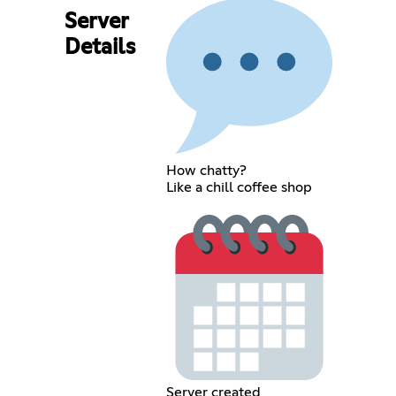
Server
Details
How chatty?
Like a chill coffee shop
Server created