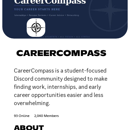
CAREERCOMPASS
CareerCompass is a student-focused
Discord community designed to make
finding work, internships, and early
career opportunities easier and less
overwhelming.
93 Online
2,040 Members
ABOUT