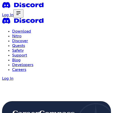
Log In
Download
Nitro
Discover
Quests
Safety
Support
Blog
Developers
Careers
Log In