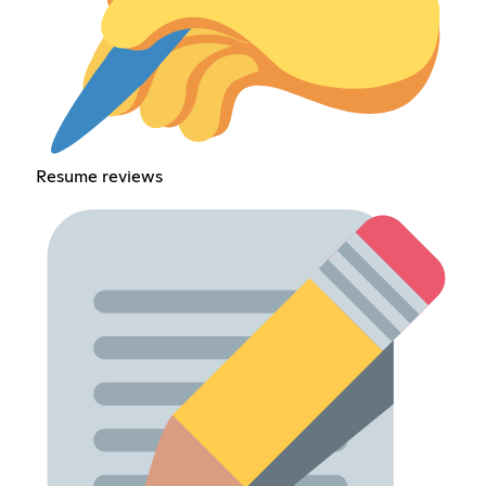
Resume reviews