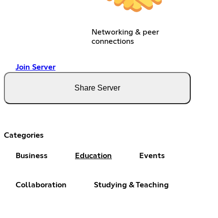
Networking & peer
connections
Join Server
Share Server
Categories
Business
Education
Events
Collaboration
Studying & Teaching