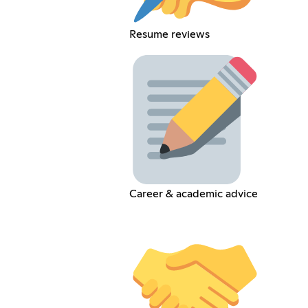
Resume reviews
Career & academic advice