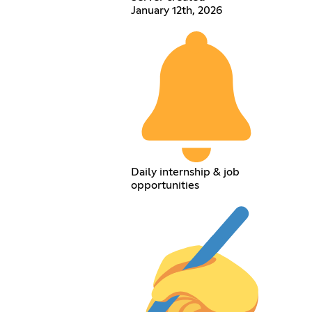
January 12th, 2026
Daily internship & job
opportunities