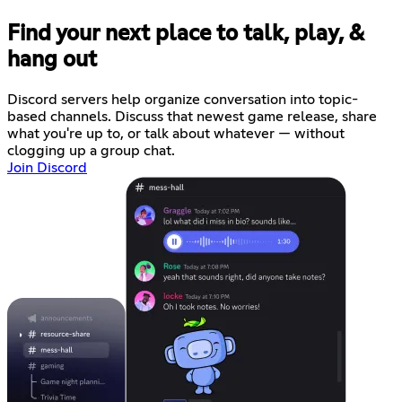
Find your next place to talk, play, &
hang out
Discord servers help organize conversation into topic-
based channels. Discuss that newest game release, share
what you're up to, or talk about whatever — without
clogging up a group chat.
Join Discord