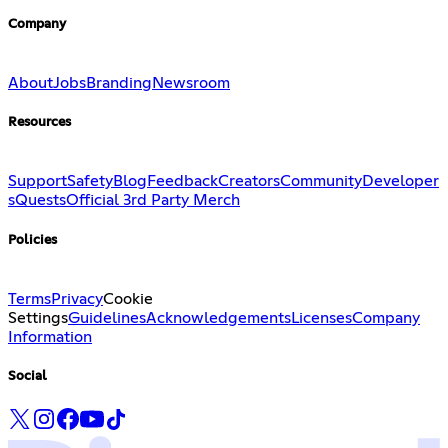
Company
About
Jobs
Branding
Newsroom
Resources
Support
Safety
Blog
Feedback
Creators
Community
Developer
s
Quests
Official 3rd Party Merch
Policies
Terms
Privacy
Cookie
Settings
Guidelines
Acknowledgements
Licenses
Company
Information
Social