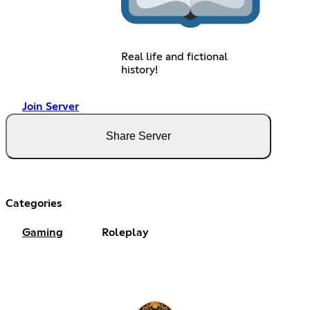
Real life and fictional
history!
Join Server
Share Server
Categories
Gaming
Roleplay