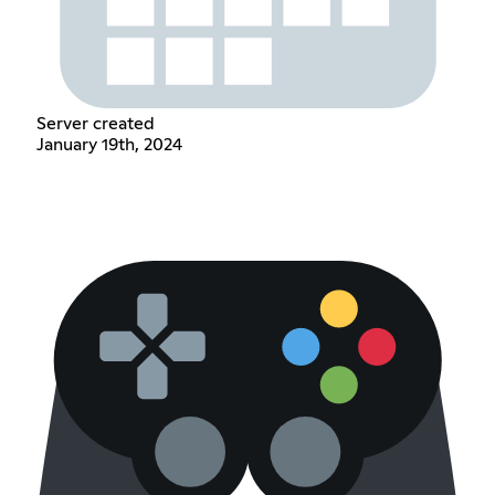
Server created
January 19th, 2024