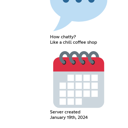
How chatty?
Like a chill coffee shop
Server created
January 19th, 2024