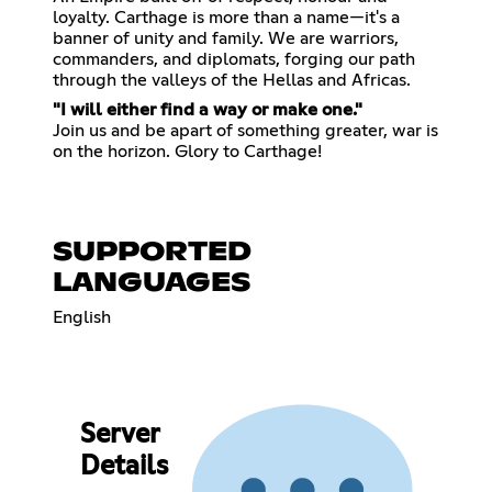
loyalty. Carthage is more than a name—it's a
banner of unity and family. We are warriors,
commanders, and diplomats, forging our path
through the valleys of the Hellas and Africas.
"I will either find a way or make one."
Join us and be apart of something greater, war is
on the horizon. Glory to Carthage!
SUPPORTED
LANGUAGES
English
Server
Details