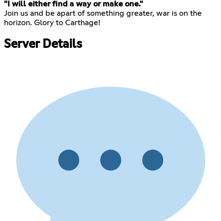
"I will either find a way or make one."
Join us and be apart of something greater, war is on the
horizon. Glory to Carthage!
Server Details