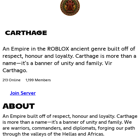
CARTHAGE
An Empire in the ROBLOX ancient genre built off of
respect, honour and loyalty. Carthage is more than a
name—it's a banner of unity and family. Vir
Carthago.
213 Online
1,199 Members
Join Server
ABOUT
An Empire built off of respect, honour and loyalty. Carthage
is more than a name—it's a banner of unity and family. We
are warriors, commanders, and diplomats, forging our path
through the valleys of the Hellas and Africas.