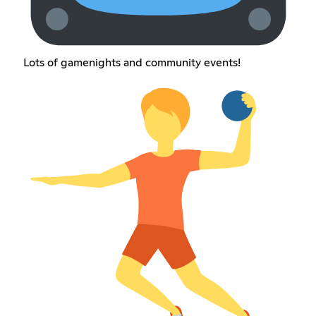
Lots of gamenights and community events!