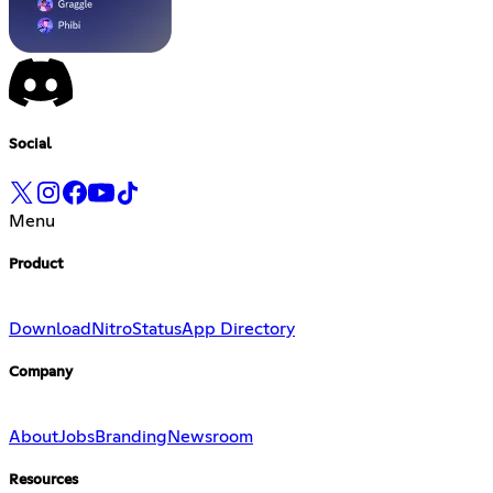
Social
Menu
Product
Download
Nitro
Status
App Directory
Company
About
Jobs
Branding
Newsroom
Resources