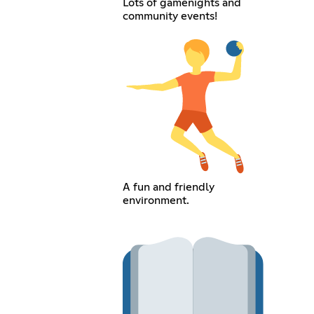
Lots of gamenights and
community events!
A fun and friendly
environment.