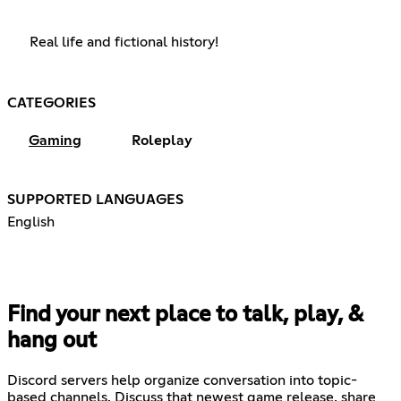
Real life and fictional history!
CATEGORIES
Gaming
Roleplay
SUPPORTED LANGUAGES
English
Find your next place to talk, play, &
hang out
Discord servers help organize conversation into topic-
based channels. Discuss that newest game release, share