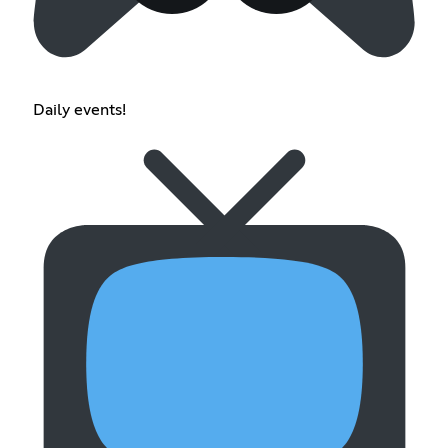
Daily events!