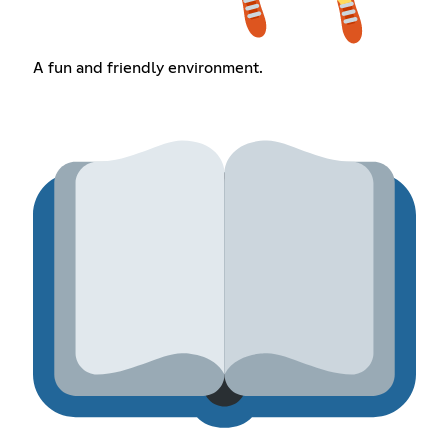
A fun and friendly environment.