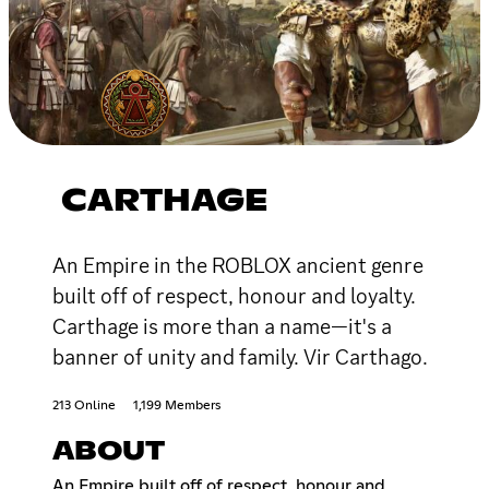
CARTHAGE
An Empire in the ROBLOX ancient genre
built off of respect, honour and loyalty.
Carthage is more than a name—it's a
banner of unity and family. Vir Carthago.
213 Online
1,199 Members
ABOUT
An Empire built off of respect, honour and