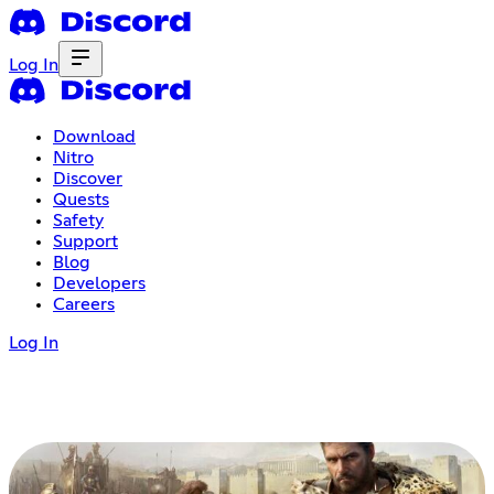
Log In
Download
Nitro
Discover
Quests
Safety
Support
Blog
Developers
Careers
Log In