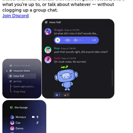
what you're up to, or talk about whatever — without
clogging up a group chat.
Join Discord