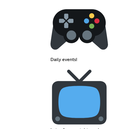
Daily events!