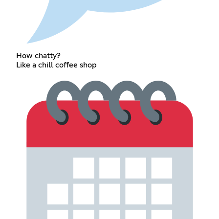
How chatty?
Like a chill coffee shop