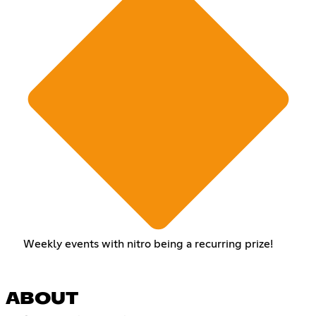
Weekly events with nitro being a recurring prize!
ABOUT