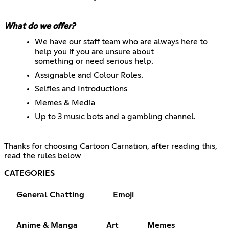
What do we offer?
We have our staff team who are always here to
help you if you are unsure about
something or need serious help.
Assignable and Colour Roles.
Selfies and Introductions
Memes & Media
Up to 3 music bots and a gambling channel.
Thanks for choosing Cartoon Carnation, after reading this,
read the rules below
CATEGORIES
General Chatting
Emoji
Anime & Manga
Art
Memes