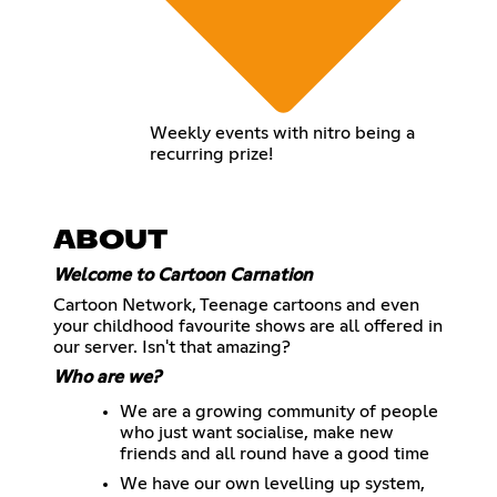
Weekly events with nitro being a
recurring prize!
ABOUT
Welcome to Cartoon Carnation
Cartoon Network, Teenage cartoons and even
your childhood favourite shows are all offered in
our server. Isn't that amazing?
Who are we?
We are a growing community of people
who just want socialise, make new
friends and all round have a good time
We have our own levelling up system,