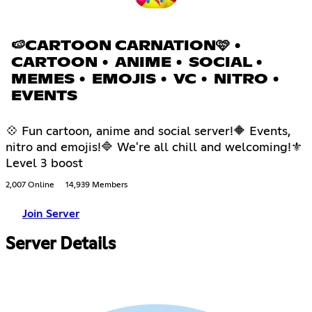
🍉CARTOON CARNATION🩷 •
CARTOON • ANIME • SOCIAL •
MEMES • EMOJIS • VC • NITRO •
EVENTS
💠 Fun cartoon, anime and social server!🔶 Events,
nitro and emojis!🔷 We're all chill and welcoming!⚜
Level 3 boost
2,007 Online
14,939 Members
Join Server
Server Details