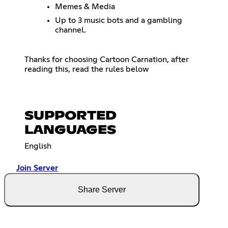
Memes & Media
Up to 3 music bots and a gambling
channel.
Thanks for choosing Cartoon Carnation, after
reading this, read the rules below
SUPPORTED
LANGUAGES
English
Join Server
Share Server