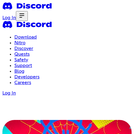
Log In
Download
Nitro
Discover
Quests
Safety
Support
Blog
Developers
Careers
Log In