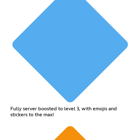
Fully server boosted to level 3, with emojis and
stickers to the max!