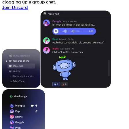
clogging up a group chat.
Join Discord