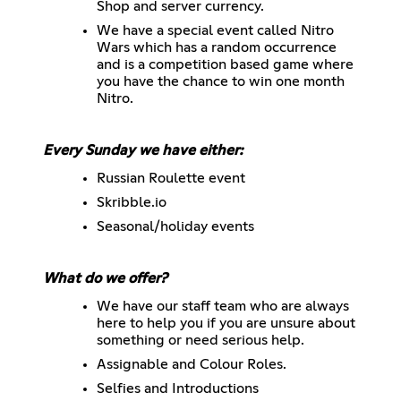
Shop and server currency.
We have a special event called Nitro
Wars which has a random occurrence
and is a competition based game where
you have the chance to win one month
Nitro.
Every Sunday we have either:
Russian Roulette event
Skribble.io
Seasonal/holiday events
What do we offer?
We have our staff team who are always
here to help you if you are unsure about
something or need serious help.
Assignable and Colour Roles.
Selfies and Introductions