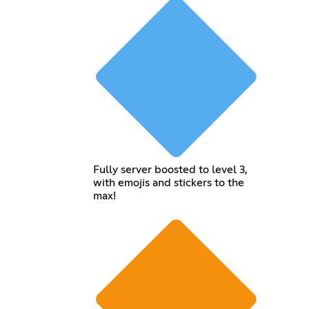
Fully server boosted to level 3,
with emojis and stickers to the
max!