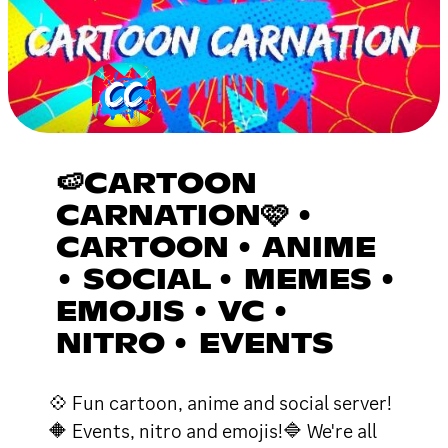
🍉CARTOON
CARNATION🩷 •
CARTOON • ANIME
• SOCIAL • MEMES •
EMOJIS • VC •
NITRO • EVENTS
💠 Fun cartoon, anime and social server!
🔶 Events, nitro and emojis!🔷 We're all