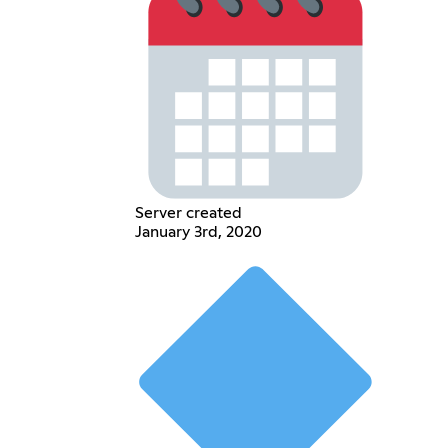
Server created
January 3rd, 2020