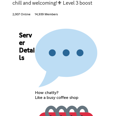
chill and welcoming!⚜ Level 3 boost
2,007 Online
14,939 Members
Serv
er
Detai
ls
How chatty?
Like a busy coffee shop