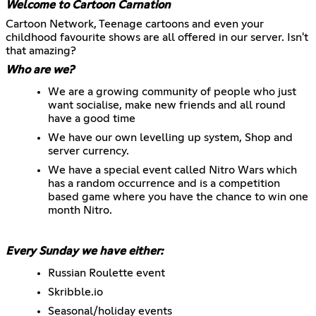
Welcome to Cartoon Carnation
Cartoon Network, Teenage cartoons and even your
childhood favourite shows are all offered in our server. Isn't
that amazing?
Who are we?
We are a growing community of people who just
want socialise, make new friends and all round
have a good time
We have our own levelling up system, Shop and
server currency.
We have a special event called Nitro Wars which
has a random occurrence and is a competition
based game where you have the chance to win one
month Nitro.
Every Sunday we have either:
Russian Roulette event
Skribble.io
Seasonal/holiday events