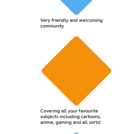
Very friendly and welcoming
community
Covering all your favourite
subjects including cartoons,
anime, gaming and all sorts!