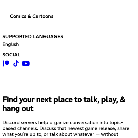
Comics & Cartoons
SUPPORTED LANGUAGES
English
SOCIAL
Find your next place to talk, play, &
hang out
Discord servers help organize conversation into topic-
based channels. Discuss that newest game release, share
what you're up to, or talk about whatever — without