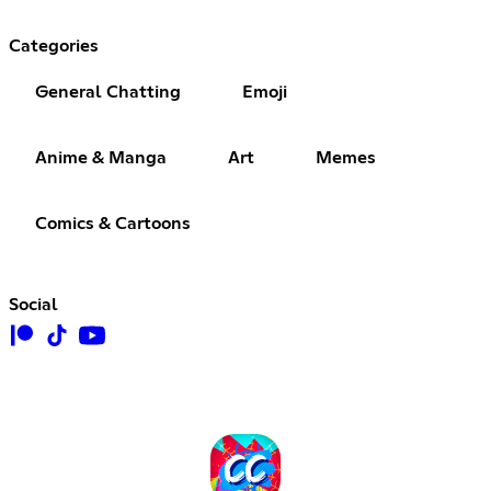
Categories
General Chatting
Emoji
Anime & Manga
Art
Memes
Comics & Cartoons
Social