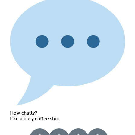
How chatty?
Like a busy coffee shop