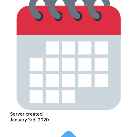
Server created
January 3rd, 2020