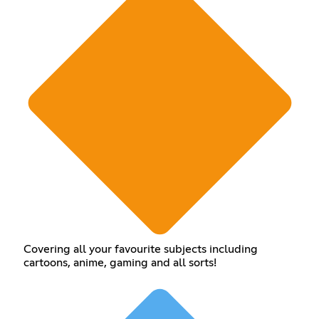
Covering all your favourite subjects including
cartoons, anime, gaming and all sorts!