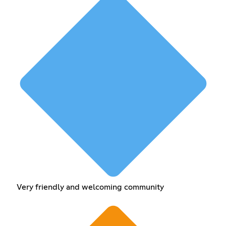
Very friendly and welcoming community