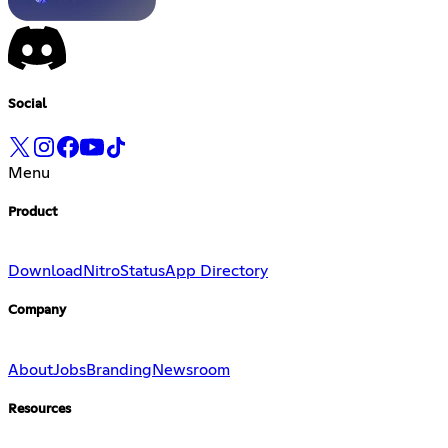
Social
Menu
Product
Download
Nitro
Status
App Directory
Company
About
Jobs
Branding
Newsroom
Resources