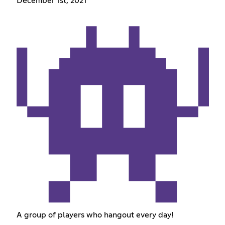
December 1st, 2021
A group of players who hangout every day!