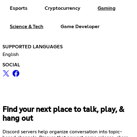
Esports
Cryptocurrency
Gaming
Science & Tech
Game Developer
SUPPORTED LANGUAGES
English
SOCIAL
Find your next place to talk, play, &
hang out
Discord servers help organize conversation into topic-