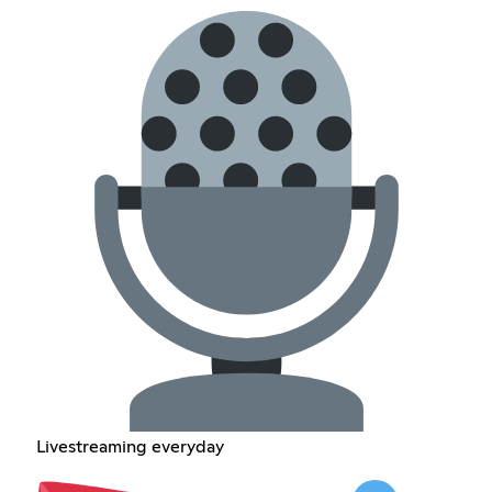
Livestreaming everyday