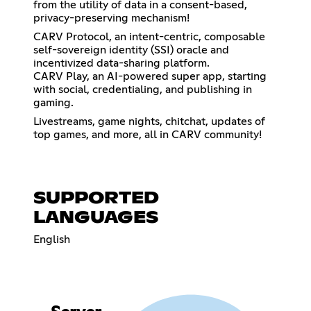
from the utility of data in a consent-based,
privacy-preserving mechanism!
CARV Protocol, an intent-centric, composable
self-sovereign identity (SSI) oracle and
incentivized data-sharing platform.
CARV Play, an AI-powered super app, starting
with social, credentialing, and publishing in
gaming.
Livestreams, game nights, chitchat, updates of
top games, and more, all in CARV community!
SUPPORTED
LANGUAGES
English