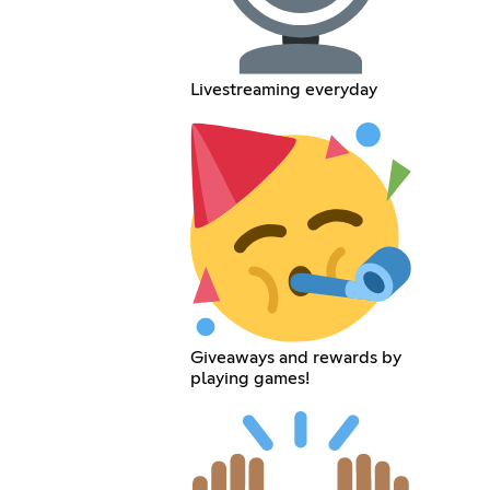
Livestreaming everyday
Giveaways and rewards by
playing games!