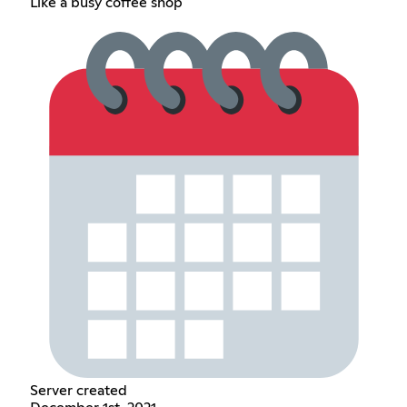
Like a busy coffee shop
Server created