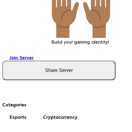
Build your gaming identity!
Join Server
Share Server
Categories
Esports
Cryptocurrency