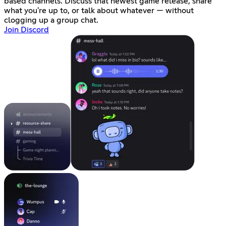
based channels. Discuss that newest game release, share
what you're up to, or talk about whatever — without
clogging up a group chat.
Join Discord