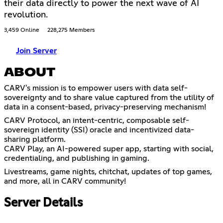
their data directly to power the next wave of AI
revolution.
3,459 Online
228,275 Members
Join Server
ABOUT
CARV's mission is to empower users with data self-
sovereignty and to share value captured from the utility of
data in a consent-based, privacy-preserving mechanism!
CARV Protocol, an intent-centric, composable self-
sovereign identity (SSI) oracle and incentivized data-
sharing platform.
CARV Play, an AI-powered super app, starting with social,
credentialing, and publishing in gaming.
Livestreams, game nights, chitchat, updates of top games,
and more, all in CARV community!
Server Details