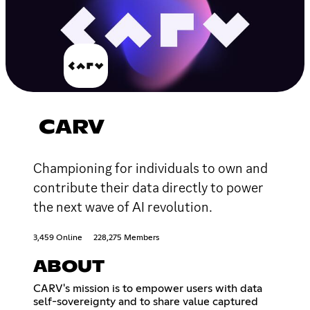
CARV
Championing for individuals to own and
contribute their data directly to power
the next wave of AI revolution.
3,459 Online
228,275 Members
ABOUT
CARV's mission is to empower users with data
self-sovereignty and to share value captured