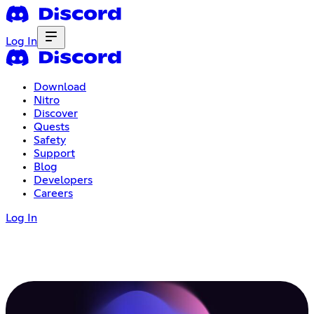
Log In
Download
Nitro
Discover
Quests
Safety
Support
Blog
Developers
Careers
Log In