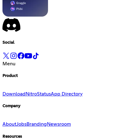
Social
Menu
Product
Download
Nitro
Status
App Directory
Company
About
Jobs
Branding
Newsroom
Resources