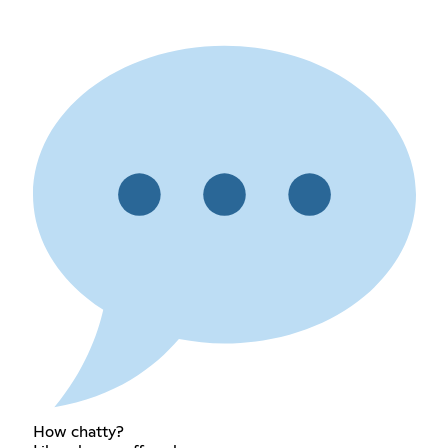
How chatty?