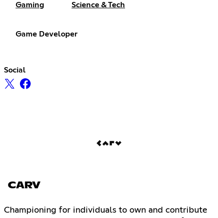
Gaming
Science & Tech
Game Developer
Social
CARV
Championing for individuals to own and contribute