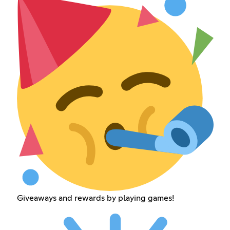
Giveaways and rewards by playing games!