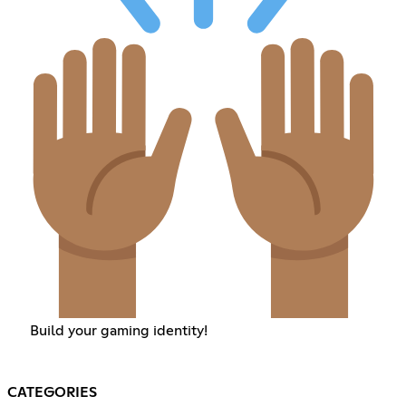
Build your gaming identity!
CATEGORIES