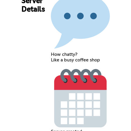
Server
Details
How chatty?
Like a busy coffee shop