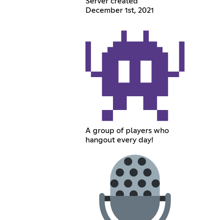
Server created
December 1st, 2021
A group of players who
hangout every day!