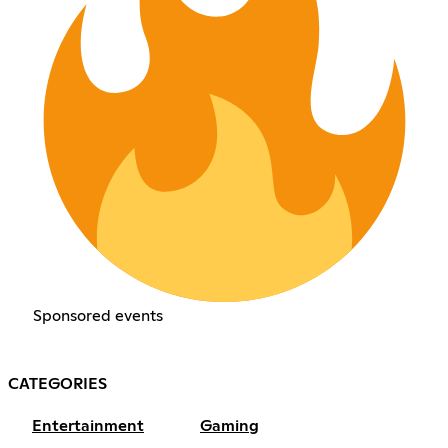
Sponsored events
CATEGORIES
Entertainment
Gaming