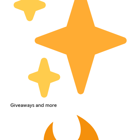
Giveaways and more