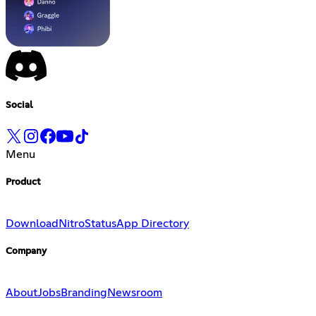
Social
Menu
Product
Download
Nitro
Status
App Directory
Company
About
Jobs
Branding
Newsroom