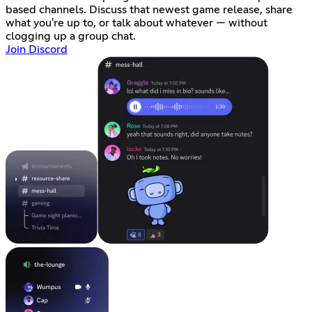
based channels. Discuss that newest game release, share
what you're up to, or talk about whatever — without
clogging up a group chat.
Join Discord