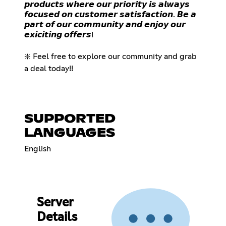
𝙥𝙧𝙤𝙙𝙪𝙘𝙩𝙨 𝙬𝙝𝙚𝙧𝙚 𝙤𝙪𝙧 𝙥𝙧𝙞𝙤𝙧𝙞𝙩𝙮 𝙞𝙨 𝙖𝙡𝙬𝙖𝙮𝙨
𝙛𝙤𝙘𝙪𝙨𝙚𝙙 𝙤𝙣 𝙘𝙪𝙨𝙩𝙤𝙢𝙚𝙧 𝙨𝙖𝙩𝙞𝙨𝙛𝙖𝙘𝙩𝙞𝙤𝙣. 𝘽𝙚 𝙖
𝙥𝙖𝙧𝙩 𝙤𝙛 𝙤𝙪𝙧 𝙘𝙤𝙢𝙢𝙪𝙣𝙞𝙩𝙮 𝙖𝙣𝙙 𝙚𝙣𝙟𝙤𝙮 𝙤𝙪𝙧
𝙚𝙭𝙞𝙘𝙞𝙩𝙞𝙣𝙜 𝙤𝙛𝙛𝙚𝙧𝙨!
❇️ Feel free to explore our community and grab
a deal today!!
SUPPORTED
LANGUAGES
English
Server
Details