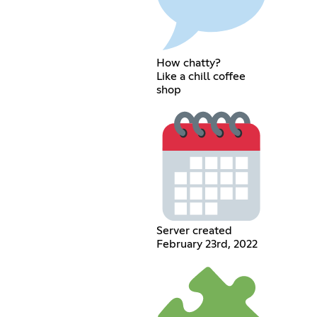
How chatty?
Like a chill coffee
shop
Server created
February 23rd, 2022