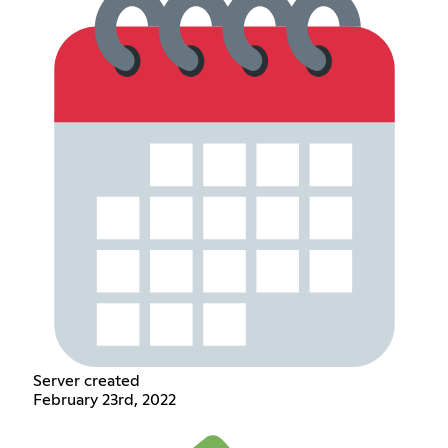
Server created
February 23rd, 2022