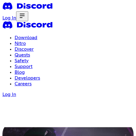
Log In
Download
Nitro
Discover
Quests
Safety
Support
Blog
Developers
Careers
Log In