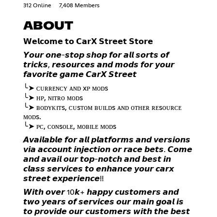
312 Online
7,408 Members
ABOUT
𝗪𝗲𝗹𝗰𝗼𝗺𝗲 𝘁𝗼 𝗖𝗮𝗿𝗫 𝗦𝘁𝗿𝗲𝗲𝘁 𝗦𝘁𝗼𝗿𝗲
𝙔𝙤𝙪𝙧 𝙤𝙣𝙚-𝙨𝙩𝙤𝙥 𝙨𝙝𝙤𝙥 𝙛𝙤𝙧 𝙖𝙡𝙡 𝙨𝙤𝙧𝙩𝙨 𝙤𝙛
𝙩𝙧𝙞𝙘𝙠𝙨, 𝙧𝙚𝙨𝙤𝙪𝙧𝙘𝙚𝙨 𝙖𝙣𝙙 𝙢𝙤𝙙𝙨 𝙛𝙤𝙧 𝙮𝙤𝙪𝙧
𝙛𝙖𝙫𝙤𝙧𝙞𝙩𝙚 𝙜𝙖𝙢𝙚 𝘾𝙖𝙧𝙓 𝙎𝙩𝙧𝙚𝙚𝙩
╰➤ ᴄᴜʀʀᴇɴᴄʏ ᴀɴᴅ xᴘ ᴍᴏᴅs
╰➤ ʜᴘ, ɴɪᴛʀᴏ ᴍᴏᴅs
╰➤ ʙᴏᴅʏᴋɪᴛs, ᴄᴜsᴛᴏᴍ ʙᴜɪʟᴅs ᴀɴᴅ ᴏᴛʜᴇʀ ʀᴇsᴏᴜʀᴄᴇ
ᴍᴏᴅs.
╰➤ ᴘᴄ, ᴄᴏɴsᴏʟᴇ, ᴍᴏʙɪʟᴇ ᴍᴏᴅs
𝘼𝙫𝙖𝙞𝙡𝙖𝙗𝙡𝙚 𝙛𝙤𝙧 𝙖𝙡𝙡 𝙥𝙡𝙖𝙩𝙛𝙤𝙧𝙢𝙨 𝙖𝙣𝙙 𝙫𝙚𝙧𝙨𝙞𝙤𝙣𝙨
𝙫𝙞𝙖 𝙖𝙘𝙘𝙤𝙪𝙣𝙩 𝙞𝙣𝙟𝙚𝙘𝙩𝙞𝙤𝙣 𝙤𝙧 𝙧𝙖𝙘𝙚 𝙗𝙚𝙩𝙨. 𝘾𝙤𝙢𝙚
𝙖𝙣𝙙 𝙖𝙫𝙖𝙞𝙡 𝙤𝙪𝙧 𝙩𝙤𝙥-𝙣𝙤𝙩𝙘𝙝 𝙖𝙣𝙙 𝙗𝙚𝙨𝙩 𝙞𝙣
𝙘𝙡𝙖𝙨𝙨 𝙨𝙚𝙧𝙫𝙞𝙘𝙚𝙨 𝙩𝙤 𝙚𝙣𝙝𝙖𝙣𝙘𝙚 𝙮𝙤𝙪𝙧 𝙘𝙖𝙧𝙭
𝙨𝙩𝙧𝙚𝙚𝙩 𝙚𝙭𝙥𝙚𝙧𝙞𝙚𝙣𝙘𝙚!!
𝙒𝙞𝙩𝙝 𝙤𝙫𝙚𝙧 10𝙠+ 𝙝𝙖𝙥𝙥𝙮 𝙘𝙪𝙨𝙩𝙤𝙢𝙚𝙧𝙨 𝙖𝙣𝙙
𝙩𝙬𝙤 𝙮𝙚𝙖𝙧𝙨 𝙤𝙛 𝙨𝙚𝙧𝙫𝙞𝙘𝙚𝙨 𝙤𝙪𝙧 𝙢𝙖𝙞𝙣 𝙜𝙤𝙖𝙡 𝙞𝙨
𝙩𝙤 𝙥𝙧𝙤𝙫𝙞𝙙𝙚 𝙤𝙪𝙧 𝙘𝙪𝙨𝙩𝙤𝙢𝙚𝙧𝙨 𝙬𝙞𝙩𝙝 𝙩𝙝𝙚 𝙗𝙚𝙨𝙩