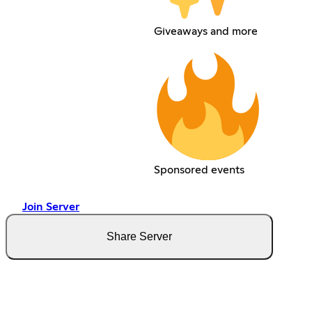
Giveaways and more
Sponsored events
Join Server
Share Server