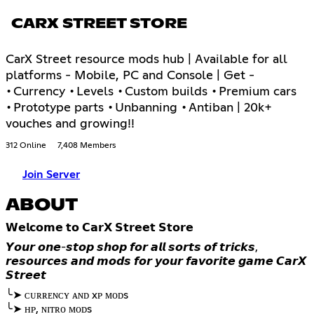
CARX STREET STORE
CarX Street resource mods hub | Available for all
platforms - Mobile, PC and Console | Get -
•Currency •Levels •Custom builds •Premium cars
•Prototype parts •Unbanning •Antiban | 20k+
vouches and growing!!
312 Online
7,408 Members
Join Server
ABOUT
𝗪𝗲𝗹𝗰𝗼𝗺𝗲 𝘁𝗼 𝗖𝗮𝗿𝗫 𝗦𝘁𝗿𝗲𝗲𝘁 𝗦𝘁𝗼𝗿𝗲
𝙔𝙤𝙪𝙧 𝙤𝙣𝙚-𝙨𝙩𝙤𝙥 𝙨𝙝𝙤𝙥 𝙛𝙤𝙧 𝙖𝙡𝙡 𝙨𝙤𝙧𝙩𝙨 𝙤𝙛 𝙩𝙧𝙞𝙘𝙠𝙨,
𝙧𝙚𝙨𝙤𝙪𝙧𝙘𝙚𝙨 𝙖𝙣𝙙 𝙢𝙤𝙙𝙨 𝙛𝙤𝙧 𝙮𝙤𝙪𝙧 𝙛𝙖𝙫𝙤𝙧𝙞𝙩𝙚 𝙜𝙖𝙢𝙚 𝘾𝙖𝙧𝙓
𝙎𝙩𝙧𝙚𝙚𝙩
╰➤ ᴄᴜʀʀᴇɴᴄʏ ᴀɴᴅ xᴘ ᴍᴏᴅs
╰➤ ʜᴘ, ɴɪᴛʀᴏ ᴍᴏᴅs