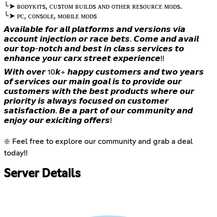
╰➤ ʙᴏᴅʏᴋɪᴛs, ᴄᴜsᴛᴏᴍ ʙᴜɪʟᴅs ᴀɴᴅ ᴏᴛʜᴇʀ ʀᴇsᴏᴜʀᴄᴇ ᴍᴏᴅs.
╰➤ ᴘᴄ, ᴄᴏɴsᴏʟᴇ, ᴍᴏʙɪʟᴇ ᴍᴏᴅs
𝘼𝙫𝙖𝙞𝙡𝙖𝙗𝙡𝙚 𝙛𝙤𝙧 𝙖𝙡𝙡 𝙥𝙡𝙖𝙩𝙛𝙤𝙧𝙢𝙨 𝙖𝙣𝙙 𝙫𝙚𝙧𝙨𝙞𝙤𝙣𝙨 𝙫𝙞𝙖
𝙖𝙘𝙘𝙤𝙪𝙣𝙩 𝙞𝙣𝙟𝙚𝙘𝙩𝙞𝙤𝙣 𝙤𝙧 𝙧𝙖𝙘𝙚 𝙗𝙚𝙩𝙨. 𝘾𝙤𝙢𝙚 𝙖𝙣𝙙 𝙖𝙫𝙖𝙞𝙡
𝙤𝙪𝙧 𝙩𝙤𝙥-𝙣𝙤𝙩𝙘𝙝 𝙖𝙣𝙙 𝙗𝙚𝙨𝙩 𝙞𝙣 𝙘𝙡𝙖𝙨𝙨 𝙨𝙚𝙧𝙫𝙞𝙘𝙚𝙨 𝙩𝙤
𝙚𝙣𝙝𝙖𝙣𝙘𝙚 𝙮𝙤𝙪𝙧 𝙘𝙖𝙧𝙭 𝙨𝙩𝙧𝙚𝙚𝙩 𝙚𝙭𝙥𝙚𝙧𝙞𝙚𝙣𝙘𝙚!!
𝙒𝙞𝙩𝙝 𝙤𝙫𝙚𝙧 10𝙠+ 𝙝𝙖𝙥𝙥𝙮 𝙘𝙪𝙨𝙩𝙤𝙢𝙚𝙧𝙨 𝙖𝙣𝙙 𝙩𝙬𝙤 𝙮𝙚𝙖𝙧𝙨
𝙤𝙛 𝙨𝙚𝙧𝙫𝙞𝙘𝙚𝙨 𝙤𝙪𝙧 𝙢𝙖𝙞𝙣 𝙜𝙤𝙖𝙡 𝙞𝙨 𝙩𝙤 𝙥𝙧𝙤𝙫𝙞𝙙𝙚 𝙤𝙪𝙧
𝙘𝙪𝙨𝙩𝙤𝙢𝙚𝙧𝙨 𝙬𝙞𝙩𝙝 𝙩𝙝𝙚 𝙗𝙚𝙨𝙩 𝙥𝙧𝙤𝙙𝙪𝙘𝙩𝙨 𝙬𝙝𝙚𝙧𝙚 𝙤𝙪𝙧
𝙥𝙧𝙞𝙤𝙧𝙞𝙩𝙮 𝙞𝙨 𝙖𝙡𝙬𝙖𝙮𝙨 𝙛𝙤𝙘𝙪𝙨𝙚𝙙 𝙤𝙣 𝙘𝙪𝙨𝙩𝙤𝙢𝙚𝙧
𝙨𝙖𝙩𝙞𝙨𝙛𝙖𝙘𝙩𝙞𝙤𝙣. 𝘽𝙚 𝙖 𝙥𝙖𝙧𝙩 𝙤𝙛 𝙤𝙪𝙧 𝙘𝙤𝙢𝙢𝙪𝙣𝙞𝙩𝙮 𝙖𝙣𝙙
𝙚𝙣𝙟𝙤𝙮 𝙤𝙪𝙧 𝙚𝙭𝙞𝙘𝙞𝙩𝙞𝙣𝙜 𝙤𝙛𝙛𝙚𝙧𝙨!
❇️ Feel free to explore our community and grab a deal
today!!
Server Details