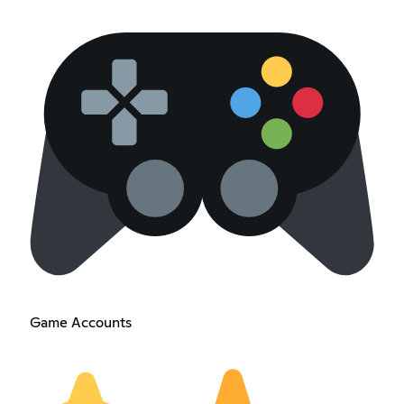
Game Accounts