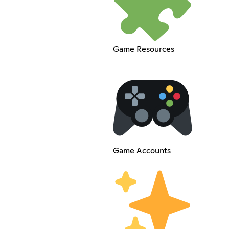
Game Resources
Game Accounts