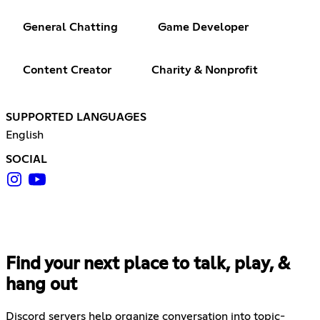
General Chatting
Game Developer
Content Creator
Charity & Nonprofit
SUPPORTED LANGUAGES
English
SOCIAL
Find your next place to talk, play, &
hang out
Discord servers help organize conversation into topic-