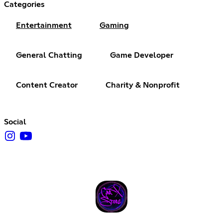
Categories
Entertainment
Gaming
General Chatting
Game Developer
Content Creator
Charity & Nonprofit
Social