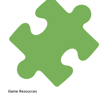
Game Resources