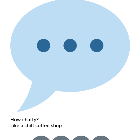
How chatty?
Like a chill coffee shop