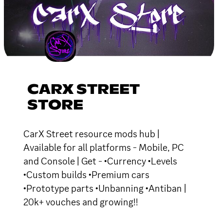
CARX STREET
STORE
CarX Street resource mods hub |
Available for all platforms - Mobile, PC
and Console | Get - •Currency •Levels
•Custom builds •Premium cars
•Prototype parts •Unbanning •Antiban |
20k+ vouches and growing!!