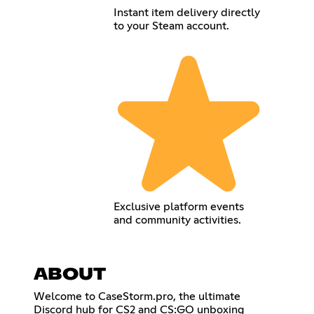
Instant item delivery directly
to your Steam account.
Exclusive platform events
and community activities.
ABOUT
Welcome to CaseStorm.pro, the ultimate
Discord hub for CS2 and CS:GO unboxing