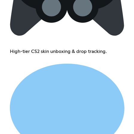
High-tier CS2 skin unboxing & drop tracking.