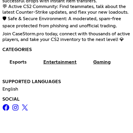
successful drops with instant item transfers.
💬 Active CS2 Community: Find teammates, talk about the
latest Counter-Strike updates, and flex your new loadouts.
🛡️ Safe & Secure Environment: A moderated, spam-free
space protected from phishing and unofficial trading.
Join CaseStorm.pro today, connect with thousands of active
players, and take your CS2 inventory to the next level! 💎
CATEGORIES
Esports
Entertainment
Gaming
SUPPORTED LANGUAGES
English
SOCIAL