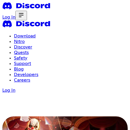
Log In
Download
Nitro
Discover
Quests
Safety
Support
Blog
Developers
Careers
Log In