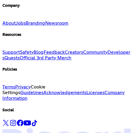
Company
About
Jobs
Branding
Newsroom
Resources
Support
Safety
Blog
Feedback
Creators
Community
Developer
s
Quests
Official 3rd Party Merch
Policies
Terms
Privacy
Cookie
Settings
Guidelines
Acknowledgements
Licenses
Company
Information
Social