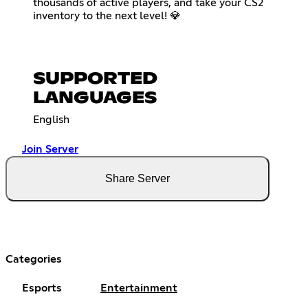
thousands of active players, and take your CS2
inventory to the next level! 💎
SUPPORTED
LANGUAGES
English
Join Server
Share Server
Categories
Esports
Entertainment