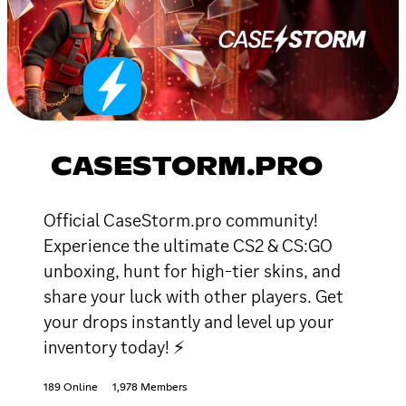
CASESTORM.PRO
Official CaseStorm.pro community!
Experience the ultimate CS2 & CS:GO
unboxing, hunt for high-tier skins, and
share your luck with other players. Get
your drops instantly and level up your
inventory today! ⚡
189 Online
1,978 Members