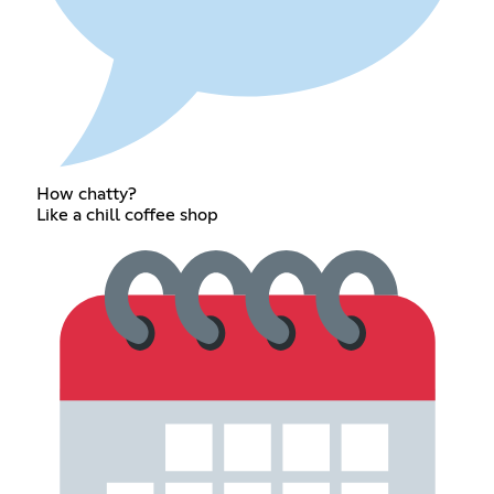
How chatty?
Like a chill coffee shop