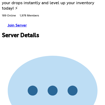
your drops instantly and level up your inventory
today! ⚡
189 Online
1,978 Members
Join Server
Server Details