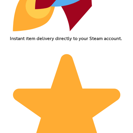
Instant item delivery directly to your Steam account.