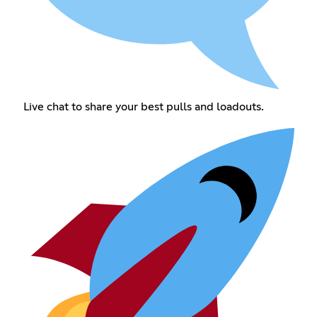
Live chat to share your best pulls and loadouts.