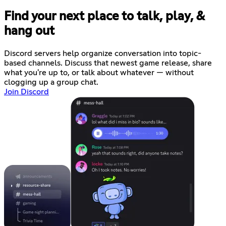
Find your next place to talk, play, &
hang out
Discord servers help organize conversation into topic-
based channels. Discuss that newest game release, share
what you're up to, or talk about whatever — without
clogging up a group chat.
Join Discord