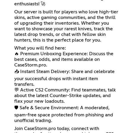
enthusiasts! 🚀
Our server is built for players who love high-tier
skins, active gaming communities, and the thrill
of upgrading their inventories. Whether you
want to showcase your rarest knives, track the
latest drop trends, or chat with fellow skin
hunters, this is the perfect place for you.
What you will find here:
🔥 Premium Unboxing Experience: Discuss the
best cases, odds, and items available on
CaseStorm.pro.
📥 Instant Steam Delivery: Share and celebrate
your successful drops with instant item
transfers.
💬 Active CS2 Community: Find teammates, talk
about the latest Counter-Strike updates, and
flex your new loadouts.
🛡️ Safe & Secure Environment: A moderated,
spam-free space protected from phishing and
unofficial trading.
Join CaseStorm.pro today, connect with