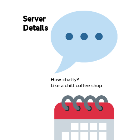
Server
Details
How chatty?
Like a chill coffee shop