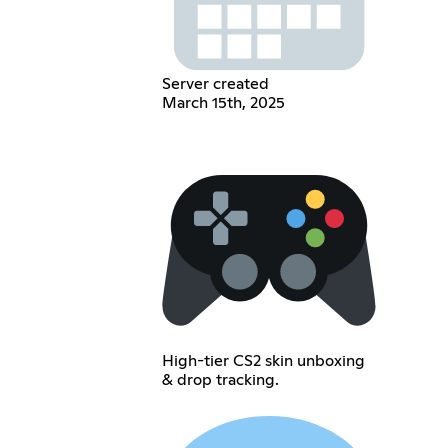
Server created
March 15th, 2025
High-tier CS2 skin unboxing
& drop tracking.