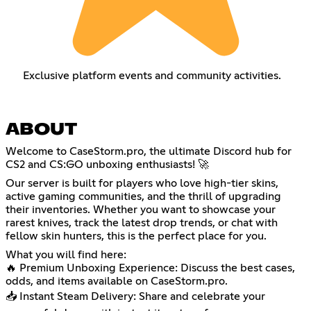
Exclusive platform events and community activities.
ABOUT
Welcome to CaseStorm.pro, the ultimate Discord hub for
CS2 and CS:GO unboxing enthusiasts! 🚀
Our server is built for players who love high-tier skins,
active gaming communities, and the thrill of upgrading
their inventories. Whether you want to showcase your
rarest knives, track the latest drop trends, or chat with
fellow skin hunters, this is the perfect place for you.
What you will find here:
🔥 Premium Unboxing Experience: Discuss the best cases,
odds, and items available on CaseStorm.pro.
📥 Instant Steam Delivery: Share and celebrate your