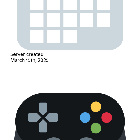
Server created
March 15th, 2025