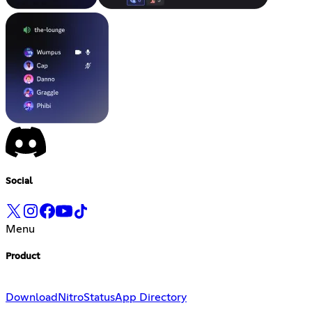
Social
Menu
Product
Download
Nitro
Status
App Directory