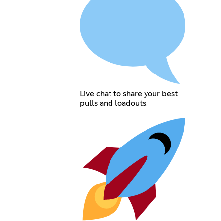
Live chat to share your best
pulls and loadouts.