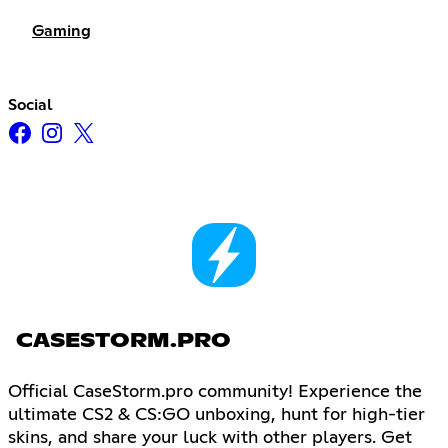
Gaming
Social
CASESTORM.PRO
Official CaseStorm.pro community! Experience the
ultimate CS2 & CS:GO unboxing, hunt for high-tier
skins, and share your luck with other players. Get