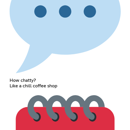
How chatty?
Like a chill coffee shop