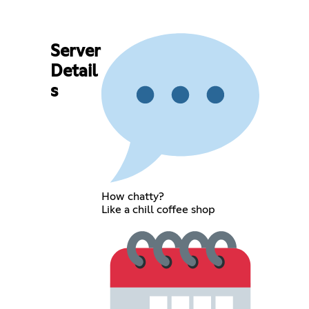
Server
Detail
s
How chatty?
Like a chill coffee shop