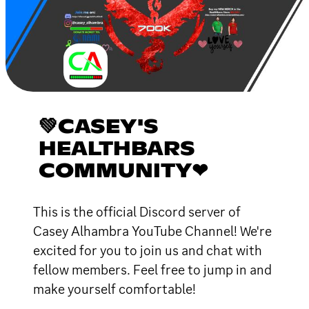
💚CASEY'S
HEALTHBARS
COMMUNITY❤
This is the official Discord server of
Casey Alhambra YouTube Channel! We're
excited for you to join us and chat with
fellow members. Feel free to jump in and
make yourself comfortable!