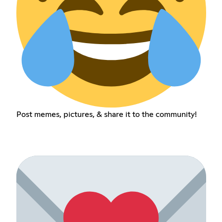
Post memes, pictures, & share it to the community!