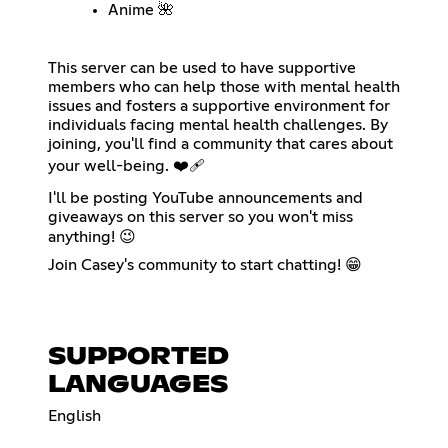
Anime 🌺
This server can be used to have supportive
members who can help those with mental health
issues and fosters a supportive environment for
individuals facing mental health challenges. By
joining, you'll find a community that cares about
your well-being. ❤️‍🩹
I'll be posting YouTube announcements and
giveaways on this server so you won't miss
anything! 😉
Join Casey's community to start chatting! 😁
SUPPORTED
LANGUAGES
English