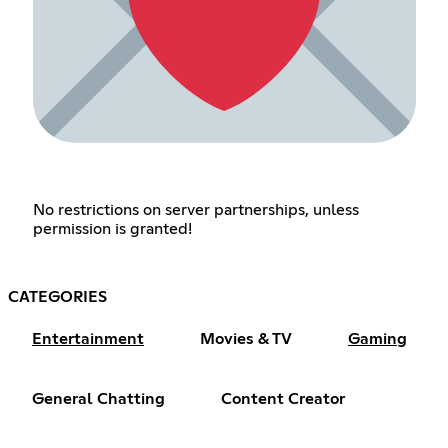
No restrictions on server partnerships, unless
permission is granted!
CATEGORIES
Entertainment
Movies & TV
Gaming
General Chatting
Content Creator