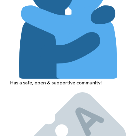
Has a safe, open & supportive community!