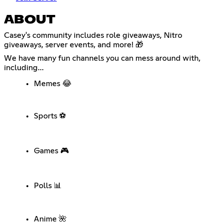
ABOUT
Casey's community includes role giveaways, Nitro
giveaways, server events, and more! 🎁
We have many fun channels you can mess around with,
including...
Memes 😂
Sports ⚽
Games 🎮
Polls 📊
Anime 🌺