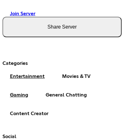
Join Server
Share Server
Categories
Entertainment
Movies & TV
Gaming
General Chatting
Content Creator
Social