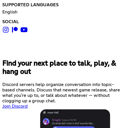
SUPPORTED LANGUAGES
English
SOCIAL
Find your next place to talk, play, &
hang out
Discord servers help organize conversation into topic-
based channels. Discuss that newest game release, share
what you're up to, or talk about whatever — without
clogging up a group chat.
Join Discord