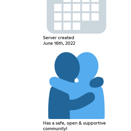
Server created
June 16th, 2022
Has a safe, open & supportive
community!