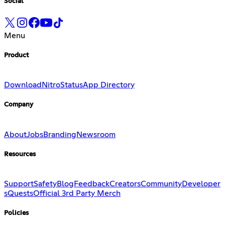
Social
Menu
Product
Download
Nitro
Status
App Directory
Company
About
Jobs
Branding
Newsroom
Resources
Support
Safety
Blog
Feedback
Creators
Community
Developer
s
Quests
Official 3rd Party Merch
Policies