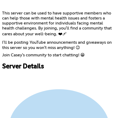
This server can be used to have supportive members who
can help those with mental health issues and fosters a
supportive environment for individuals facing mental
health challenges. By joining, you'll find a community that
cares about your well-being. ❤️‍🩹
I'll be posting YouTube announcements and giveaways on
this server so you won't miss anything! 😉
Join Casey's community to start chatting! 😁
Server Details