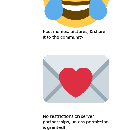
Post memes, pictures, & share
it to the community!
No restrictions on server
partnerships, unless permission
is granted!