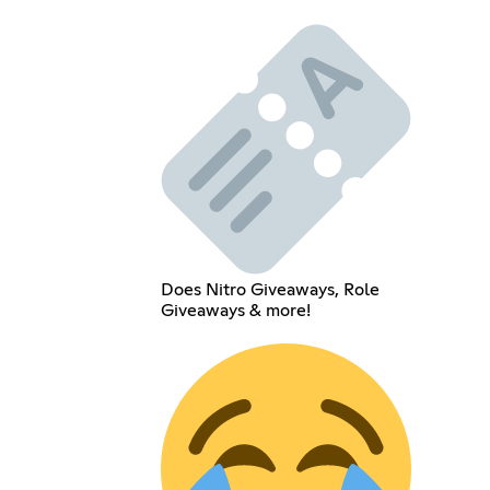
Does Nitro Giveaways, Role
Giveaways & more!