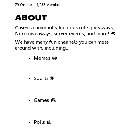
79 Online
1,283 Members
ABOUT
Casey's community includes role giveaways,
Nitro giveaways, server events, and more! 🎁
We have many fun channels you can mess
around with, including...
Memes 😂
Sports ⚽
Games 🎮
Polls 📊