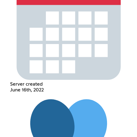
Server created
June 16th, 2022