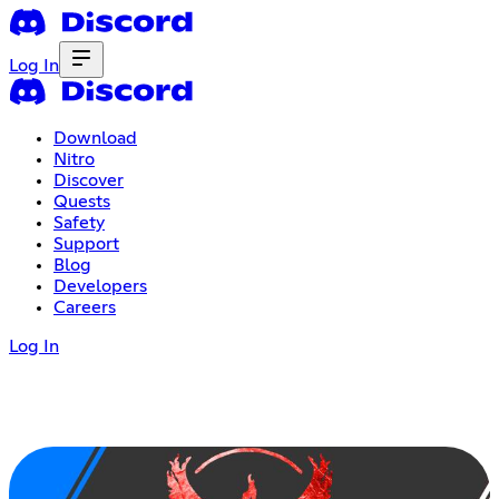
Log In
Download
Nitro
Discover
Quests
Safety
Support
Blog
Developers
Careers
Log In