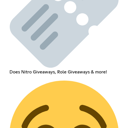
Does Nitro Giveaways, Role Giveaways & more!