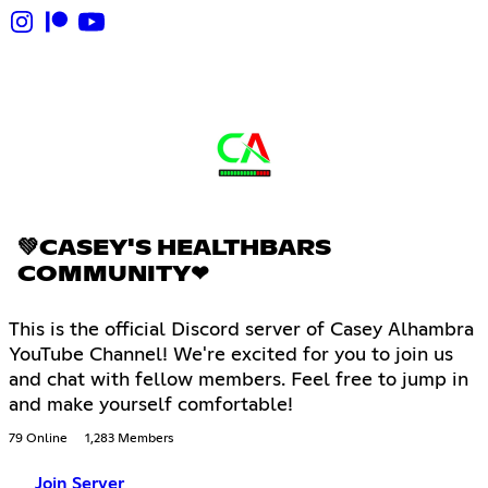
💚CASEY'S HEALTHBARS
COMMUNITY❤
This is the official Discord server of Casey Alhambra
YouTube Channel! We're excited for you to join us
and chat with fellow members. Feel free to jump in
and make yourself comfortable!
79 Online
1,283 Members
Join Server