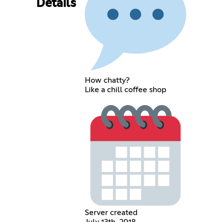
Details
How chatty?
Like a chill coffee shop
Server created
July 13th, 2018