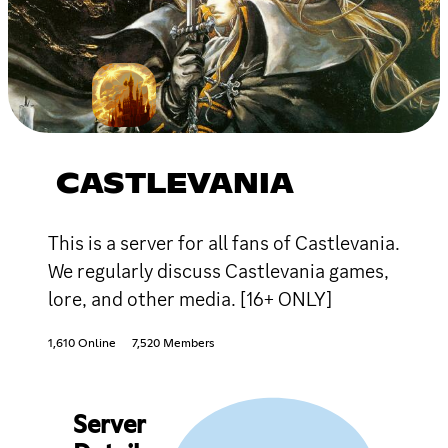
CASTLEVANIA
This is a server for all fans of Castlevania.
We regularly discuss Castlevania games,
lore, and other media. [16+ ONLY]
1,610 Online
7,520 Members
Server