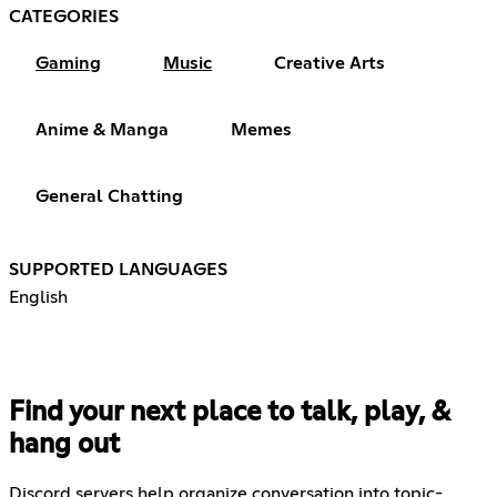
CATEGORIES
Gaming
Music
Creative Arts
Anime & Manga
Memes
General Chatting
SUPPORTED LANGUAGES
English
Find your next place to talk, play, &
hang out
Discord servers help organize conversation into topic-