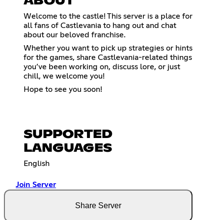
ABOUT
Welcome to the castle! This server is a place for
all fans of Castlevania to hang out and chat
about our beloved franchise.
Whether you want to pick up strategies or hints
for the games, share Castlevania-related things
you’ve been working on, discuss lore, or just
chill, we welcome you!
Hope to see you soon!
SUPPORTED
LANGUAGES
English
Join Server
Share Server