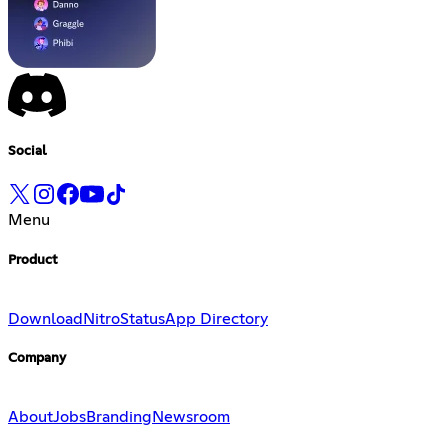
Social
Menu
Product
Download
Nitro
Status
App Directory
Company
About
Jobs
Branding
Newsroom