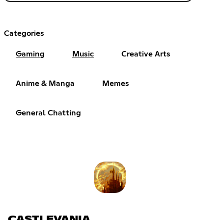
Categories
Gaming
Music
Creative Arts
Anime & Manga
Memes
General Chatting
CASTLEVANIA