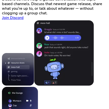
based channels. Discuss that newest game release, share
what you're up to, or talk about whatever — without
clogging up a group chat.
Join Discord