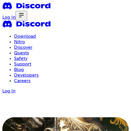
Log In
Download
Nitro
Discover
Quests
Safety
Support
Blog
Developers
Careers
Log In