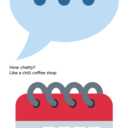
How chatty?
Like a chill coffee shop