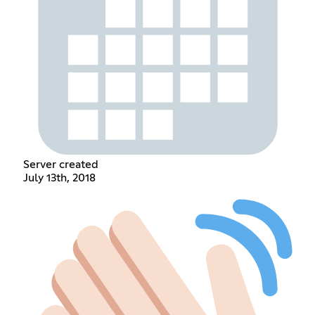
Server created
July 13th, 2018