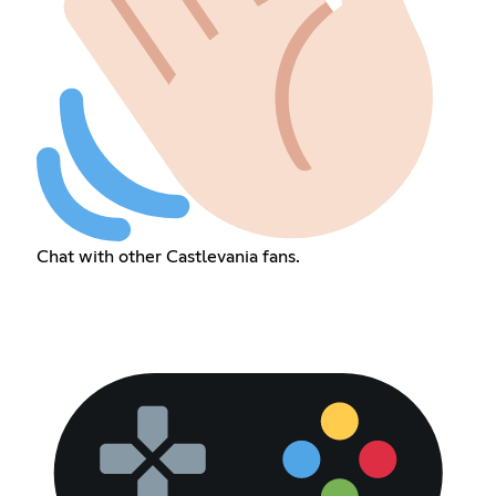
Chat with other Castlevania fans.