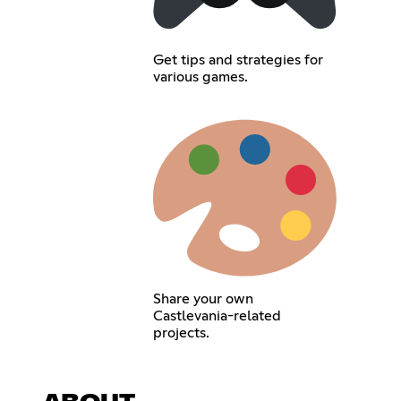
Get tips and strategies for
various games.
Share your own
Castlevania-related
projects.