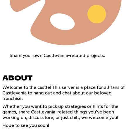
Share your own Castlevania-related projects.
ABOUT
Welcome to the castle! This server is a place for all fans of
Castlevania to hang out and chat about our beloved
franchise.
Whether you want to pick up strategies or hints for the
games, share Castlevania-related things you’ve been
working on, discuss lore, or just chill, we welcome you!
Hope to see you soon!