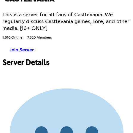
This is a server for all fans of Castlevania. We
regularly discuss Castlevania games, lore, and other
media. [16+ ONLY]
1,610 Online
7,520 Members
Join Server
Server Details