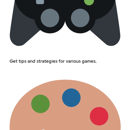
Get tips and strategies for various games.