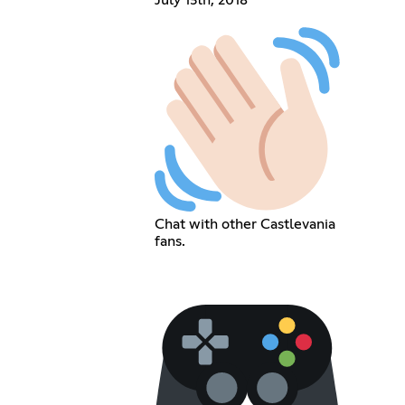
Chat with other Castlevania
fans.