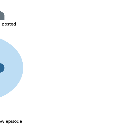
e posted
new episode