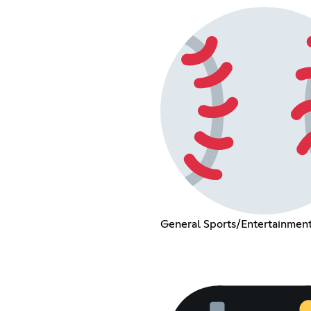
General Sports/Entertainment