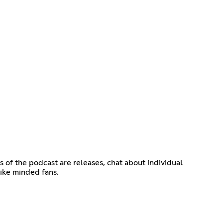
s of the podcast are releases, chat about individual
like minded fans.