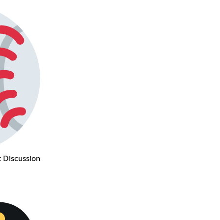
 Discussion