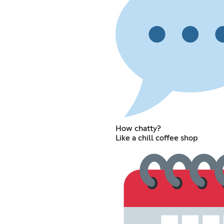
How chatty?
Like a chill coffee shop