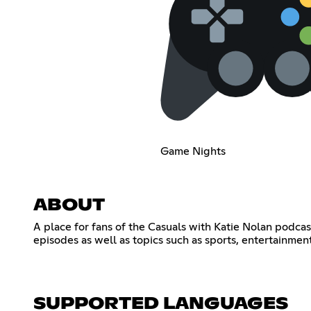
Game Nights
ABOUT
A place for fans of the Casuals with Katie Nolan podcas
episodes as well as topics such as sports, entertainmen
SUPPORTED LANGUAGES