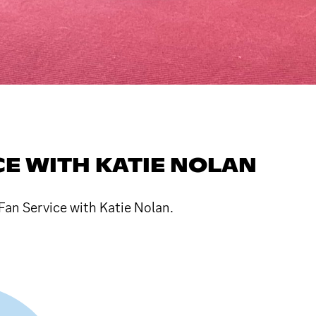
CE WITH KATIE NOLAN
Fan Service with Katie Nolan.