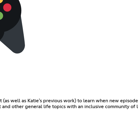
t (as well as Katie's previous work) to learn when new episode
t and other general life topics with an inclusive community of 