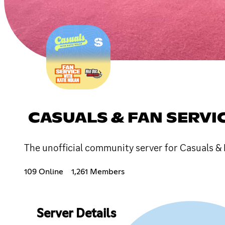
CASUALS & FAN SERVI
The unofficial community server for Casuals & 
109 Online
1,261 Members
Server Details