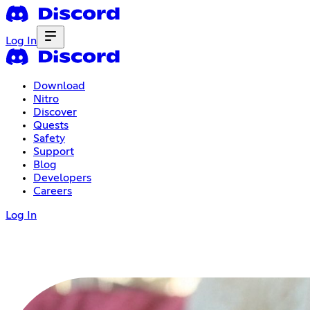
Log In
Download
Nitro
Discover
Quests
Safety
Support
Blog
Developers
Careers
Log In