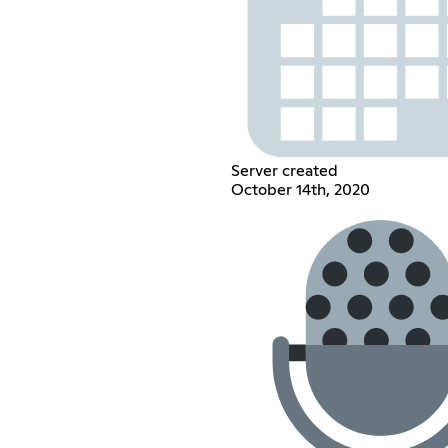
Server created
October 14th, 2020