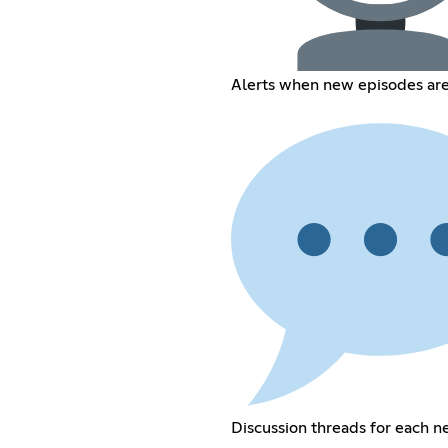
Alerts when new episodes ar
Discussion threads for each 